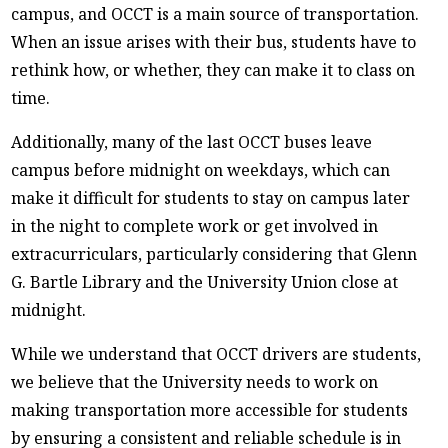
campus, and OCCT is a main source of transportation.
When an issue arises with their bus, students have to
rethink how, or whether, they can make it to class on
time.
Additionally, many of the last OCCT buses leave
campus before midnight on weekdays, which can
make it difficult for students to stay on campus later
in the night to complete work or get involved in
extracurriculars, particularly considering that Glenn
G. Bartle Library and the University Union close at
midnight.
While we understand that OCCT drivers are students,
we believe that the University needs to work on
making transportation more accessible for students
by ensuring a consistent and reliable schedule is in