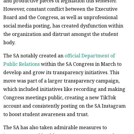
and productive pieces of legislation this semester.
However, constant conflict between the Executive
Board and the Congress, as well as unprofessional
social media posting, has created dysfunction within
the organization and distrust amongst the student
body.
The SA notably created an
official Department of
Public Relations
within the SA Congress in March to
develop and grow its transparency initiatives. This
move was part of a larger transparency campaign,
which included initiatives like recording and making
Congress meetings public, creating a new TikTok
account and consistently posting on the SA Instagram
to boost student awareness and trust.
The SA has also taken admirable measures to