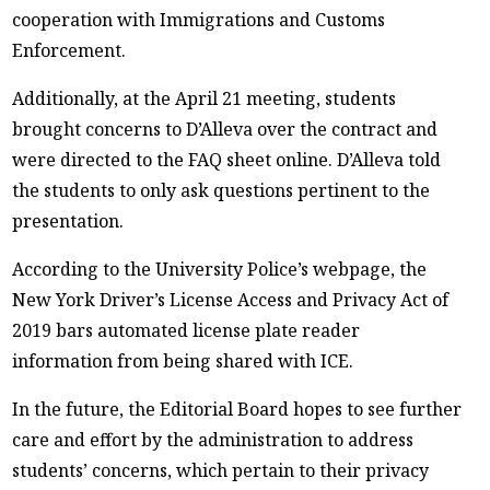
cooperation with Immigrations and Customs
Enforcement.
Additionally, at the April 21 meeting, students
brought concerns to D’Alleva over the contract and
were directed to the FAQ sheet online. D’Alleva told
the students to only ask questions pertinent to the
presentation.
According to the University Police’s webpage, the
New York Driver’s License Access and Privacy Act of
2019 bars automated license plate reader
information from being shared with ICE.
In the future, the Editorial Board hopes to see further
care and effort by the administration to address
students’ concerns, which pertain to their privacy