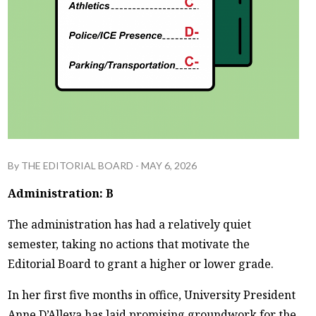
By
THE EDITORIAL BOARD
-
MAY 6, 2026
Administration: B
The administration has had a relatively quiet
semester, taking no actions that motivate the
Editorial Board to grant a higher or lower grade.
In her first five months in office, University President
Anne D’Alleva has laid promising groundwork for the