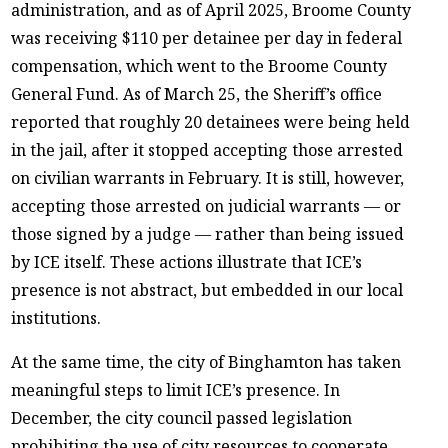
administration, and as of April 2025, Broome County
was receiving $110 per detainee per day in federal
compensation, which went to the Broome County
General Fund. As of March 25, the Sheriff’s office
reported that roughly 20 detainees were being held
in the jail, after it stopped accepting those arrested
on civilian warrants in February. It is still, however,
accepting those arrested on judicial warrants — or
those signed by a judge — rather than being issued
by ICE itself. These actions illustrate that ICE’s
presence is not abstract, but embedded in our local
institutions.
At the same time, the city of Binghamton has taken
meaningful steps to limit ICE’s presence. In
December, the city council passed legislation
prohibiting the use of city resources to cooperate