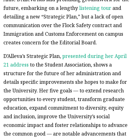
future, embarking on a lengthy
listening tour
and
detailing a new “Strategic Plan,” but a lack of open
communication over the Flock Safety contract and
Immigration and Customs Enforcement on campus
creates concern for the Editorial Board.
D’Alleva’s Strategic Plan,
presented during her April
21 address
to the Student Association, shows a
structure for the future of her administration and
details specific improvements she hopes to make for
the University. Her five goals — to extend research
opportunities to every student, transform graduate
education, expand commitment to diversity, equity
and inclusion, improve the University’s social
economic impact and foster relationships to advance
the common good — are notable advancements that