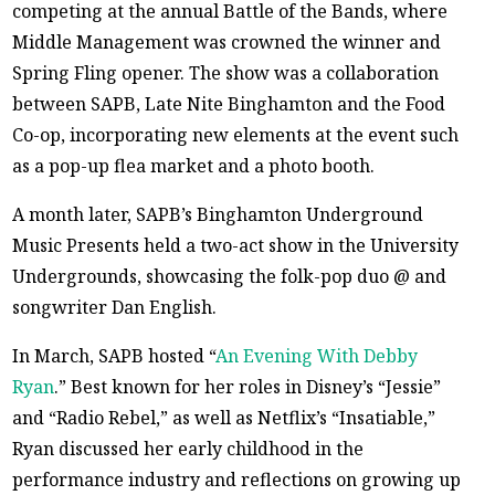
competing at the annual Battle of the Bands, where
Middle Management was crowned the winner and
Spring Fling opener. The show was a collaboration
between SAPB, Late Nite Binghamton and the Food
Co-op, incorporating new elements at the event such
as a pop-up flea market and a photo booth.
A month later, SAPB’s Binghamton Underground
Music Presents held a two-act show in the University
Undergrounds, showcasing the folk-pop duo @ and
songwriter Dan English.
In March, SAPB hosted “
An Evening With Debby
Ryan
.” Best known for her roles in Disney’s “Jessie”
and “Radio Rebel,” as well as Netflix’s “Insatiable,”
Ryan discussed her early childhood in the
performance industry and reflections on growing up