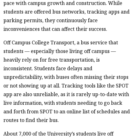
pace with campus growth and construction. While
students are offered bus networks, tracking apps and
parking permits, they continuously face
inconveniences that can affect their success.
Off Campus College Transport, a bus service that
students — especially those living off campus —
heavily rely on for free transportation, is
inconsistent. Students face delays and
unpredictability, with buses often missing their stops
or not showing up at all. Tracking tools like the SPOT
app are also unreliable, as it is rarely up-to-date with
live information, with students needing to go back
and forth from SPOT to an online list of schedules and
routes to find their bus.
About 7,000 of the University’s students live off