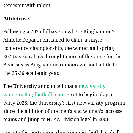
semester with talent.
Athletics: C
Following a 2025 fall season where Binghamton’s
Athletic Department failed to claim a single
conference championship, the winter and spring
2026 seasons have brought more of the same for the
Bearcats as Binghamton remains without a title for
the 25-26 academic year.
The University announced that a
new varsity
women’s flag football team
is set to begin play in
early 2028, the University’s first new varsity program
since the addition of the men’s and women’s lacrosse
teams and jump to NCAA Division level in 2001.
Despite the postseason shortcomings, both baseball