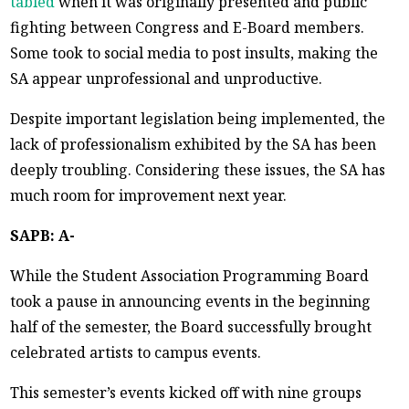
tabled
when it was originally presented and public
fighting between Congress and E-Board members.
Some took to social media to post insults, making the
SA appear unprofessional and unproductive.
Despite important legislation being implemented, the
lack of professionalism exhibited by the SA has been
deeply troubling. Considering these issues, the SA has
much room for improvement next year.
SAPB: A-
While the Student Association Programming Board
took a pause in announcing events in the beginning
half of the semester, the Board successfully brought
celebrated artists to campus events.
This semester’s events kicked off with nine groups