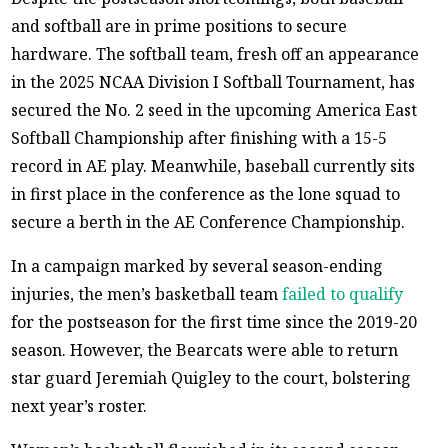
and softball are in prime positions to secure
hardware. The softball team, fresh off an appearance
in the 2025 NCAA Division I Softball Tournament, has
secured the No. 2 seed in the upcoming America East
Softball Championship after finishing with a 15-5
record in AE play. Meanwhile, baseball currently sits
in first place in the conference as the lone squad to
secure a berth in the AE Conference Championship.
In a campaign marked by several season-ending
injuries, the men’s basketball team
failed to qualify
for the postseason for the first time since the 2019-20
season. However, the Bearcats were able to return
star guard Jeremiah Quigley to the court, bolstering
next year’s roster.