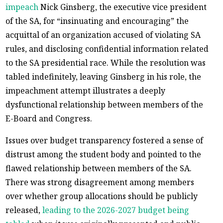
impeach
Nick Ginsberg, the executive vice president
of the SA, for “insinuating and encouraging” the
acquittal of an organization accused of violating SA
rules, and disclosing confidential information related
to the SA presidential race. While the resolution was
tabled indefinitely, leaving Ginsberg in his role, the
impeachment attempt illustrates a deeply
dysfunctional relationship between members of the
E-Board and Congress.
Issues over budget transparency fostered a sense of
distrust among the student body and pointed to the
flawed relationship between members of the SA.
There was strong disagreement among members
over whether group allocations should be publicly
released,
leading to the 2026-2027 budget being