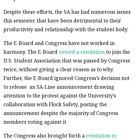
Despite these efforts, the SA has had numerous issues
this semester that have been detrimental to their
productivity and relationship with the student body.
The E-Board and Congress have not worked in
harmony. The E-Board
vetoed a resolution
to join the
U.S. Student Association that was passed by Congress
twice, without giving a clear reason as to why.
Further, the E-Board ignored Congress’s decision not
to release an SA-Line announcement drawing
attention to the protest against the University’s
collaboration with Flock Safety, posting the
announcement despite the majority of Congress
members voting against it.
The Congress also brought forth a
resolution to