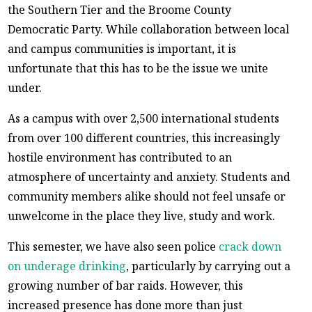
the Southern Tier and the Broome County
Democratic Party. While collaboration between local
and campus communities is important, it is
unfortunate that this has to be the issue we unite
under.
As a campus with over 2,500 international students
from over 100 different countries, this increasingly
hostile environment has contributed to an
atmosphere of uncertainty and anxiety. Students and
community members alike should not feel unsafe or
unwelcome in the place they live, study and work.
This semester, we have also seen police
crack down
on underage drinking
, particularly by carrying out a
growing number of bar raids. However, this
increased presence has done more than just