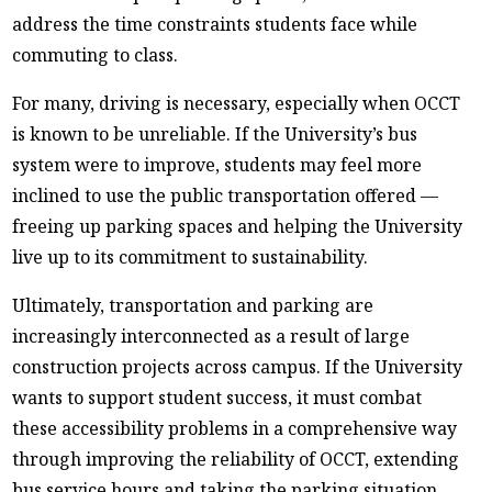
address the time constraints students face while
commuting to class.
For many, driving is necessary, especially when OCCT
is known to be unreliable. If the University’s bus
system were to improve, students may feel more
inclined to use the public transportation offered —
freeing up parking spaces and helping the University
live up to its commitment to sustainability.
Ultimately, transportation and parking are
increasingly interconnected as a result of large
construction projects across campus. If the University
wants to support student success, it must combat
these accessibility problems in a comprehensive way
through improving the reliability of OCCT, extending
bus service hours and taking the parking situation