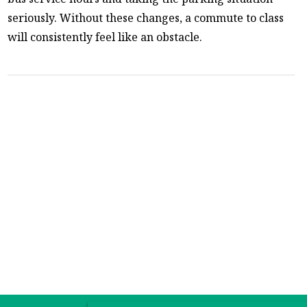
seriously. Without these changes, a commute to class
will consistently feel like an obstacle.