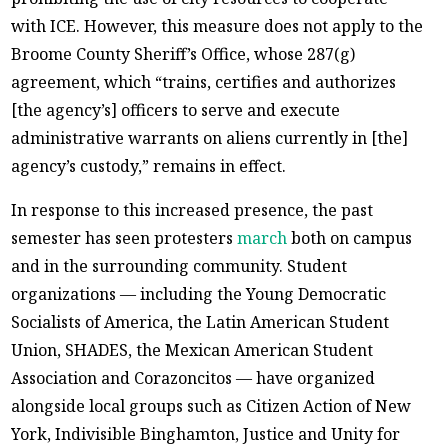
with ICE. However, this measure does not apply to the
Broome County Sheriff’s Office, whose 287(g)
agreement, which “trains, certifies and authorizes
[the agency’s] officers to serve and execute
administrative warrants on aliens currently in [the]
agency’s custody,” remains in effect.
In response to this increased presence, the past
semester has seen protesters
march
both on campus
and in the surrounding community. Student
organizations — including the Young Democratic
Socialists of America, the Latin American Student
Union, SHADES, the Mexican American Student
Association and Corazoncitos — have organized
alongside local groups such as Citizen Action of New
York, Indivisible Binghamton, Justice and Unity for