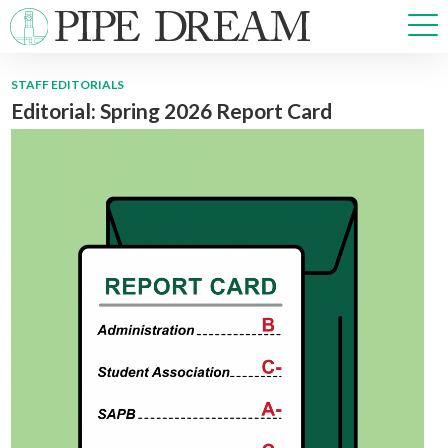
STAFF EDITORIALS
Editorial: Spring 2026 Report Card
NEWS
SPORTS
OPINIONS
ARTS & CULTURE
MULTIMEDIA
PRISM
CROSSWORD
ABOUT
ADVERTISE
CONTACT