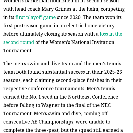
Women’s basketball flourished in its second season
with head coach Mary Grimes at the helm, competing
in its
first playoff game
since 2020. The team won its
first postseason game in an electric home victory
before ultimately closing its season with a
loss in the
second round
of the Women’s National Invitation
Tournament.
The men’s swim and dive team and the men’s tennis
team both found substantial success in their 2025-26
seasons, each claiming second-place finishes in their
respective conference tournaments. Men’s tennis
earned the No. 1 seed in the Northeast Conference
before falling to Wagner in the final of the NEC
Tournament. Men’s swim and dive, coming off
consecutive AE Championships, were unable to
complete the three-peat, but the squad still earned a