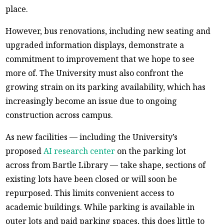
place.
However, bus renovations, including new seating and
upgraded information displays, demonstrate a
commitment to improvement that we hope to see
more of. The University must also confront the
growing strain on its parking availability, which has
increasingly become an issue due to ongoing
construction across campus.
As new facilities — including the University’s
proposed
AI research center
on the parking lot
across from Bartle Library — take shape, sections of
existing lots have been closed or will soon be
repurposed. This limits convenient access to
academic buildings. While parking is available in
outer lots and paid parking spaces, this does little to