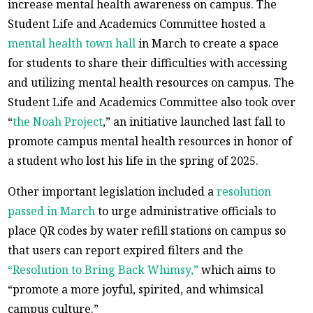
increase mental health awareness on campus. The
Student Life and Academics Committee hosted a
mental health town hall
in March to create a space
for students to share their difficulties with accessing
and utilizing mental health resources on campus. The
Student Life and Academics Committee also took over
“
the Noah Project
,” an initiative launched last fall to
promote campus mental health resources in honor of
a student who lost his life in the spring of 2025.
Other important legislation included a
resolution
passed in March
to urge administrative officials to
place QR codes by water refill stations on campus so
that users can report expired filters and the
“Resolution to Bring Back Whimsy,”
which aims to
“promote a more joyful, spirited, and whimsical
campus culture.”