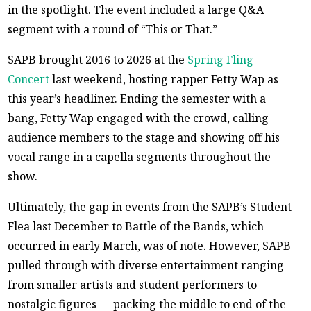
in the spotlight. The event included a large Q&A
segment with a round of “This or That.”
SAPB brought 2016 to 2026 at the
Spring Fling
Concert
last weekend, hosting rapper Fetty Wap as
this year’s headliner. Ending the semester with a
bang, Fetty Wap engaged with the crowd, calling
audience members to the stage and showing off his
vocal range in a capella segments throughout the
show.
Ultimately, the gap in events from the SAPB’s Student
Flea last December to Battle of the Bands, which
occurred in early March, was of note. However, SAPB
pulled through with diverse entertainment ranging
from smaller artists and student performers to
nostalgic figures — packing the middle to end of the