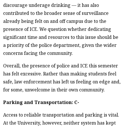
discourage underage drinking — it has also
contributed to the broader sense of surveillance
already being felt on and off campus due to the
presence of ICE. We question whether dedicating
significant time and resources to this issue should be
a priority of the police department, given the wider
concerns facing the community.
Overall, the presence of police and ICE this semester
has felt excessive. Rather than making students feel
safe, law enforcement has left us feeling on edge and,
for some, unwelcome in their own community.
Parking and Transportation: C-
Access to reliable transportation and parking is vital.
At the University, however, neither system has kept