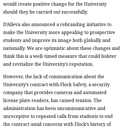
would create positive change for the University
should they be carried out successfully.
D’Alleva also announced a rebranding initiative to
make the University more appealing to prospective
students and improve its image both globally and
nationally. We are optimistic about these changes and
think this is a well-timed measure that could bolster
and revitalize the University’s reputation.
However, the lack of communication about the
University’s contract with Flock Safety, a security
company that provides cameras and automated
license plate readers, has caused tension. The
administration has been uncommunicative and
unreceptive to repeated calls from students to end
the contract amid concerns with Flock’s history of