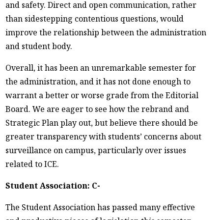
and safety. Direct and open communication, rather
than sidestepping contentious questions, would
improve the relationship between the administration
and student body.
Overall, it has been an unremarkable semester for
the administration, and it has not done enough to
warrant a better or worse grade from the Editorial
Board. We are eager to see how the rebrand and
Strategic Plan play out, but believe there should be
greater transparency with students’ concerns about
surveillance on campus, particularly over issues
related to ICE.
Student Association: C-
The Student Association has passed many effective