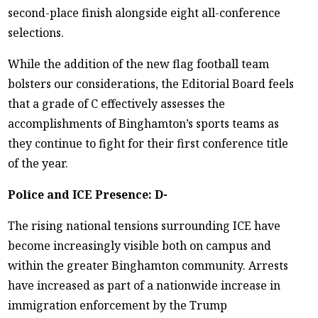
second-place finish alongside eight all-conference
selections.
While the addition of the new flag football team
bolsters our considerations, the Editorial Board feels
that a grade of C effectively assesses the
accomplishments of Binghamton’s sports teams as
they continue to fight for their first conference title
of the year.
Police and ICE Presence: D-
The rising national tensions surrounding ICE have
become increasingly visible both on campus and
within the greater Binghamton community. Arrests
have increased as part of a nationwide increase in
immigration enforcement by the Trump