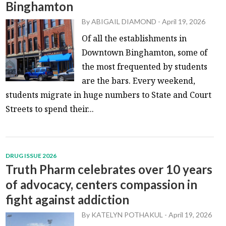
Binghamton
By
ABIGAIL DIAMOND
-
April 19, 2026
Of all the establishments in
Downtown Binghamton, some of
the most frequented by students
are the bars. Every weekend,
students migrate in huge numbers to State and Court
Streets to spend their...
DRUG ISSUE 2026
Truth Pharm celebrates over 10 years
of advocacy, centers compassion in
fight against addiction
By
KATELYN POTHAKUL
-
April 19, 2026