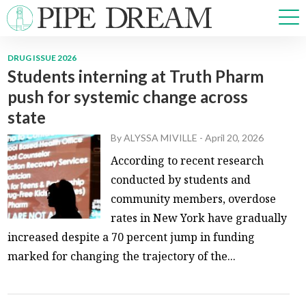
DRUG ISSUE 2026
Students interning at Truth Pharm
NEWS
push for systemic change across
SPORTS
state
OPINIONS
ARTS & CULTURE
By
ALYSSA MIVILLE
-
April 20, 2026
MULTIMEDIA
According to recent research
PRISM
conducted by students and
CROSSWORD
community members, overdose
rates in New York have gradually
increased despite a 70 percent jump in funding
marked for changing the trajectory of the...
ABOUT
ADVERTISE
CONTACT