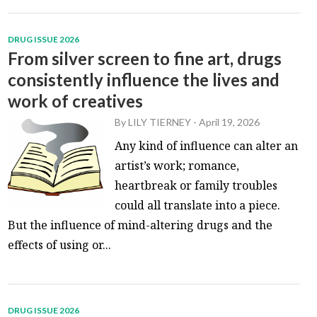
DRUG ISSUE 2026
From silver screen to fine art, drugs
consistently influence the lives and
work of creatives
By
LILY TIERNEY
-
April 19, 2026
Any kind of influence can alter an
artist’s work; romance,
heartbreak or family troubles
could all translate into a piece.
But the influence of mind-altering drugs and the
effects of using or...
DRUG ISSUE 2026