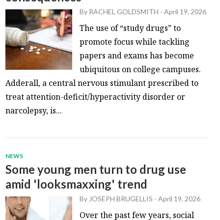
By
RACHEL GOLDSMITH
-
April 19, 2026
The use of “study drugs” to
promote focus while tackling
papers and exams has become
ubiquitous on college campuses.
Adderall, a central nervous stimulant prescribed to
treat attention-deficit/hyperactivity disorder or
narcolepsy, is...
NEWS
Some young men turn to drug use
amid 'looksmaxxing' trend
By
JOSEPH BRUGELLIS
-
April 19, 2026
Over the past few years, social