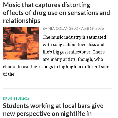
Music that captures distorting
effects of drug use on sensations and
relationships
By
MIA COLANGELO
-
April 19, 2026
The music industry is saturated
with songs about love, loss and
life’s biggest milestones. There
are many artists, though, who
choose to use their songs to highlight a different side
of the...
DRUG ISSUE 2026
Students working at local bars give
new perspective on nightlife in