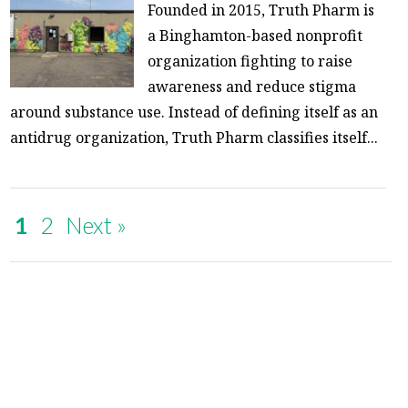
Founded in 2015, Truth Pharm is
a Binghamton-based nonprofit
organization fighting to raise
awareness and reduce stigma
around substance use. Instead of defining itself as an
antidrug organization, Truth Pharm classifies itself...
1
2
Next »