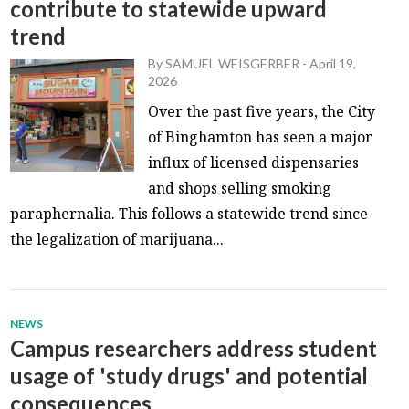
contribute to statewide upward
trend
By
SAMUEL WEISGERBER
-
April 19,
2026
Over the past five years, the City
of Binghamton has seen a major
influx of licensed dispensaries
and shops selling smoking
paraphernalia. This follows a statewide trend since
the legalization of marijuana...
NEWS
Campus researchers address student
usage of 'study drugs' and potential
consequences