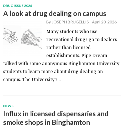
DRUG ISSUE 2026
A look at drug dealing on campus
By
JOSEPH BRUGELLIS
-
April 20, 2026
Many students who use
recreational drugs go to dealers
rather than licensed
establishments. Pipe Dream
talked with some anonymous Binghamton University
students to learn more about drug dealing on
campus. The University’s...
NEWS
Influx in licensed dispensaries and
smoke shops in Binghamton