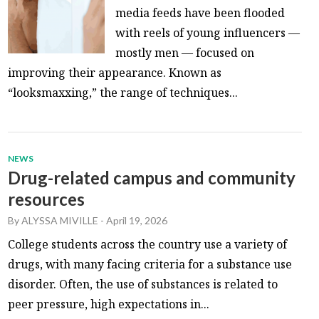
media feeds have been flooded
with reels of young influencers —
mostly men — focused on
improving their appearance. Known as
“looksmaxxing,” the range of techniques...
NEWS
Drug-related campus and community
resources
By
ALYSSA MIVILLE
-
April 19, 2026
College students across the country use a variety of
drugs, with many facing criteria for a substance use
disorder. Often, the use of substances is related to
peer pressure, high expectations in...