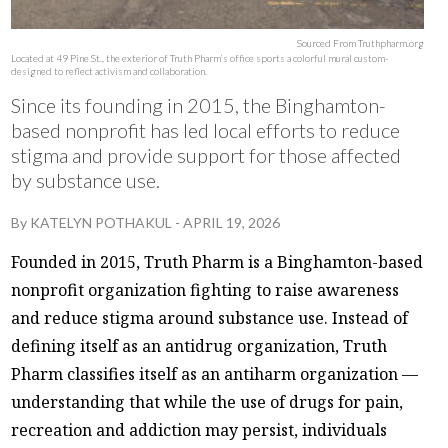
Sourced From Truthpharm.org
Located at 49 Pine St., the exterior of Truth Pharm’s office sports a colorful mural custom-
designed to reflect activism and collaboration.
Since its founding in 2015, the Binghamton-
based nonprofit has led local efforts to reduce
stigma and provide support for those affected
by substance use.
By
KATELYN POTHAKUL
-
APRIL 19, 2026
Founded in 2015, Truth Pharm is a Binghamton-based
nonprofit organization fighting to raise awareness
and reduce stigma around substance use. Instead of
defining itself as an antidrug organization, Truth
Pharm classifies itself as an antiharm organization —
understanding that while the use of drugs for pain,
recreation and addiction may persist, individuals