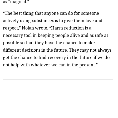
as “magical.”
“The best thing that anyone can do for someone
actively using substances is to give them love and
respect,” Nolan wrote. “Harm reduction is a
necessary tool in keeping people alive and as safe as
possible so that they have the chance to make
different decisions in the future. They may not always
get the chance to find recovery in the future if we do
not help with whatever we can in the present.”