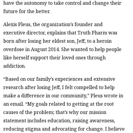
have the autonomy to take control and change their
future for the better.
Alexis Pleus, the organization’s founder and
executive director, explains that Truth Pharm was
born after losing her eldest son, Jeff, to a heroin
overdose in August 2014. She wanted to help people
like herself support their loved ones through
addiction.
“Based on our family’s experiences and extensive
research after losing Jeff, I felt compelled to help
make a difference in our community,” Pleus wrote in
an email. “My goals related to getting at the root
causes of the problem; that’s why our mission
statement includes education, raising awareness,
reducing stigma and advocating for change. I believe