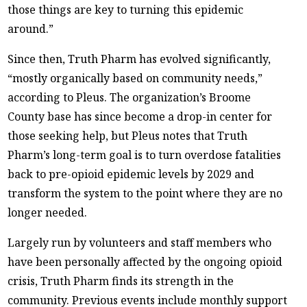
those things are key to turning this epidemic
around.”
Since then, Truth Pharm has evolved significantly,
“mostly organically based on community needs,”
according to Pleus. The organization’s Broome
County base has since become a drop-in center for
those seeking help, but Pleus notes that Truth
Pharm’s long-term goal is to turn overdose fatalities
back to pre-opioid epidemic levels by 2029 and
transform the system to the point where they are no
longer needed.
Largely run by volunteers and staff members who
have been personally affected by the ongoing opioid
crisis, Truth Pharm finds its strength in the
community. Previous events include monthly support