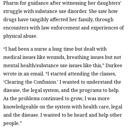
Pharm for guidance after witnessing her daughters’
struggle with substance use disorder. She saw how
drugs have tangibly affected her family, through
encounters with law enforcement and experiences of
physical abuse.
“I had been a nurse a long time but dealt with
medical issues like wounds, breathing issues but not
mental health/substance use issues like this,” Durkee
wrote in an email. “I started attending the classes,
‘Clearing the Confusion.’ I wanted to understand the
disease, the legal system, and the programs to help.
As the problems continued to grow, I was more
knowledgeable on the system with health care, legal
and the disease. I wanted to be heard and help other
people.”