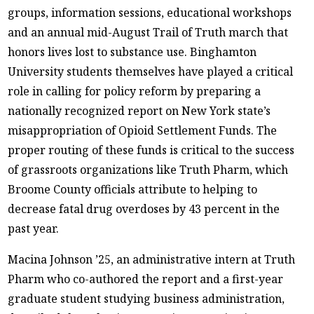
groups, information sessions, educational workshops
and an annual mid-August Trail of Truth march that
honors lives lost to substance use. Binghamton
University students themselves have played a critical
role in calling for policy reform by preparing a
nationally recognized report on New York state’s
misappropriation of Opioid Settlement Funds. The
proper routing of these funds is critical to the success
of grassroots organizations like Truth Pharm, which
Broome County officials attribute to helping to
decrease fatal drug overdoses by 43 percent in the
past year.
Macina Johnson ’25, an administrative intern at Truth
Pharm who co-authored the report and a first-year
graduate student studying business administration,