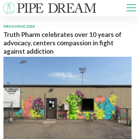
DRUG ISSUE 2026
Truth Pharm celebrates over 10 years of
NEWS
advocacy, centers compassion in fight
SPORTS
against addiction
OPINIONS
ARTS & CULTURE
MULTIMEDIA
PRISM
CROSSWORD
ABOUT
ADVERTISE
CONTACT