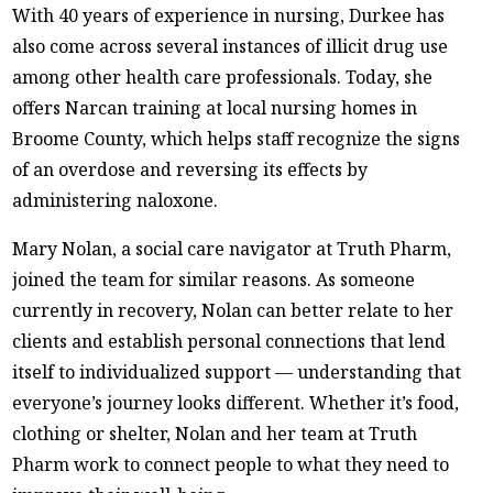
With 40 years of experience in nursing, Durkee has
also come across several instances of illicit drug use
among other health care professionals. Today, she
offers Narcan training at local nursing homes in
Broome County, which helps staff recognize the signs
of an overdose and reversing its effects by
administering naloxone.
Mary Nolan, a social care navigator at Truth Pharm,
joined the team for similar reasons. As someone
currently in recovery, Nolan can better relate to her
clients and establish personal connections that lend
itself to individualized support — understanding that
everyone’s journey looks different. Whether it’s food,
clothing or shelter, Nolan and her team at Truth
Pharm work to connect people to what they need to