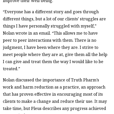
improve their well-being.
“Everyone has a different story and goes through
different things, but a lot of our clients’ struggles are
things I have personally struggled with myself,”
Nolan wrote in an email. “This allows me to have
peer to peer interactions with them. There is no
judgment, I have been where they are. I strive to
meet people where they are at, give them all the help
I can give and treat them the way I would like to be
treated.”
Nolan discussed the importance of Truth Pharm’s
work and harm reduction as a practice, an approach
that has proven effective in encouraging most of its
clients to make a change and reduce their use. It may
take time, but Pleus describes any progress achieved