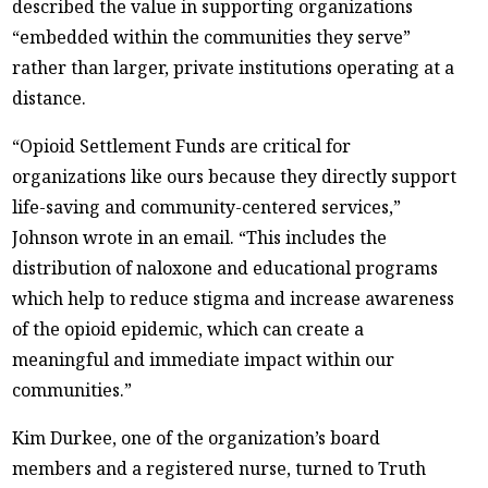
described the value in supporting organizations
“embedded within the communities they serve”
rather than larger, private institutions operating at a
distance.
“Opioid Settlement Funds are critical for
organizations like ours because they directly support
life-saving and community-centered services,”
Johnson wrote in an email. “This includes the
distribution of naloxone and educational programs
which help to reduce stigma and increase awareness
of the opioid epidemic, which can create a
meaningful and immediate impact within our
communities.”
Kim Durkee, one of the organization’s board
members and a registered nurse, turned to Truth