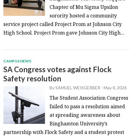
Chapter of Mu Sigma Upsilon
sorority hosted a community
service project called Project Prom at Johnson City
High School. Project Prom gave Johnson City High...
CAMPUS NEWS
SA Congress votes against Flock
Safety resolution
By
SAMUEL WEISGERBER
-
May 4, 2026
The Student Association Congress
failed to pass a resolution aimed
at spreading awareness about
Binghamton University’s
partnership with Flock Safety and a student protest