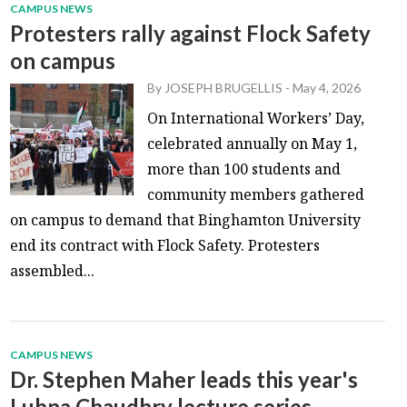
CAMPUS NEWS
Protesters rally against Flock Safety
on campus
By
JOSEPH BRUGELLIS
-
May 4, 2026
On International Workers’ Day,
celebrated annually on May 1,
more than 100 students and
community members gathered
on campus to demand that Binghamton University
end its contract with Flock Safety. Protesters
assembled...
CAMPUS NEWS
Dr. Stephen Maher leads this year's
Lubna Chaudhry lecture series