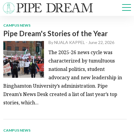
CAMPUS NEWS
Pipe Dream's Stories of the Year
NEWS
By
NUALA KAPPEL
-
June 22, 2026
SPORTS
OPINIONS
The 2025-26 news cycle was
ARTS & CULTURE
characterized by tumultuous
MULTIMEDIA
national politics, student
PRISM
advocacy and new leadership in
CROSSWORD
Binghamton University’s administration. Pipe
Dream’s News Desk created a list of last year’s top
stories, which...
ABOUT
ADVERTISE
CONTACT
CAMPUS NEWS