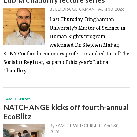
By
ELIORA GLICKMAN
-
April 30, 2026
Last Thursday, Binghamton
University’s Master of Science in
Human Rights program
welcomed Dr. Stephen Maher,
SUNY Cortland economics professor and editor of The
Socialist Register, as part of this year’s Lubna
Chaudhry...
CAMPUS NEWS
NATCHANGE kicks off fourth-annual
EcoBlitz
By
SAMUEL WEISGERBER
-
April 30,
2026