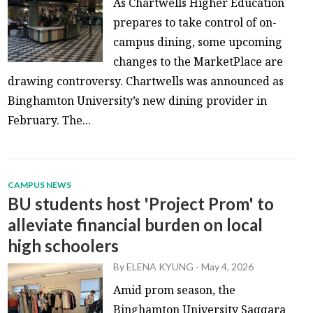
As Chartwells Higher Education
prepares to take control of on-
campus dining, some upcoming
changes to the MarketPlace are
drawing controversy. Chartwells was announced as
Binghamton University’s new dining provider in
February. The...
CAMPUS NEWS
BU students host 'Project Prom' to
alleviate financial burden on local
high schoolers
By
ELENA KYUNG
-
May 4, 2026
Amid prom season, the
Binghamton University Saqqara