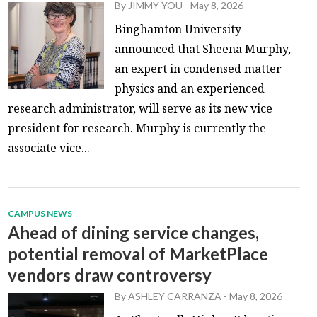
By
JIMMY YOU
-
May 8, 2026
Binghamton University
announced that Sheena Murphy,
an expert in condensed matter
physics and an experienced
research administrator, will serve as its new vice
president for research. Murphy is currently the
associate vice...
CAMPUS NEWS
Ahead of dining service changes,
potential removal of MarketPlace
vendors draw controversy
By
ASHLEY CARRANZA
-
May 8, 2026