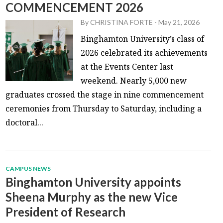
COMMENCEMENT 2026
By
CHRISTINA FORTE
-
May 21, 2026
Binghamton University’s class of
2026 celebrated its achievements
at the Events Center last
weekend. Nearly 5,000 new
graduates crossed the stage in nine commencement
ceremonies from Thursday to Saturday, including a
doctoral...
CAMPUS NEWS
Binghamton University appoints
Sheena Murphy as the new Vice
President of Research