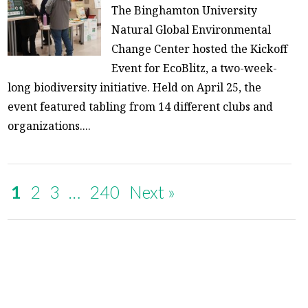
The Binghamton University
Natural Global Environmental
Change Center hosted the Kickoff
Event for EcoBlitz, a two-week-
long biodiversity initiative. Held on April 25, the
event featured tabling from 14 different clubs and
organizations....
1
2
3
…
240
Next »