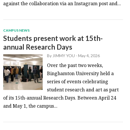
against the collaboration via an Instagram post and...
CAMPUS NEWS
Students present work at 15th-
annual Research Days
By
JIMMY YOU
-
May 4, 2026
Over the past two weeks,
Binghamton University held a
series of events celebrating
student research and art as part
of its 15th-annual Research Days. Between April 24
and May 1, the campus...