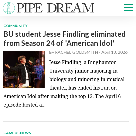
COMMUNITY
BU student Jesse Findling eliminated
NEWS
from Season 24 of 'American Idol'
SPORTS
OPINIONS
By
RACHEL GOLDSMITH
-
April 13, 2026
ARTS & CULTURE
Jesse Findling, a Binghamton
MULTIMEDIA
University junior majoring in
PRISM
biology and minoring in musical
CROSSWORD
theater, has ended his run on
American Idol after making the top 12. The April 6
episode hosted a...
ABOUT
ADVERTISE
CONTACT
CAMPUS NEWS