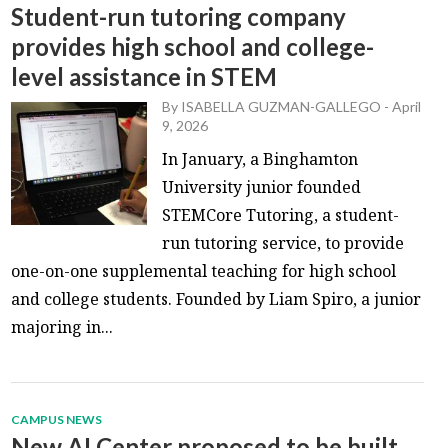
Student-run tutoring company
provides high school and college-
level assistance in STEM
By
ISABELLA GUZMAN-GALLEGO
-
April
9, 2026
In January, a Binghamton
University junior founded
STEMCore Tutoring, a student-
run tutoring service, to provide
one-on-one supplemental teaching for high school
and college students. Founded by Liam Spiro, a junior
majoring in...
CAMPUS NEWS
New AI Center proposed to be built