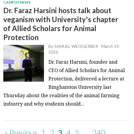
CAMPUS NEWS
Dr. Faraz Harsini hosts talk about
veganism with University's chapter
of Allied Scholars for Animal
Protection
By
SAMUEL WEISGERBER
-
March 19,
2026
Dr. Faraz Harsini, founder and
CEO of Allied Scholars for Animal
Protection, delivered a lecture at
Binghamton University last
Thursday about the realities of the animal farming
industry and why students should...
« Previous
1
2
3
4
5
…
240