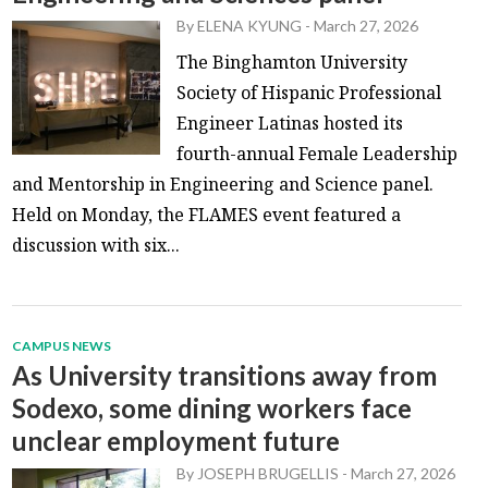
By
ELENA KYUNG
-
March 27, 2026
The Binghamton University
Society of Hispanic Professional
Engineer Latinas hosted its
fourth-annual Female Leadership
and Mentorship in Engineering and Science panel.
Held on Monday, the FLAMES event featured a
discussion with six...
CAMPUS NEWS
As University transitions away from
Sodexo, some dining workers face
unclear employment future
By
JOSEPH BRUGELLIS
-
March 27, 2026