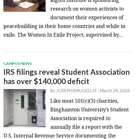
research on women activists to
document their experiences of
peacebuilding in their home countries and while in
exile. The Women In Exile Project, supervised by...
CAMPUS NEWS
IRS filings reveal Student Association
has over $140,000 deficit
By
JOSEPH BRUGELLIS
-
March 24, 2026
Like most 501(c)(3) charities,
Binghamton University’s Student
Association is required to
annually file a report with the
U.S. Internal Revenue Service documenting the