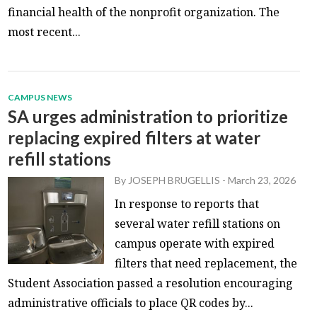
financial health of the nonprofit organization. The
most recent...
CAMPUS NEWS
SA urges administration to prioritize
replacing expired filters at water
refill stations
By
JOSEPH BRUGELLIS
-
March 23, 2026
In response to reports that
several water refill stations on
campus operate with expired
filters that need replacement, the
Student Association passed a resolution encouraging
administrative officials to place QR codes by...