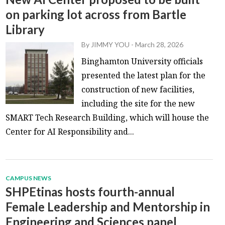
on parking lot across from Bartle
Library
By
JIMMY YOU
-
March 28, 2026
Binghamton University officials
presented the latest plan for the
construction of new facilities,
including the site for the new
SMART Tech Research Building, which will house the
Center for AI Responsibility and...
CAMPUS NEWS
SHPEtinas hosts fourth-annual
Female Leadership and Mentorship in
Engineering and Sciences panel