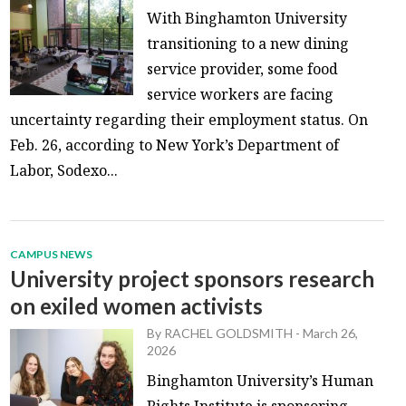
With Binghamton University
transitioning to a new dining
service provider, some food
service workers are facing
uncertainty regarding their employment status. On
Feb. 26, according to New York’s Department of
Labor, Sodexo...
CAMPUS NEWS
University project sponsors research
on exiled women activists
By
RACHEL GOLDSMITH
-
March 26,
2026
Binghamton University’s Human
Rights Institute is sponsoring