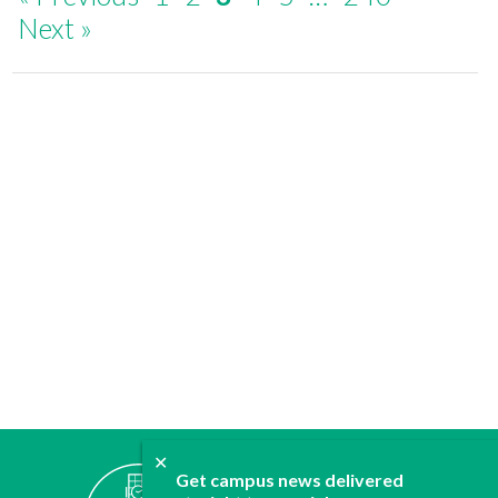
Next »
✕
ABOUT
Get campus news delivered