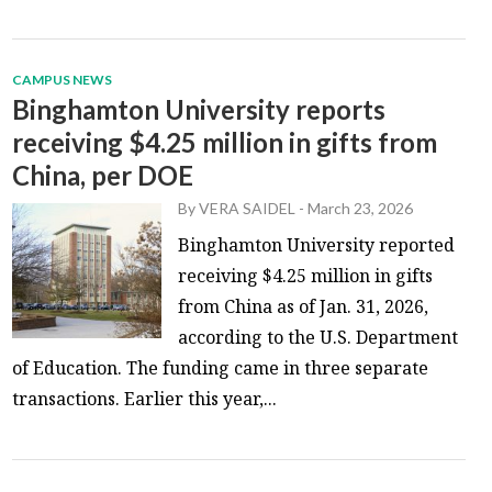
CAMPUS NEWS
Binghamton University reports
receiving $4.25 million in gifts from
China, per DOE
By
VERA SAIDEL
-
March 23, 2026
Binghamton University reported
receiving $4.25 million in gifts
from China as of Jan. 31, 2026,
according to the U.S. Department
of Education. The funding came in three separate
transactions. Earlier this year,...