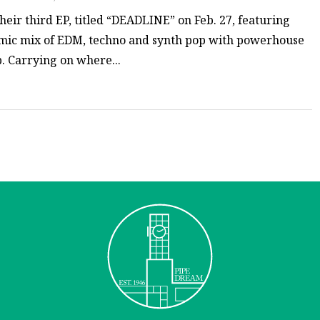
ir third EP, titled “DEADLINE” on Feb. 27, featuring
amic mix of EDM, techno and synth pop with powerhouse
. Carrying on where...