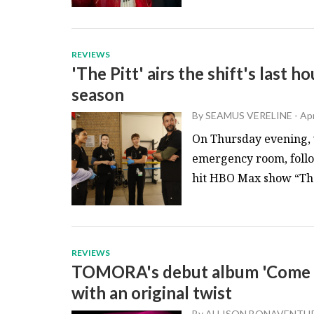
REVIEWS
'The Pitt' airs the shift's last 
season
By
SEAMUS VERELINE
-
Apr
On Thursday evening, v
emergency room, follow
hit HBO Max show “The P
REVIEWS
TOMORA's debut album 'Come Cl
with an original twist
By
ALLISON BONAVENTU