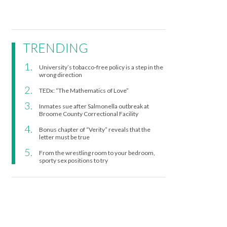
TRENDING
University’s tobacco-free policy is a step in the
wrong direction
TEDx: “The Mathematics of Love”
Inmates sue after Salmonella outbreak at
Broome County Correctional Facility
Bonus chapter of “Verity” reveals that the
letter must be true
From the wrestling room to your bedroom,
sporty sex positions to try