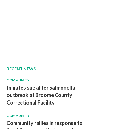
RECENT NEWS
COMMUNITY
Inmates sue after Salmonella
outbreak at Broome County
Correctional Facility
COMMUNITY
Community rallies in response to