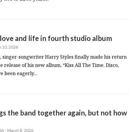
 love and life in fourth studio album
 10, 2026
, singer-songwriter Harry Styles finally made his return
he release of his new album, “Kiss All The Time. Disco,
e been eagerly...
 the band together again, but not how
RA
-
March 8, 2026