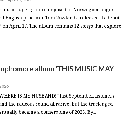
c music supergroup composed of Norwegian singer-
 English producer Tom Rowlands, released its debut
n April 17. The album contains 12 songs that explore
n sophomore album ‘THIS MUSIC MAY
 2026
WHERE IS MY HUSBAND!” last September, listeners
ound the raucous sound abrasive, but the track aged
entually became a cornerstone of 2025. By...