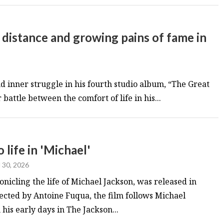
 distance and growing pains of fame in
d inner struggle in his fourth studio album, “The Great
battle between the comfort of life in his...
 life in 'Michael'
l 30, 2026
onicling the life of Michael Jackson, was released in
rected by Antoine Fuqua, the film follows Michael
his early days in The Jackson...