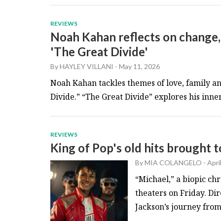
REVIEWS
Noah Kahan reflects on change,
'The Great Divide'
By
HAYLEY VILLANI
-
May 11, 2026
Noah Kahan tackles themes of love, family an
Divide.” “The Great Divide” explores his inner 
REVIEWS
King of Pop's old hits brought to
By
MIA COLANGELO
-
Apri
“Michael,” a biopic chr
theaters on Friday. Di
Jackson’s journey from 