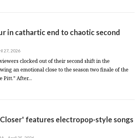
hour in cathartic end to chaotic second
il 27, 2026
iewers clocked out of their second shift in the
ing an emotional close to the season two finale of the
itt.” After...
oser' features electropop-style songs
RA
-
April 25, 2026