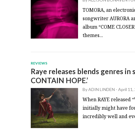
TOMORA, an electroni
songwriter AURORA and
album “COME CLOSER” o
themes...
REVIEWS
Raye releases blends genres i
CONTAIN HOPE.’
By
ADIN LINDEN
-
April 11,
When RAYE released “
initially might have f
incredibly well and ev