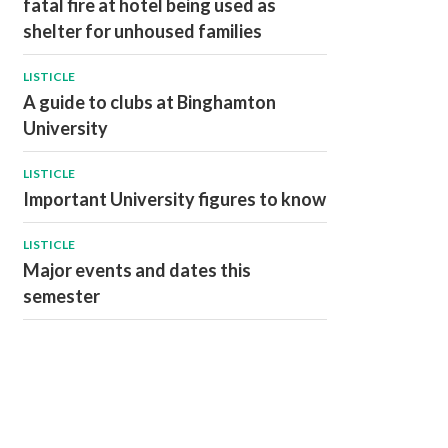
fatal fire at hotel being used as
shelter for unhoused families
LISTICLE
A guide to clubs at Binghamton
University
LISTICLE
Important University figures to know
LISTICLE
Major events and dates this
semester