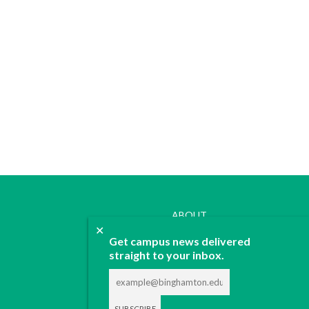
ABOUT
✕
JOIN
Get campus news delivered
CONTACT
straight to your inbox.
ADVERTISE
DONATE