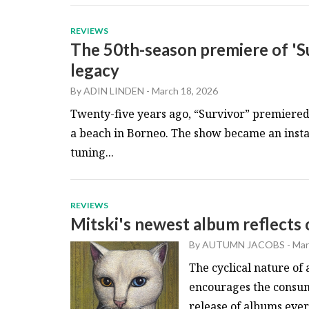
REVIEWS
The 50th-season premiere of 'Su
legacy
By
ADIN LINDEN
-
March 18, 2026
Twenty-five years ago, “Survivor” premiered 
a beach in Borneo. The show became an insta
tuning...
REVIEWS
Mitski's newest album reflect
By
AUTUMN JACOBS
-
Mar
The cyclical nature of 
encourages the consum
release of albums every