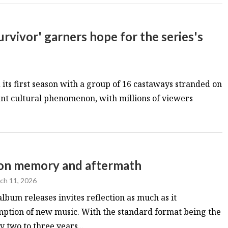
rvivor' garners hope for the series's
its first season with a group of 16 castaways stranded on
nt cultural phenomenon, with millions of viewers
s on memory and aftermath
ch 11, 2026
album releases invites reflection as much as it
ption of new music. With the standard format being the
 two to three years...