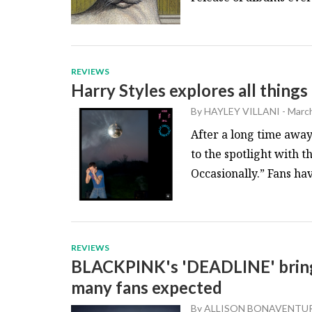
REVIEWS
Harry Styles explores all things
By
HAYLEY VILLANI
-
March
After a long time away
to the spotlight with t
Occasionally.” Fans hav
REVIEWS
BLACKPINK's 'DEADLINE' brings
many fans expected
By
ALLISON BONAVENTU