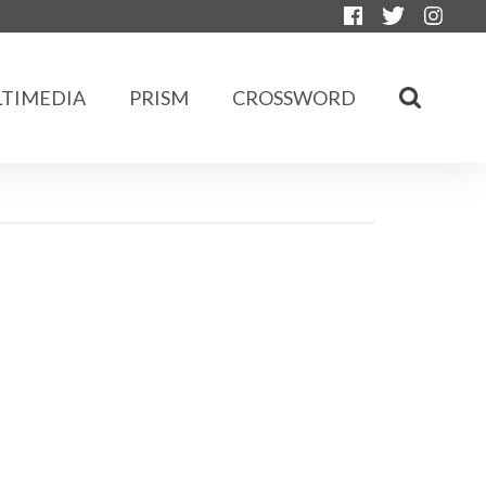
TIMEDIA
PRISM
CROSSWORD