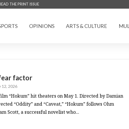
READ THE PRINT ISSUE
SPORTS
OPINIONS
ARTS & CULTURE
MUL
fear factor
 12, 2026
film “Hokum” hit theaters on May 1. Directed by Damian
rected “Oddity” and “Caveat,” “Hokum” follows Ohm
 Scott, a successful novelist who...