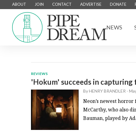
ABOUT
JOIN
CONTACT
ADVERTISE
DONATE
NEWS
REVIEWS
'Hokum' succeeds in capturing 
By
HENRY BRANDLER
-
May
Neon’s newest horror 
McCarthy, who also di
Bauman, played by Adam