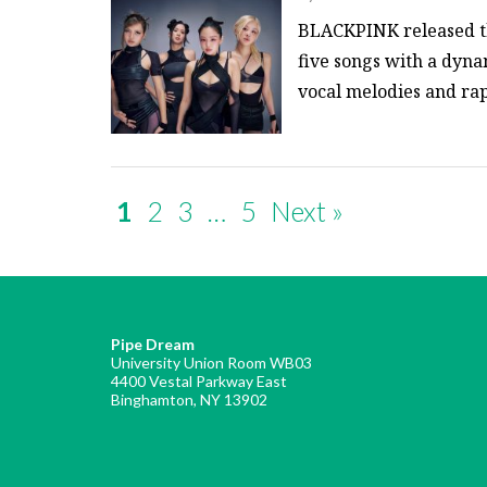
BLACKPINK released the
five songs with a dyn
vocal melodies and rap
1
2
3
…
5
Next »
Pipe Dream
University Union Room WB03
4400 Vestal Parkway East
Binghamton, NY 13902