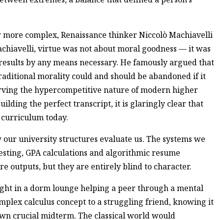
ew more complex, Renaissance thinker Niccolò Machiavelli
chiavelli, virtue was not about moral goodness — it was
 results by any means necessary. He famously argued that
traditional morality could and should be abandoned if it
serving the hypercompetitive nature of modern higher
ilding the perfect transcript, it is glaringly clear that
l curriculum today.
ow our university structures evaluate us. The systems we
testing, GPA calculations and algorithmic resume
e outputs, but they are entirely blind to character.
ight in a dorm lounge helping a peer through a mental
omplex calculus concept to a struggling friend, knowing it
 own crucial midterm. The classical world would