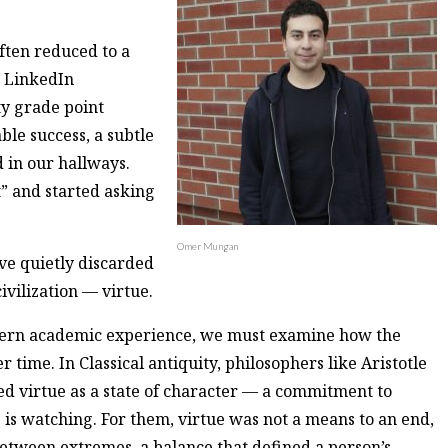
often reduced to a
, LinkedIn
ty grade point
ble success, a subtle
 in our hallways.
t” and started asking
Omer Mungan
ave quietly discarded
ivilization — virtue.
dern academic experience, we must examine how the
 time. In Classical antiquity, philosophers like Aristotle
d virtue as a state of character — a commitment to
 is watching. For them, virtue was not a means to an end,
between extremes, a balance that defined a person’s