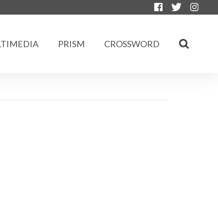
TIMEDIA
PRISM
CROSSWORD