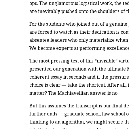
ops. The unglamorous logistical work, the t
are inevitably pushed onto the shoulders of 
For the students who joined out of a genuine 
are forced to watch as their dedication is c
absentee leaders who only materialize when it
We become experts at performing excellence w
The most pressing test of this “invisible” virtu
presented our generation with the ultimate M
coherent essay in seconds and if the pressure 
choice is clear — take the shortcut. After all
matter? The Machiavellian answer is no.
But this assumes the transcript is our final d
further ends — graduate school, law school
thinking to an algorithm, we might secure t