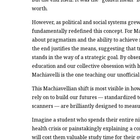
worth.
However, as political and social systems gr
fundamentally redefined this concept. For Ma
about pragmatism and the ability to achieve
the end justifies the means, suggesting that 
stands in the way of a strategic goal. By ob
education and our collective obsession with bu
Machiavelli is the one teaching our unofficia
This Machiavellian shift is most visible in h
rely on to build our futures — standardized 
scanners — are brilliantly designed to measur
Imagine a student who spends their entire n
health crisis or painstakingly explaining a c
will cost them valuable study time for their