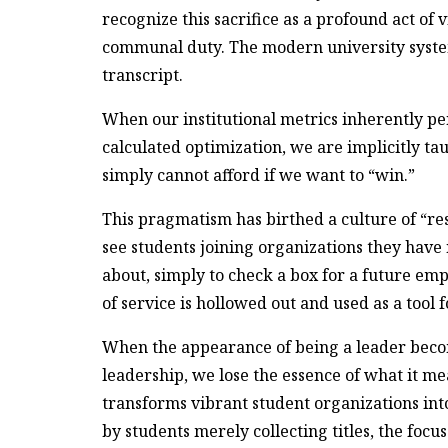
recognize this sacrifice as a profound act of
communal duty. The modern university system
transcript.
When our institutional metrics inherently pe
calculated optimization, we are implicitly t
simply cannot afford if we want to “win.”
This pragmatism has birthed a culture of “
see students joining organizations they have 
about, simply to check a box for a future emp
of service is hollowed out and used as a tool
When the appearance of being a leader becom
leadership, we lose the essence of what it me
transforms vibrant student organizations int
by students merely collecting titles, the focu