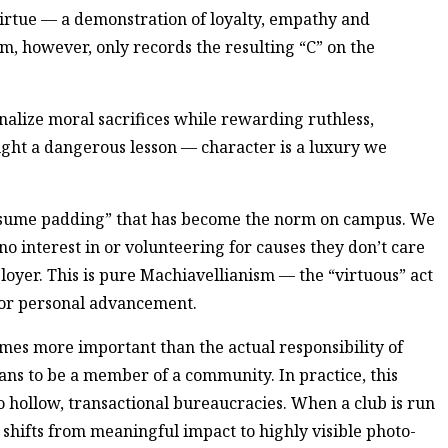
 virtue — a demonstration of loyalty, empathy and
, however, only records the resulting “C” on the
nalize moral sacrifices while rewarding ruthless,
aught a dangerous lesson — character is a luxury we
resume padding” that has become the norm on campus. We
no interest in or volunteering for causes they don’t care
loyer. This is pure Machiavellianism — the “virtuous” act
 for personal advancement.
es more important than the actual responsibility of
ans to be a member of a community. In practice, this
o hollow, transactional bureaucracies. When a club is run
s shifts from meaningful impact to highly visible photo-