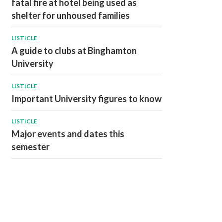
fatal fire at hotel being used as
shelter for unhoused families
LISTICLE
A guide to clubs at Binghamton
University
LISTICLE
Important University figures to know
LISTICLE
Major events and dates this
semester