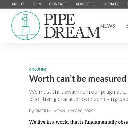
ABOUT
JOIN
CONTACT
ADVERTISE
DONATE
NEWS
COLUMNS
Worth can’t be measured o
We must shift away from our pragmatic, 
prioritizing character over achieving su
By
OMER MUNGAN
-
MAY 20, 2026
We live in a world that is fundamentally obs