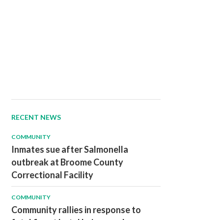
RECENT NEWS
COMMUNITY
Inmates sue after Salmonella
outbreak at Broome County
Correctional Facility
COMMUNITY
Community rallies in response to