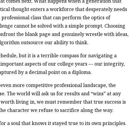
 what comes next. What happens when a generation that
itical thought enters a workforce that desperately needs
professional class that can perform the optics of
lenge cannot be solved with a simple prompt. Choosing
confront the blank page and genuinely wrestle with ideas,
n algorithm outsource our ability to think.
chedule, but it is a terrible compass for navigating a
important aspects of our college years — our integrity,
ptured by a decimal point on a diploma.
even more competitive professional landscape, the
se. The world will ask us for results and “wins” at any
ly worth living in, we must remember that true success is
 the character we refuse to sacrifice along the way.
for a soul that knows it stayed true to its own principles.