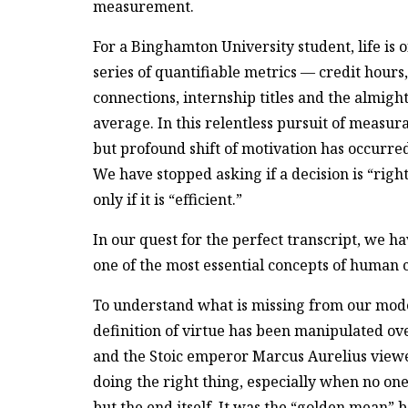
measurement.
For a Binghamton University student, life is 
series of quantifiable metrics — credit hours
connections, internship titles and the almigh
average. In this relentless pursuit of measura
but profound shift of motivation has occurred
We have stopped asking if a decision is “righ
only if it is “efficient.”
In our quest for the perfect transcript, we h
one of the most essential concepts of human c
To understand what is missing from our mo
definition of virtue has been manipulated over
and the Stoic emperor Marcus Aurelius viewe
doing the right thing, especially when no one
but the end itself. It was the “golden mean” 