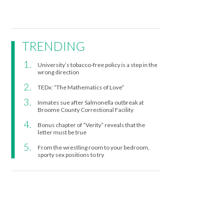
TRENDING
University’s tobacco-free policy is a step in the
wrong direction
TEDx: “The Mathematics of Love”
Inmates sue after Salmonella outbreak at
Broome County Correctional Facility
Bonus chapter of “Verity” reveals that the
letter must be true
From the wrestling room to your bedroom,
sporty sex positions to try