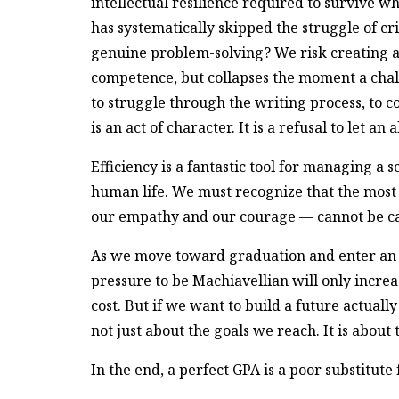
intellectual resilience required to survive
has systematically skipped the struggle of cr
genuine problem-solving? We risk creating a 
competence, but collapses the moment a chal
to struggle through the writing process, to 
is an act of character. It is a refusal to let a
Efficiency is a fantastic tool for managing a s
human life. We must recognize that the most 
our empathy and our courage — cannot be ca
As we move toward graduation and enter an 
pressure to be Machiavellian will only increa
cost. But if we want to build a future actual
not just about the goals we reach. It is about
In the end, a perfect GPA is a poor substitute 