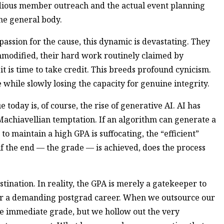
edious member outreach and the actual event planning
the general body.
passion for the cause, this dynamic is devastating. They
ommodified, their hard work routinely claimed by
 is time to take credit. This breeds profound cynicism.
hile slowly losing the capacity for genuine integrity.
e today is, of course, the rise of generative AI. AI has
achiavellian temptation. If an algorithm can generate a
to maintain a high GPA is suffocating, the “efficient”
, if the end — the grade — is achieved, does the process
estination. In reality, the GPA is merely a gatekeeper to
 or a demanding postgrad career. When we outsource our
he immediate grade, but we hollow out the very