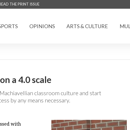
READ THE PRINT ISSUE
SPORTS
OPINIONS
ARTS & CULTURE
MUL
n a 4.0 scale
Machiavellian classroom culture and start
ccess by any means necessary.
essed with