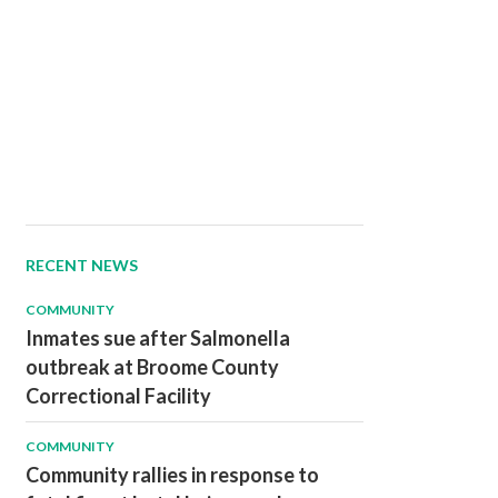
RECENT NEWS
COMMUNITY
Inmates sue after Salmonella
outbreak at Broome County
Correctional Facility
COMMUNITY
Community rallies in response to