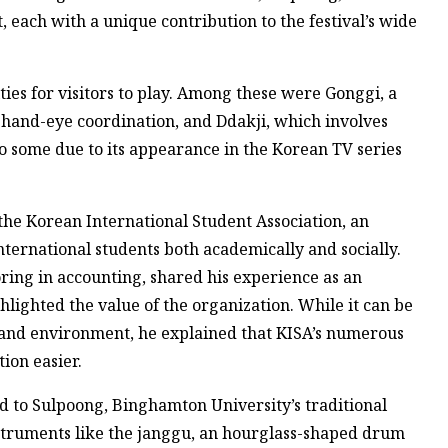
 each with a unique contribution to the festival’s wide
ities for visitors to play. Among these were Gonggi, a
 hand-eye coordination, and Ddakji, which involves
o some due to its appearance in the Korean TV series
 the Korean International Student Association, an
ternational students both academically and socially.
oring in accounting, shared his experience as an
hlighted the value of the organization. While it can be
re and environment, he explained that KISA’s numerous
ion easier.
ed to Sulpoong, Binghamton University’s traditional
struments like the janggu, an hourglass-shaped drum