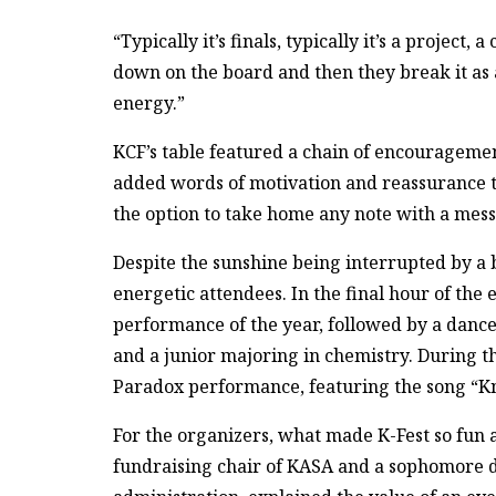
“Typically it’s finals, typically it’s a project,
down on the board and then they break it as a 
energy.”
KCF’s table featured a chain of encouragemen
added words of motivation and reassurance to 
the option to take home any note with a mess
Despite the sunshine being interrupted by a br
energetic attendees. In the final hour of the 
performance of the year, followed by a dance
and a junior majoring in chemistry. During t
Paradox performance, featuring the song “K
For the organizers, what made K-Fest so fun
fundraising chair of KASA and a sophomore 