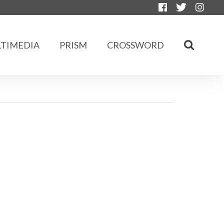
TIMEDIA
PRISM
CROSSWORD