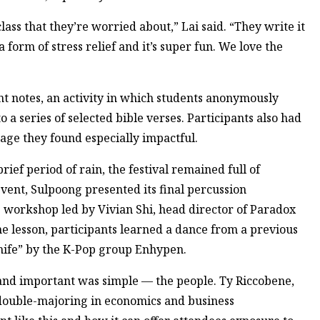
 a class that they’re worried about,” Lai said. “They write it
form of stress relief and it’s super fun. We love the
t notes, an activity in which students anonymously
a series of selected bible verses. Participants also had
age they found especially impactful.
ief period of rain, the festival remained full of
event, Sulpoong presented its final percussion
 workshop led by Vivian Shi, head director of Paradox
he lesson, participants learned a dance from a previous
nife” by the K-Pop group Enhypen.
 and important was simple — the people. Ty Riccobene,
double-majoring in economics and business