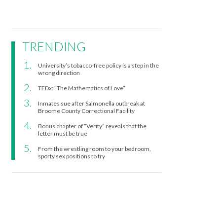
TRENDING
University’s tobacco-free policy is a step in the
wrong direction
TEDx: “The Mathematics of Love”
Inmates sue after Salmonella outbreak at
Broome County Correctional Facility
Bonus chapter of “Verity” reveals that the
letter must be true
From the wrestling room to your bedroom,
sporty sex positions to try