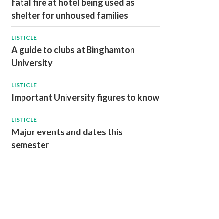
fatal fire at hotel being used as
shelter for unhoused families
LISTICLE
A guide to clubs at Binghamton
University
LISTICLE
Important University figures to know
LISTICLE
Major events and dates this
semester