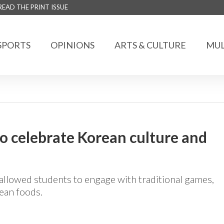
READ THE PRINT ISSUE
SPORTS
OPINIONS
ARTS & CULTURE
MUL
 celebrate Korean culture and
allowed students to engage with traditional games,
ean foods.