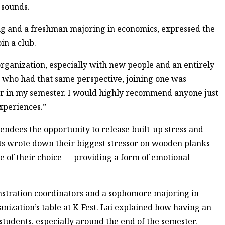
 sounds.
 and a freshman majoring in economics, expressed the
oin a club.
organization, especially with new people and an entirely
n who had that same perspective, joining one was
 far in my semester. I would highly recommend anyone just
xperiences.”
dees the opportunity to release built-up stress and
s wrote down their biggest stressor on wooden planks
e of their choice — providing a form of emotional
stration coordinators and a sophomore majoring in
nization’s table at K-Fest. Lai explained how having an
 students, especially around the end of the semester.