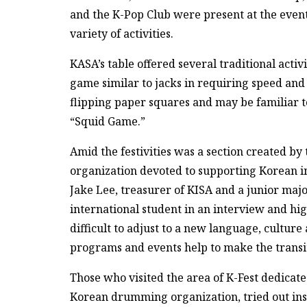
and the K-Pop Club were present at the event,
variety of activities.
KASA’s table offered several traditional activ
game similar to jacks in requiring speed and
flipping paper squares and may be familiar t
“Squid Game.”
Amid the festivities was a section created by
organization devoted to supporting Korean in
Jake Lee, treasurer of KISA and a junior maj
international student in an interview and hig
difficult to adjust to a new language, cultu
programs and events help to make the transit
Those who visited the area of K-Fest dedicat
Korean drumming organization, tried out in