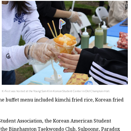
K-Fest was hosted at the Young Sam Kim Korean Student Center in Old Champlain Hall.
e buffet menu included kimchi fried rice, Korean fried
 Student Association, the Korean American Student
p, the Binghamton Taekwondo Club, Sulpoong, Paradox