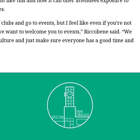
nt like this and how it can offer attendees exposure to
s.
 clubs and go to events, but I feel like even if you’re not
we want to welcome you to events,” Riccobene said. “We
culture and just make sure everyone has a good time and