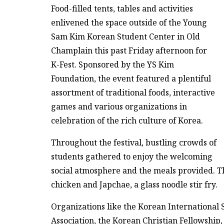
Food-filled tents, tables and activities
enlivened the space outside of the Young
Sam Kim Korean Student Center in Old
Champlain this past Friday afternoon for
K-Fest. Sponsored by the YS Kim
Foundation, the event featured a plentiful
assortment of traditional foods, interactive
games and various organizations in
celebration of the rich culture of Korea.
Throughout the festival, bustling crowds of
students gathered to enjoy the welcoming
social atmosphere and the meals provided. Th
chicken and Japchae, a glass noodle stir fry.
Organizations like the Korean International
Association, the Korean Christian Fellowshi