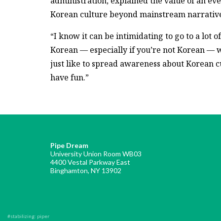
administration, explained the value of an eve
Korean culture beyond mainstream narrative
“I know it can be intimidating to go to a lot of
Korean — especially if you’re not Korean — 
just like to spread awareness about Korean 
have fun.”
Pipe Dream
University Union Room WB03
4400 Vestal Parkway East
Binghamton, NY 13902
#stabilizing: piper