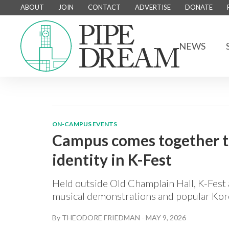
ABOUT
JOIN
CONTACT
ADVERTISE
DONATE
NEWS
ON-CAMPUS EVENTS
Campus comes together to
identity in K-Fest
Held outside Old Champlain Hall, K-Fest 
musical demonstrations and popular Kor
By
THEODORE FRIEDMAN
-
MAY 9, 2026