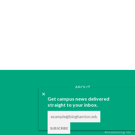
ABOUT
✕
JOIN
Get campus news delivered
CONTACT
straight to your inbox.
ADVERTISE
DONATE
#destabilizing: illo