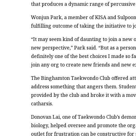
that produces a dynamic range of percussive
Wonjun Park, a member of KISA and Sulpoong
fulfilling outcome of taking the initiative to j
“It may seem kind of daunting to join a new 
new perspective,” Park said. “But as a perso
definitely one of the best choices I made so
join any org to create new friends and new e
The Binghamton Taekwondo Club offered atten
address something that angers them. Student
provided by the club and broke it with a mov
catharsis.
Donovan Lai, one of Taekwondo Club’s demon
biology, helped oversee and promote the orga
outlet for frustration can be constructive for