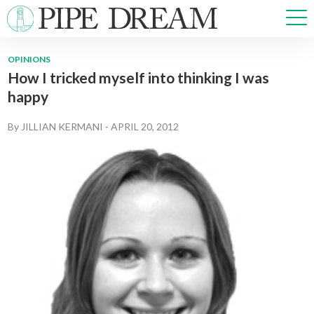
OPINIONS
How I tricked myself into thinking I was
NEWS
happy
SPORTS
OPINIONS
By
JILLIAN KERMANI
-
APRIL 20, 2012
ARTS & CULTURE
MULTIMEDIA
PRISM
CROSSWORD
ABOUT
ADVERTISE
CONTACT