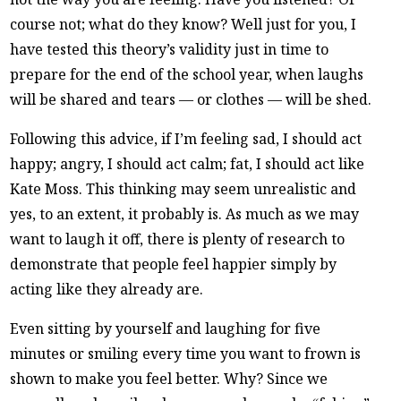
course not; what do they know? Well just for you, I
have tested this theory’s validity just in time to
prepare for the end of the school year, when laughs
will be shared and tears — or clothes — will be shed.
Following this advice, if I’m feeling sad, I should act
happy; angry, I should act calm; fat, I should act like
Kate Moss. This thinking may seem unrealistic and
yes, to an extent, it probably is. As much as we may
want to laugh it off, there is plenty of research to
demonstrate that people feel happier simply by
acting like they already are.
Even sitting by yourself and laughing for five
minutes or smiling every time you want to frown is
shown to make you feel better. Why? Since we