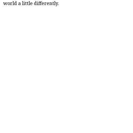
world a little differently.