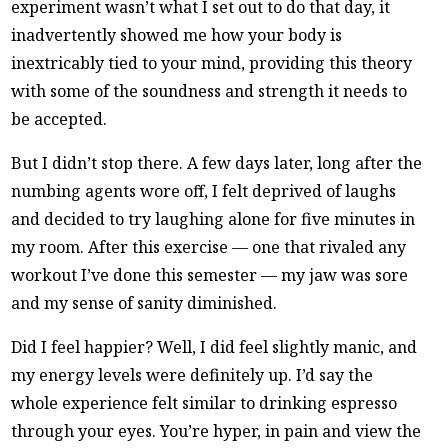
experiment wasn’t what I set out to do that day, it
inadvertently showed me how your body is
inextricably tied to your mind, providing this theory
with some of the soundness and strength it needs to
be accepted.
But I didn’t stop there. A few days later, long after the
numbing agents wore off, I felt deprived of laughs
and decided to try laughing alone for five minutes in
my room. After this exercise — one that rivaled any
workout I’ve done this semester — my jaw was sore
and my sense of sanity diminished.
Did I feel happier? Well, I did feel slightly manic, and
my energy levels were definitely up. I’d say the
whole experience felt similar to drinking espresso
through your eyes. You’re hyper, in pain and view the