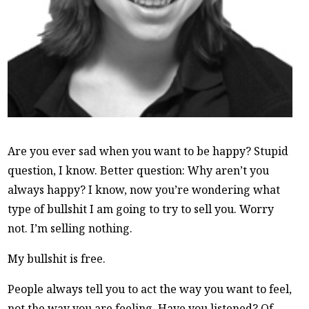
Are you ever sad when you want to be happy? Stupid
question, I know. Better question: Why aren’t you
always happy? I know, now you’re wondering what
type of bullshit I am going to try to sell you. Worry
not. I’m selling nothing.
My bullshit is free.
People always tell you to act the way you want to feel,
not the way you are feeling. Have you listened? Of