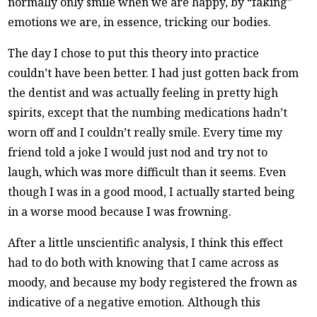
normally only smile when we are happy, by “faking”
emotions we are, in essence, tricking our bodies.
The day I chose to put this theory into practice
couldn’t have been better. I had just gotten back from
the dentist and was actually feeling in pretty high
spirits, except that the numbing medications hadn’t
worn off and I couldn’t really smile. Every time my
friend told a joke I would just nod and try not to
laugh, which was more difficult than it seems. Even
though I was in a good mood, I actually started being
in a worse mood because I was frowning.
After a little unscientific analysis, I think this effect
had to do both with knowing that I came across as
moody, and because my body registered the frown as
indicative of a negative emotion. Although this