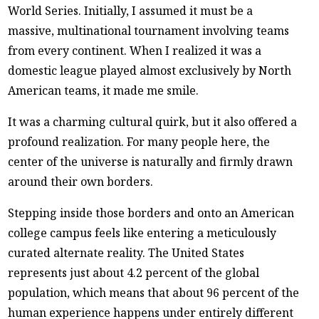
World Series. Initially, I assumed it must be a
massive, multinational tournament involving teams
from every continent. When I realized it was a
domestic league played almost exclusively by North
American teams, it made me smile.
It was a charming cultural quirk, but it also offered a
profound realization. For many people here, the
center of the universe is naturally and firmly drawn
around their own borders.
Stepping inside those borders and onto an American
college campus feels like entering a meticulously
curated alternate reality. The United States
represents just about 4.2 percent of the global
population, which means that about 96 percent of the
human experience happens under entirely different