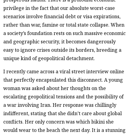
privilege in the fact that our absolute worst-case
scenarios involve financial debt or visa expirations,
rather than war, famine or total state collapse. When
a society’s foundation rests on such massive economic
and geographic security, it becomes dangerously
easy to ignore crises outside its borders, breeding a
unique kind of geopolitical detachment.
I recently came across a viral street interview online
that perfectly encapsulated this disconnect. A young
woman was asked about her thoughts on the
escalating geopolitical tensions and the possibility of
a war involving Iran. Her response was chillingly
indifferent, stating that she didn’t care about global
conflicts. Her only concern was which bikini she
would wear to the beach the next day. It is a stunning