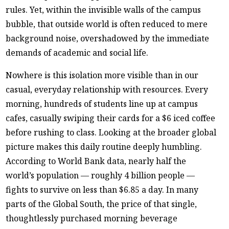
rules. Yet, within the invisible walls of the campus
bubble, that outside world is often reduced to mere
background noise, overshadowed by the immediate
demands of academic and social life.
Nowhere is this isolation more visible than in our
casual, everyday relationship with resources. Every
morning, hundreds of students line up at campus
cafes, casually swiping their cards for a $6 iced coffee
before rushing to class. Looking at the broader global
picture makes this daily routine deeply humbling.
According to World Bank data, nearly half the
world’s population — roughly 4 billion people —
fights to survive on less than $6.85 a day. In many
parts of the Global South, the price of that single,
thoughtlessly purchased morning beverage