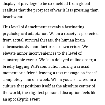
display of privilege to be so shielded from global
realities that the prospect of war is less pressing than
beachwear.
This level of detachment reveals a fascinating
psychological adaptation. When a society is protected
from actual survival threats, the human brain
subconsciously manufactures its own crises. We
elevate minor inconveniences to the level of
catastrophic events. We let a delayed online order, a
briefly lagging WiFi connection during a crucial
moment or a friend leaving a text message on “read”
completely ruin our week. When you are raised in a
culture that positions itself at the absolute center of
the world, the slightest personal disruption feels like
an apocalyptic event.