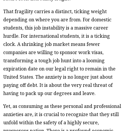
That fragility carries a distinct, ticking weight
depending on where you are from. For domestic
students, this job instability is a massive career
hurdle. For international students, it is a ticking
clock. A shrinking job market means fewer
companies are willing to sponsor work visas,
transforming a tough job hunt into a looming
expiration date on our legal right to remain in the
United States. The anxiety is no longer just about
paying off debt. It is about the very real threat of
having to pack up our degrees and leave.
Yet, as consuming as these personal and professional
anxieties are, it is crucial to recognize that they still
unfold within the safety of a highly secure,
prosperous nation. There is a profound economic