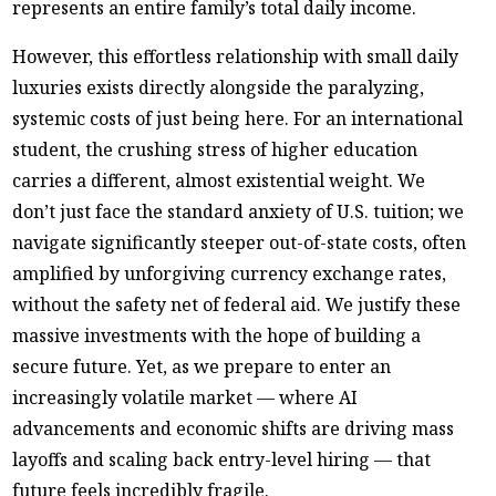
represents an entire family’s total daily income.
However, this effortless relationship with small daily
luxuries exists directly alongside the paralyzing,
systemic costs of just being here. For an international
student, the crushing stress of higher education
carries a different, almost existential weight. We
don’t just face the standard anxiety of U.S. tuition; we
navigate significantly steeper out-of-state costs, often
amplified by unforgiving currency exchange rates,
without the safety net of federal aid. We justify these
massive investments with the hope of building a
secure future. Yet, as we prepare to enter an
increasingly volatile market — where AI
advancements and economic shifts are driving mass
layoffs and scaling back entry-level hiring — that
future feels incredibly fragile.