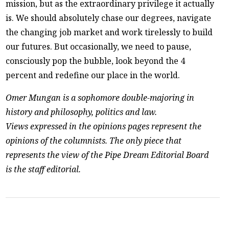
mission, but as the extraordinary privilege it actually
is. We should absolutely chase our degrees, navigate
the changing job market and work tirelessly to build
our futures. But occasionally, we need to pause,
consciously pop the bubble, look beyond the 4
percent and redefine our place in the world.
Omer Mungan is a sophomore double-majoring in
history and philosophy, politics and law.
Views expressed in the opinions pages represent the
opinions of the columnists. The only piece that
represents the view of the Pipe Dream Editorial Board
is the staff editorial.