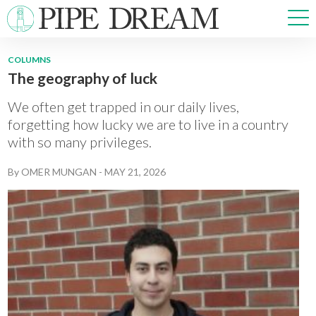
COLUMNS
The geography of luck
NEWS
SPORTS
We often get trapped in our daily lives,
OPINIONS
forgetting how lucky we are to live in a country
with so many privileges.
ARTS & CULTURE
MULTIMEDIA
By
OMER MUNGAN
-
MAY 21, 2026
PRISM
CROSSWORD
ABOUT
ADVERTISE
CONTACT