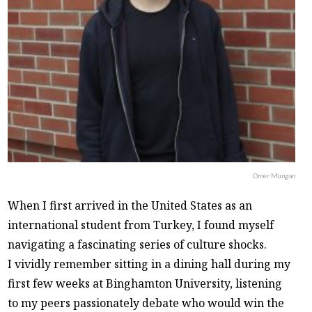
Omer Mungan
When I first arrived in the United States as an
international student from Turkey, I found myself
navigating a fascinating series of culture shocks.
I vividly remember sitting in a dining hall during my
first few weeks at Binghamton University, listening
to my peers passionately debate who would win the