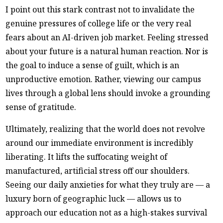
I point out this stark contrast not to invalidate the
genuine pressures of college life or the very real
fears about an AI-driven job market. Feeling stressed
about your future is a natural human reaction. Nor is
the goal to induce a sense of guilt, which is an
unproductive emotion. Rather, viewing our campus
lives through a global lens should invoke a grounding
sense of gratitude.
Ultimately, realizing that the world does not revolve
around our immediate environment is incredibly
liberating. It lifts the suffocating weight of
manufactured, artificial stress off our shoulders.
Seeing our daily anxieties for what they truly are — a
luxury born of geographic luck — allows us to
approach our education not as a high-stakes survival