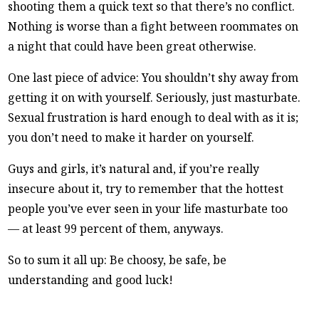
shooting them a quick text so that there’s no conflict.
Nothing is worse than a fight between roommates on
a night that could have been great otherwise.
One last piece of advice: You shouldn’t shy away from
getting it on with yourself. Seriously, just masturbate.
Sexual frustration is hard enough to deal with as it is;
you don’t need to make it harder on yourself.
Guys and girls, it’s natural and, if you’re really
insecure about it, try to remember that the hottest
people you’ve ever seen in your life masturbate too
— at least 99 percent of them, anyways.
So to sum it all up: Be choosy, be safe, be
understanding and good luck!