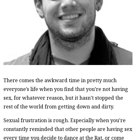
There comes the awkward time in pretty much
everyone’s life when you find that you’re not having
sex, for whatever reason, but it hasn’t stopped the
rest of the world from getting down and dirty.
Sexual frustration is rough. Especially when you’re
constantly reminded that other people are having sex
every time you decide to dance at the Rat, or come