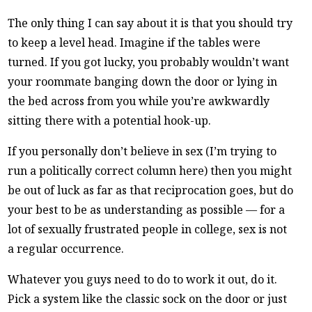
The only thing I can say about it is that you should try
to keep a level head. Imagine if the tables were
turned. If you got lucky, you probably wouldn’t want
your roommate banging down the door or lying in
the bed across from you while you’re awkwardly
sitting there with a potential hook-up.
If you personally don’t believe in sex (I’m trying to
run a politically correct column here) then you might
be out of luck as far as that reciprocation goes, but do
your best to be as understanding as possible — for a
lot of sexually frustrated people in college, sex is not
a regular occurrence.
Whatever you guys need to do to work it out, do it.
Pick a system like the classic sock on the door or just