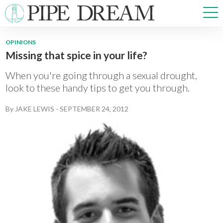
OPINIONS
Missing that spice in your life?
NEWS
SPORTS
When you're going through a sexual drought,
OPINIONS
look to these handy tips to get you through.
ARTS & CULTURE
By
JAKE LEWIS
-
SEPTEMBER 24, 2012
MULTIMEDIA
PRISM
CROSSWORD
ABOUT
ADVERTISE
CONTACT