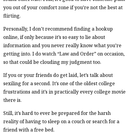
you out of your comfort zone if you’re not the best at
flirting.
Personally, I don’t recommend finding a hookup
online, if only because it’s so easy to lie about
information and you never really know what you’re
getting into. I do watch “Law and Order” on occasion,
so that could be clouding my judgment too.
If you or your friends do get laid, let’s talk about
sexiling for a second. It’s one of the oldest college
frustrations and it’s in practically every college movie
there is.
Still, it’s hard to ever be prepared for the harsh
reality of having to sleep on a couch or search for a
friend with a free bed.