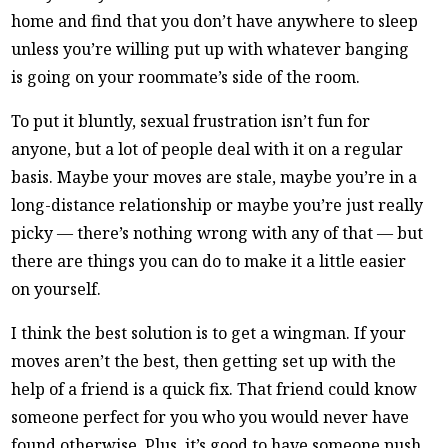
home and find that you don’t have anywhere to sleep
unless you’re willing put up with whatever banging
is going on your roommate’s side of the room.
To put it bluntly, sexual frustration isn’t fun for
anyone, but a lot of people deal with it on a regular
basis. Maybe your moves are stale, maybe you’re in a
long-distance relationship or maybe you’re just really
picky — there’s nothing wrong with any of that — but
there are things you can do to make it a little easier
on yourself.
I think the best solution is to get a wingman. If your
moves aren’t the best, then getting set up with the
help of a friend is a quick fix. That friend could know
someone perfect for you who you would never have
found otherwise. Plus, it’s good to have someone push