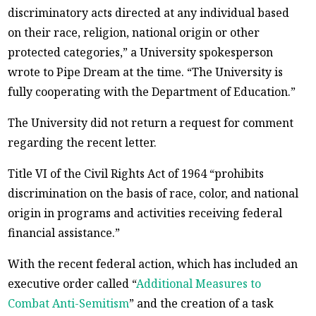
discriminatory acts directed at any individual based
on their race, religion, national origin or other
protected categories,” a University spokesperson
wrote to Pipe Dream at the time. “The University is
fully cooperating with the Department of Education.”
The University did not return a request for comment
regarding the recent letter.
Title VI of the Civil Rights Act of 1964 “prohibits
discrimination on the basis of race, color, and national
origin in programs and activities receiving federal
financial assistance.”
With the recent federal action, which has included an
executive order called “
Additional Measures to
Combat Anti-Semitism
” and the creation of a task