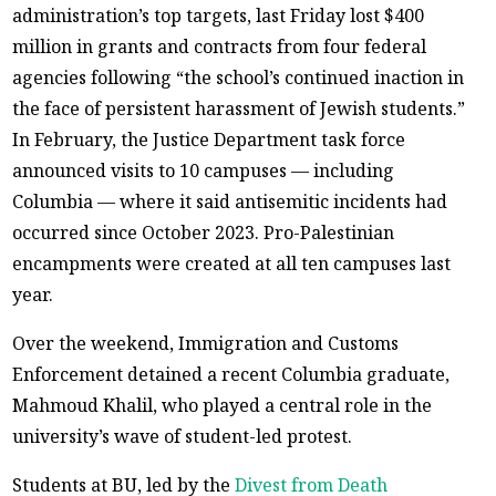
administration’s top targets, last Friday lost $400
million in grants and contracts from four federal
agencies following “the school’s continued inaction in
the face of persistent harassment of Jewish students.”
In February, the Justice Department task force
announced visits to 10 campuses — including
Columbia — where it said antisemitic incidents had
occurred since October 2023. Pro-Palestinian
encampments were created at all ten campuses last
year.
Over the weekend, Immigration and Customs
Enforcement detained a recent Columbia graduate,
Mahmoud Khalil, who played a central role in the
university’s wave of student-led protest.
Students at BU, led by the
Divest from Death