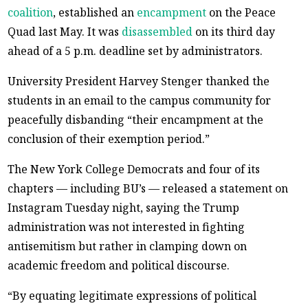
coalition
, established an
encampment
on the Peace
Quad last May. It was
disassembled
on its third day
ahead of a 5 p.m. deadline set by administrators.
University President Harvey Stenger thanked the
students in an email to the campus community for
peacefully disbanding “their encampment at the
conclusion of their exemption period.”
The New York College Democrats and four of its
chapters — including BU’s — released a statement on
Instagram Tuesday night, saying the Trump
administration was not interested in fighting
antisemitism but rather in clamping down on
academic freedom and political discourse.
“By equating legitimate expressions of political