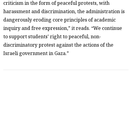
criticism in the form of peaceful protests, with
harassment and discrimination, the administration is
dangerously eroding core principles of academic
inquiry and free expression,” it reads. “We continue
to support students’ right to peaceful, non-
discriminatory protest against the actions of the
Israeli government in Gaza.”