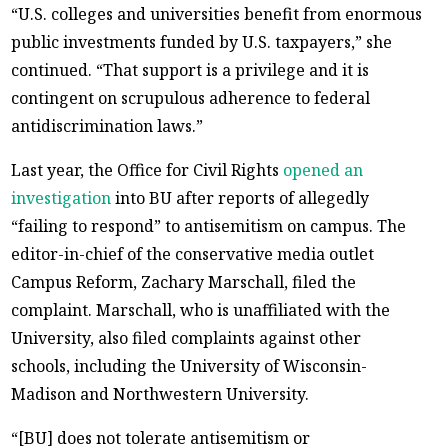
“U.S. colleges and universities benefit from enormous
public investments funded by U.S. taxpayers,” she
continued. “That support is a privilege and it is
contingent on scrupulous adherence to federal
antidiscrimination laws.”
Last year, the Office for Civil Rights
opened an
investigation
into BU after reports of allegedly
“failing to respond” to antisemitism on campus. The
editor-in-chief of the conservative media outlet
Campus Reform, Zachary Marschall, filed the
complaint. Marschall, who is unaffiliated with the
University, also filed complaints against other
schools, including the University of Wisconsin-
Madison and Northwestern University.
“[BU] does not tolerate antisemitism or