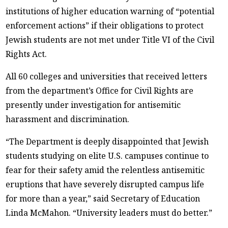
institutions of higher education warning of “potential
enforcement actions” if their obligations to protect
Jewish students are not met under Title VI of the Civil
Rights Act.
All 60 colleges and universities that received letters
from the department’s Office for Civil Rights are
presently under investigation for antisemitic
harassment and discrimination.
“The Department is deeply disappointed that Jewish
students studying on elite U.S. campuses continue to
fear for their safety amid the relentless antisemitic
eruptions that have severely disrupted campus life
for more than a year,” said Secretary of Education
Linda McMahon. “University leaders must do better.”