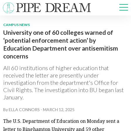
CAMPUS NEWS
University one of 60 colleges warned of
NEWS
‘potential enforcement action’ by
SPORTS
Education Department over antisemitism
OPINIONS
concerns
ARTS & CULTURE
MULTIMEDIA
All 60 institutions of higher education that
received the letter are presently under
PRISM
investigation from the department's Office for
CROSSWORD
Civil Rights. The investigation into BU began last
January.
By
ELLA CONNORS
-
MARCH 12, 2025
ABOUT
ADVERTISE
CONTACT
The U.S. Department of Education on Monday sent a
letter to Binghamton University and 59 other