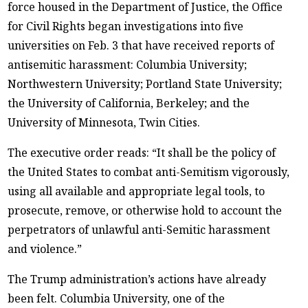
force housed in the Department of Justice, the Office
for Civil Rights began investigations into five
universities on Feb. 3 that have received reports of
antisemitic harassment: Columbia University;
Northwestern University; Portland State University;
the University of California, Berkeley; and the
University of Minnesota, Twin Cities.
The executive order reads: “It shall be the policy of
the United States to combat anti-Semitism vigorously,
using all available and appropriate legal tools, to
prosecute, remove, or otherwise hold to account the
perpetrators of unlawful anti-Semitic harassment
and violence.”
The Trump administration’s actions have already
been felt. Columbia University, one of the