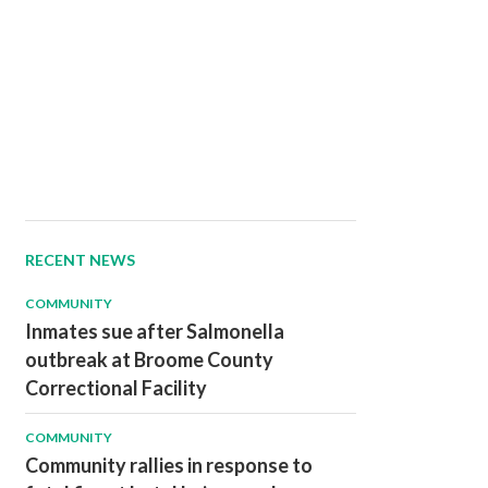
RECENT NEWS
COMMUNITY
Inmates sue after Salmonella
outbreak at Broome County
Correctional Facility
COMMUNITY
Community rallies in response to