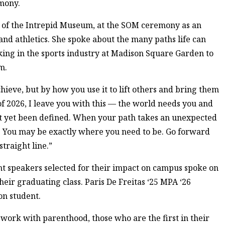
mony.
 of the Intrepid Museum, at the SOM ceremony as an
nd athletics. She spoke about the many paths life can
ing in the sports industry at Madison Square Garden to
m.
ieve, but by how you use it to lift others and bring them
of 2026, I leave you with this — the world needs you and
ot yet been defined. When your path takes an unexpected
t. You may be exactly where you need to be. Go forward
traight line.”
nt speakers selected for their impact on campus spoke on
heir graduating class. Paris De Freitas ‘25 MPA ‘26
on student.
ork with parenthood, those who are the first in their