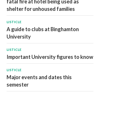
fatal fire at hotel being used as
shelter for unhoused families
LISTICLE
A guide to clubs at Binghamton
University
LISTICLE
Important University figures to know
LISTICLE
Major events and dates this
semester