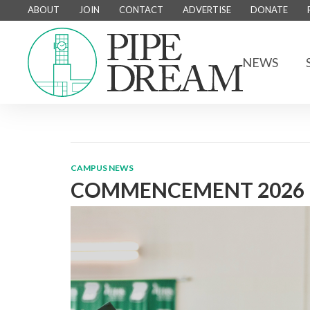
ABOUT
JOIN
CONTACT
ADVERTISE
DONATE
NEWS
CAMPUS NEWS
COMMENCEMENT 2026