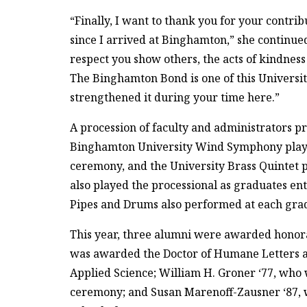
“Finally, I want to thank you for your contri
since I arrived at Binghamton,” she continued.
respect you show others, the acts of kindness
The Binghamton Bond is one of this University
strengthened it during your time here.”
A procession of faculty and administrators p
Binghamton University Wind Symphony played 
ceremony, and the University Brass Quintet 
also played the processional as graduates en
Pipes and Drums also performed at each gra
This year, three alumni were awarded honor
was awarded the Doctor of Humane Letters a
Applied Science; William H. Groner ‘77, who
ceremony; and Susan Marenoff-Zausner ‘87, 