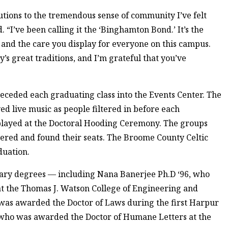
butions to the tremendous sense of community I’ve felt
 “I’ve been calling it the ‘Binghamton Bond.’ It’s the
 and the care you display for everyone on this campus.
’s great traditions, and I’m grateful that you’ve
receded each graduating class into the Events Center. The
live music as people filtered in before each
played at the Doctoral Hooding Ceremony. The groups
tered and found their seats. The Broome County Celtic
duation.
ary degrees — including Nana Banerjee Ph.D ‘96, who
t the Thomas J. Watson College of Engineering and
 was awarded the Doctor of Laws during the first Harpur
who was awarded the Doctor of Humane Letters at the