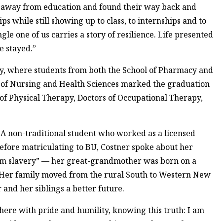
d away from education and found their way back and
 while still showing up to class, to internships and to
gle one of us carries a story of resilience. Life presented
e stayed.”
, where students from both the School of Pharmacy and
 of Nursing and Health Sciences marked the graduation
s of Physical Therapy, Doctors of Occupational Therapy,
. A non-traditional student who worked as a licensed
before matriculating to BU, Costner spoke about her
from slavery” — her great-grandmother was born on a
. Her family moved from the rural South to Western New
and her siblings a better future.
 here with pride and humility, knowing this truth: I am