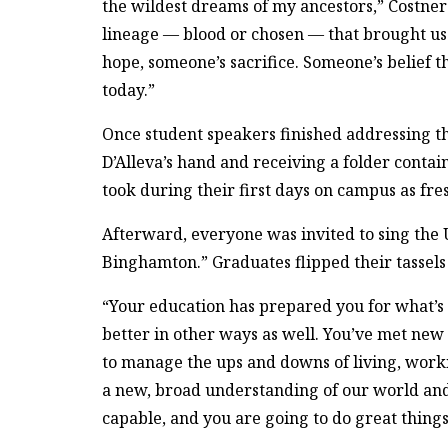
the wildest dreams of my ancestors,” Costner 
lineage — blood or chosen — that brought us 
hope, someone’s sacrifice. Someone’s belief
today.”
Once student speakers finished addressing t
D’Alleva’s hand and receiving a folder contain
took during their first days on campus as fr
Afterward, everyone was invited to sing the Un
Binghamton.” Graduates flipped their tassels f
“Your education has prepared you for what’s 
better in other ways as well. You’ve met new
to manage the ups and downs of living, work
a new, broad understanding of our world and 
capable, and you are going to do great things