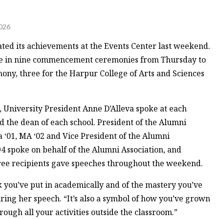
026
ated its achievements at the Events Center last weekend.
age in nine commencement ceremonies from Thursday to
ony, three for the Harpur College of Arts and Sciences
n, University President Anne D’Alleva spoke at each
 the dean of each school. President of the Alumni
a ‘01, MA ‘02 and Vice President of the Alumni
94 spoke on behalf of the Alumni Association, and
ree recipients gave speeches throughout the weekend.
 you’ve put in academically and of the mastery you’ve
during her speech. “It’s also a symbol of how you’ve grown
ough all your activities outside the classroom.”