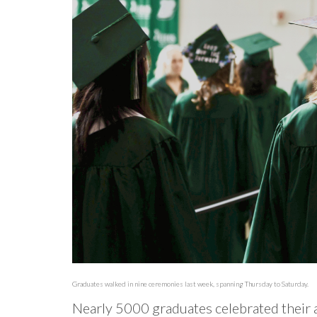
Graduates walked in nine ceremonies last week, spanning Thursday to Saturday.
Nearly 5000 graduates celebrated their