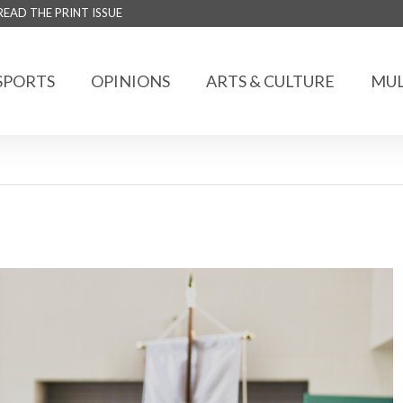
READ THE PRINT ISSUE
SPORTS
OPINIONS
ARTS & CULTURE
MUL