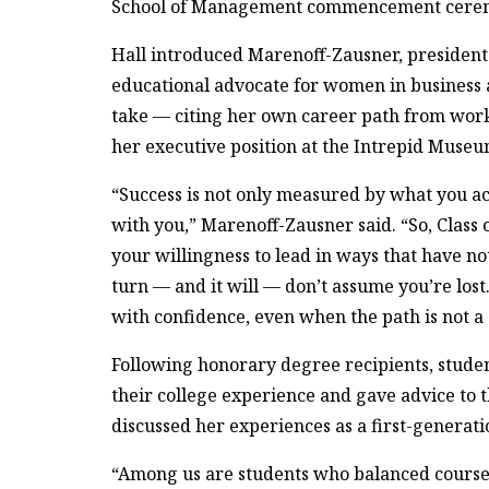
School of Management commencement cere
Hall introduced Marenoff-Zausner, president
educational advocate for women in business a
take — citing her own career path from work
her executive position at the Intrepid Museu
“Success is not only measured by what you ach
with you,” Marenoff-Zausner said. “So, Class 
your willingness to lead in ways that have n
turn — and it will — don’t assume you’re los
with confidence, even when the path is not a s
Following honorary degree recipients, stude
their college experience and gave advice to t
discussed her experiences as a first-generati
“Among us are students who balanced coursew