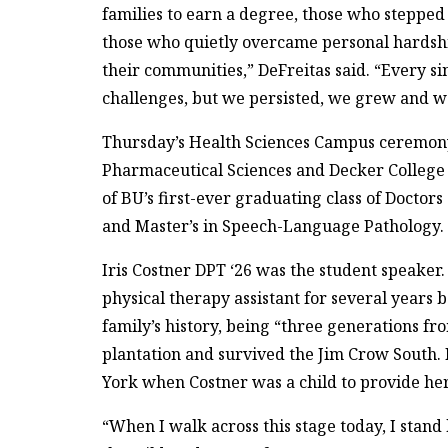
families to earn a degree, those who steppe
those who quietly overcame personal hardships
their communities,” DeFreitas said. “Every sin
challenges, but we persisted, we grew and w
Thursday’s Health Sciences Campus ceremony
Pharmaceutical Sciences and Decker College
of BU’s first-ever graduating class of Doctor
and Master’s in Speech-Language Pathology.
Iris Costner DPT ‘26 was the student speaker
physical therapy assistant for several years 
family’s history, being “three generations 
plantation and survived the Jim Crow South
York when Costner was a child to provide her 
“When I walk across this stage today, I stand