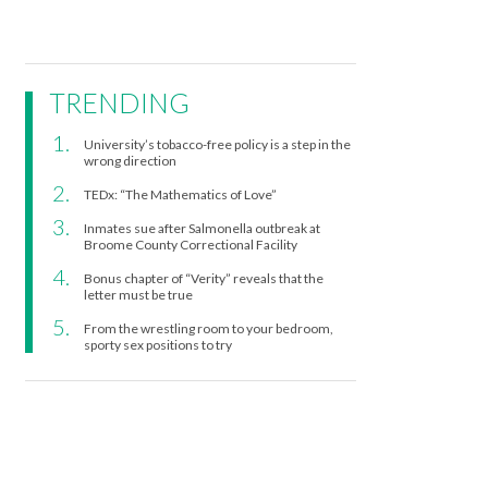
TRENDING
University’s tobacco-free policy is a step in the
wrong direction
TEDx: “The Mathematics of Love”
Inmates sue after Salmonella outbreak at
Broome County Correctional Facility
Bonus chapter of “Verity” reveals that the
letter must be true
From the wrestling room to your bedroom,
sporty sex positions to try