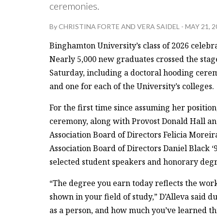
ceremonies.
By
CHRISTINA FORTE
AND
VERA SAIDEL
-
MAY 21, 2
Binghamton University’s class of 2026 celebr
Nearly 5,000 new graduates crossed the st
Saturday, including a doctoral hooding cerem
and one for each of the University’s colleges.
For the first time since assuming her positio
ceremony, along with Provost Donald Hall and
Association Board of Directors Felicia Moreir
Association Board of Directors Daniel Black ‘
selected student speakers and honorary deg
“The degree you earn today reflects the work
shown in your field of study,” D’Alleva said 
as a person, and how much you’ve learned thr