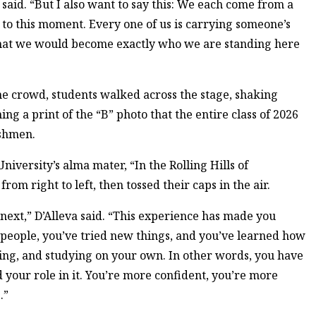
said. “But I also want to say this: We each come from a
to this moment. Every one of us is carrying someone’s
 that we would become exactly who we are standing here
he crowd, students walked across the stage, shaking
ing a print of the “B” photo that the entire class of 2026
eshmen.
iversity’s alma mater, “In the Rolling Hills of
rom right to left, then tossed their caps in the air.
next,” D’Alleva said. “This experience has made you
 people, you’ve tried new things, and you’ve learned how
ing, and studying on your own. In other words, you have
your role in it. You’re more confident, you’re more
.”