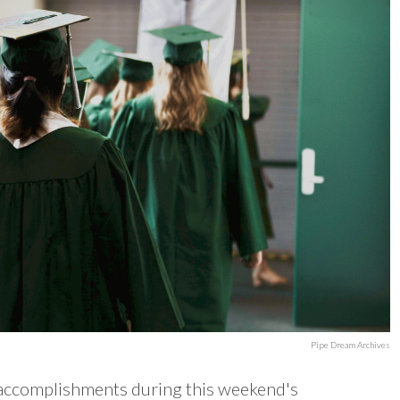
Pipe Dream Archives
 accomplishments during this weekend's