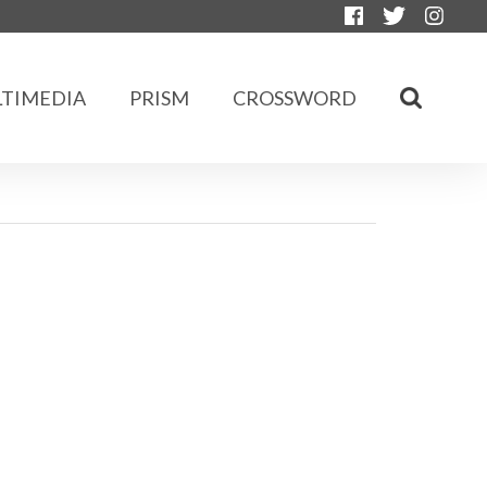
TIMEDIA
PRISM
CROSSWORD