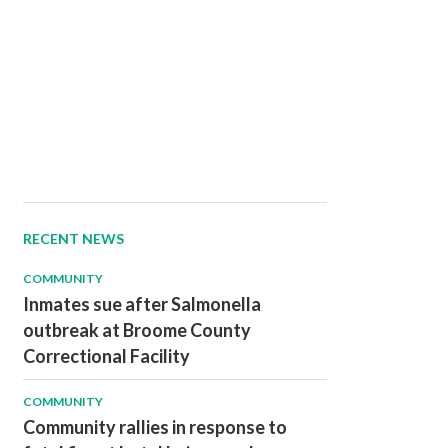
RECENT NEWS
COMMUNITY
Inmates sue after Salmonella
outbreak at Broome County
Correctional Facility
COMMUNITY
Community rallies in response to