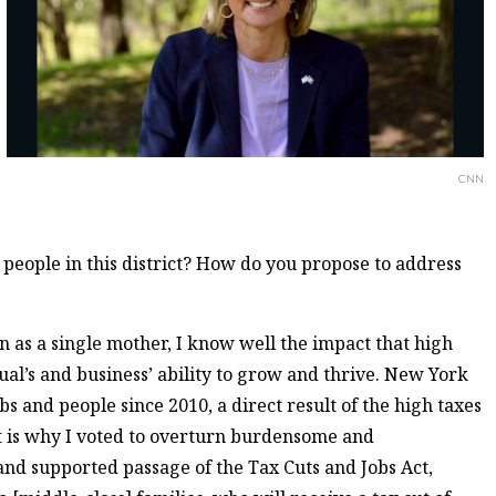
CNN
 people in this district? How do you propose to address
n as a single mother, I know well the impact that high
ual’s and business’ ability to grow and thrive. New York
bs and people since 2010, a direct result of the high taxes
at is why I voted to overturn burdensome and
and supported passage of the Tax Cuts and Jobs Act,