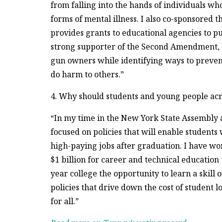
from falling into the hands of individuals w
forms of mental illness. I also co-sponsored 
provides grants to educational agencies to pu
strong supporter of the Second Amendment, I 
gun owners while identifying ways to preven
do harm to others.”
4. Why should students and young people acr
“In my time in the New York State Assembly a
focused on policies that will enable students 
high-paying jobs after graduation. I have w
$1 billion for career and technical education
year college the opportunity to learn a skill o
policies that drive down the cost of student 
for all.”