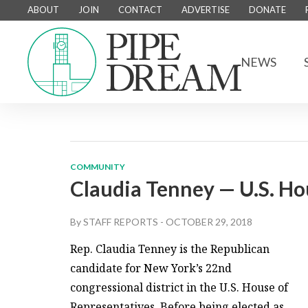
ABOUT
JOIN
CONTACT
ADVERTISE
DONATE
NEWS
COMMUNITY
Claudia Tenney — U.S. Ho
By
STAFF REPORTS
-
OCTOBER 29, 2018
Rep. Claudia Tenney is the Republican
candidate for New York’s 22nd
congressional district in the U.S. House of
Representatives. Before being elected as