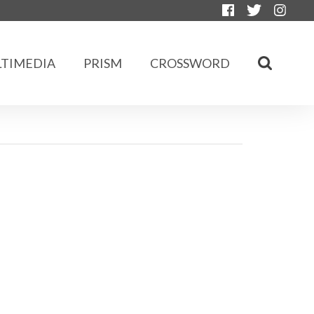
TIMEDIA
PRISM
CROSSWORD