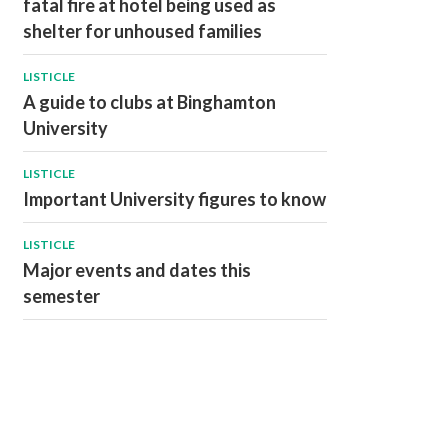
fatal fire at hotel being used as
shelter for unhoused families
LISTICLE
A guide to clubs at Binghamton
University
LISTICLE
Important University figures to know
LISTICLE
Major events and dates this
semester