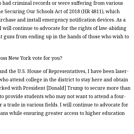
ho had criminal records or were suffering from various
the Securing Our Schools Act of 2018 (HR 4811), which
rchase and install emergency notification devices. As a
will continue to advocate for the rights of law-abiding
t guns from ending up in the hands of those who wish to
oss New York vote for you?
nd the U.S. House of Representatives, I have been laser-
who attend college in the district to stay here and obtain
orked with President [Donald] Trump to secure more than
 to provide students who may not want to attend a four-
r a trade in various fields. I will continue to advocate for
loans while ensuring greater access to higher education