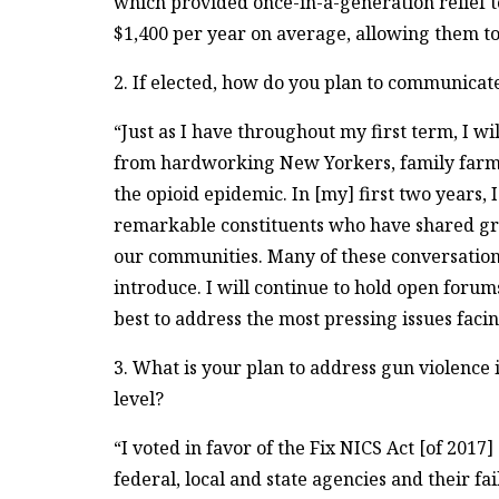
which provided once-in-a-generation relief to
$1,400 per year on average, allowing them t
2. If elected, how do you plan to communicate
“Just as I have throughout my first term, I wil
from hardworking New Yorkers, family farme
the opioid epidemic. In [my] first two years,
remarkable constituents who have shared gre
our communities. Many of these conversations
introduce. I will continue to hold open forum
best to address the most pressing issues facin
3. What is your plan to address gun violence 
level?
“I voted in favor of the Fix NICS Act [of 2017
federal, local and state agencies and their f