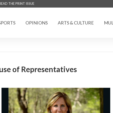
READ THE PRINT ISSUE
SPORTS
OPINIONS
ARTS & CULTURE
MUL
use of Representatives