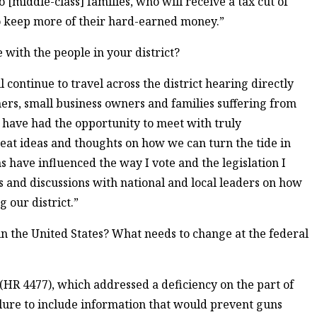
 [middle-class] families, who will receive a tax cut of
o keep more of their hard-earned money.”
 with the people in your district?
l continue to travel across the district hearing directly
rs, small business owners and families suffering from
 I have had the opportunity to meet with truly
at ideas and thoughts on how we can turn the tide in
 have influenced the way I vote and the legislation I
s and discussions with national and local leaders on how
g our district.”
in the United States? What needs to change at the federal
] (HR 4477), which addressed a deficiency on the part of
ailure to include information that would prevent guns