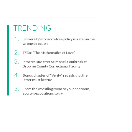
TRENDING
University’s tobacco-free policy is a step in the
wrong direction
TEDx: “The Mathematics of Love”
Inmates sue after Salmonella outbreak at
Broome County Correctional Facility
Bonus chapter of “Verity” reveals that the
letter must be true
From the wrestling room to your bedroom,
sporty sex positions to try