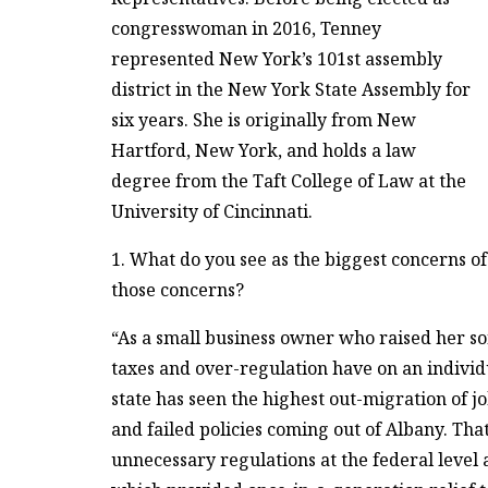
congresswoman in 2016, Tenney
represented New York’s 101st assembly
district in the New York State Assembly for
six years. She is originally from New
Hartford, New York, and holds a law
degree from the Taft College of Law at the
University of Cincinnati.
1. What do you see as the biggest concerns of
those concerns?
“As a small business owner who raised her so
taxes and over-regulation have on an individ
state has seen the highest out-migration of jo
and failed policies coming out of Albany. Th
unnecessary regulations at the federal level 