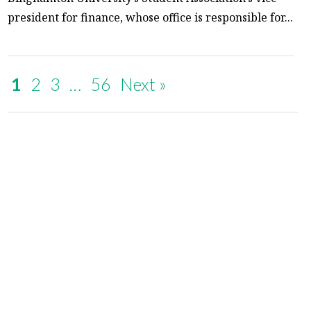
president for finance, whose office is responsible for...
1
2
3
…
56
Next »