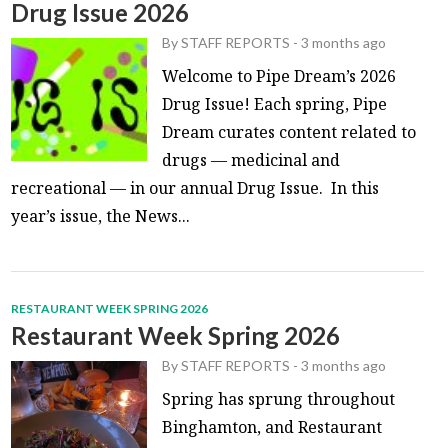
Drug Issue 2026
By
STAFF REPORTS
-
3 months ago
Welcome to Pipe Dream’s 2026
Drug Issue! Each spring, Pipe
Dream curates content related to
drugs — medicinal and
recreational — in our annual Drug Issue. In this
year’s issue, the News...
RESTAURANT WEEK SPRING 2026
Restaurant Week Spring 2026
By
STAFF REPORTS
-
3 months ago
Spring has sprung throughout
Binghamton, and Restaurant