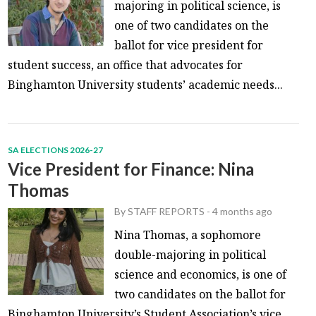
majoring in political science, is
one of two candidates on the
ballot for vice president for
student success, an office that advocates for
Binghamton University students’ academic needs...
SA ELECTIONS 2026-27
Vice President for Finance: Nina
Thomas
By
STAFF REPORTS
-
4 months ago
Nina Thomas, a sophomore
double-majoring in political
science and economics, is one of
two candidates on the ballot for
Binghamton University’s Student Association’s vice