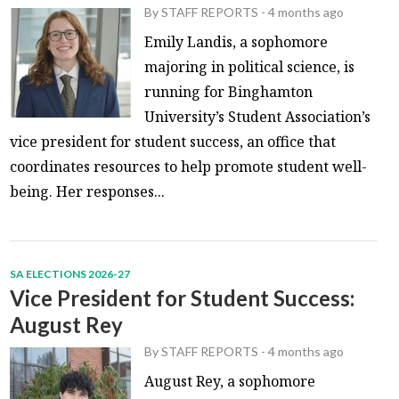
By
STAFF REPORTS
-
4 months ago
Emily Landis, a sophomore
majoring in political science, is
running for Binghamton
University’s Student Association’s
vice president for student success, an office that
coordinates resources to help promote student well-
being. Her responses...
SA ELECTIONS 2026-27
Vice President for Student Success:
August Rey
By
STAFF REPORTS
-
4 months ago
August Rey, a sophomore