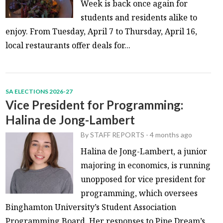
Week is back once again for
students and residents alike to
enjoy. From Tuesday, April 7 to Thursday, April 16,
local restaurants offer deals for...
SA ELECTIONS 2026-27
Vice President for Programming:
Halina de Jong-Lambert
By
STAFF REPORTS
-
4 months ago
Halina de Jong-Lambert, a junior
majoring in economics, is running
unopposed for vice president for
programming, which oversees
Binghamton University’s Student Association
Programming Board. Her responses to Pipe Dream’s