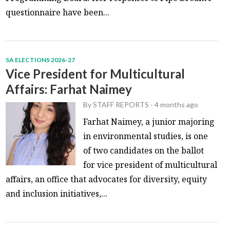
questionnaire have been...
SA ELECTIONS 2026-27
Vice President for Multicultural
Affairs: Farhat Naimey
By
STAFF REPORTS
-
4 months ago
Farhat Naimey, a junior majoring
in environmental studies, is one
of two candidates on the ballot
for vice president of multicultural
affairs, an office that advocates for diversity, equity
and inclusion initiatives,...