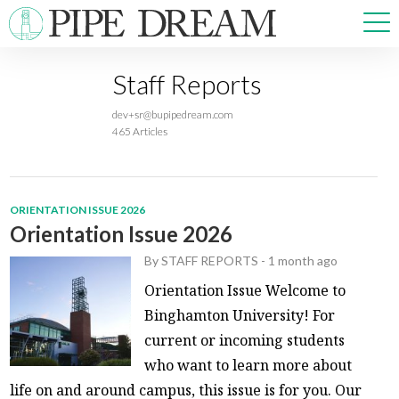
Staff Reports
NEWS
dev+sr@bupipedream.com
SPORTS
465 Articles
OPINIONS
ARTS & CULTURE
MULTIMEDIA
ORIENTATION ISSUE 2026
PRISM
Orientation Issue 2026
CROSSWORD
By
STAFF REPORTS
-
1 month ago
Orientation Issue Welcome to
Binghamton University! For
current or incoming students
ABOUT
ADVERTISE
CONTACT
who want to learn more about
life on and around campus, this issue is for you. Our