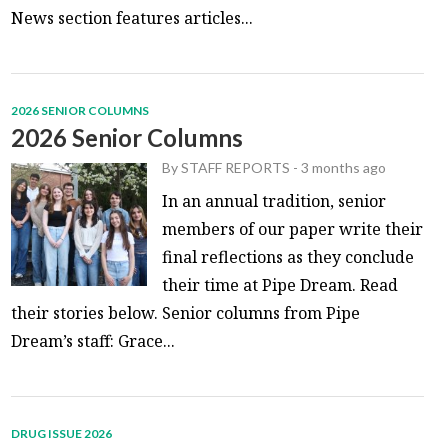
News section features articles...
2026 SENIOR COLUMNS
2026 Senior Columns
By
STAFF REPORTS
-
3 months ago
In an annual tradition, senior
members of our paper write their
final reflections as they conclude
their time at Pipe Dream. Read
their stories below. Senior columns from Pipe
Dream’s staff: Grace...
DRUG ISSUE 2026