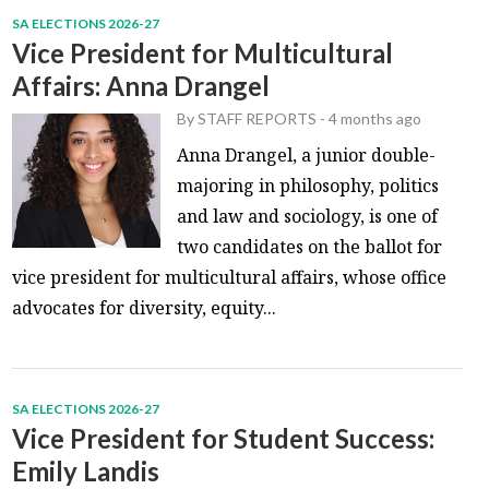
SA ELECTIONS 2026-27
Vice President for Multicultural
Affairs: Anna Drangel
By
STAFF REPORTS
-
4 months ago
Anna Drangel, a junior double-
majoring in philosophy, politics
and law and sociology, is one of
two candidates on the ballot for
vice president for multicultural affairs, whose office
advocates for diversity, equity...
SA ELECTIONS 2026-27
Vice President for Student Success:
Emily Landis