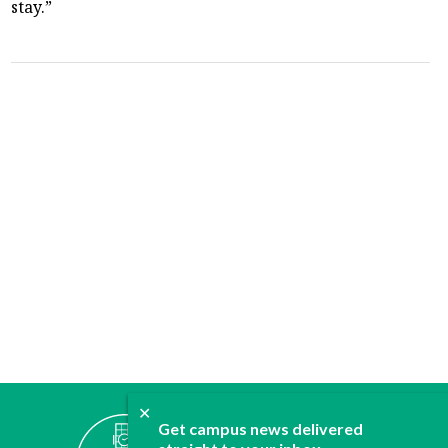
stay.”
✕
ABOUT
Get campus news delivered
JOIN