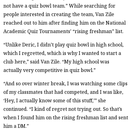
not have a quiz bowl team.” While searching for
people interested in creating the team, Van Zile
reached out to him after finding him on the National
Academic Quiz Tournaments’ “rising freshman” list.
“Unlike Deric, I didn’t play quiz bowl in high school,
which I regretted, which is why I wanted to start a
club here,” said Van Zile. “My high school was
actually very competitive in quiz bowl.”
“And so over winter break, I was watching some clips
of my classmates that had competed, and I was like,
‘Hey, I actually know some of this stuff,’” she
continued. “I kind of regret not trying out. So that’s
when I found him on the rising freshman list and sent
him a DM.”