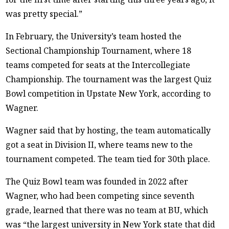
was pretty special.”
In February, the University’s team hosted the
Sectional Championship Tournament, where 18
teams competed for seats at the Intercollegiate
Championship. The tournament was the largest Quiz
Bowl competition in Upstate New York, according to
Wagner.
Wagner said that by hosting, the team automatically
got a seat in Division II, where teams new to the
tournament competed. The team tied for 30th place.
The Quiz Bowl team was founded in 2022 after
Wagner, who had been competing since seventh
grade, learned that there was no team at BU, which
was “the largest university in New York state that did