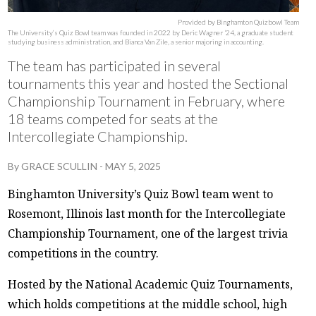
Provided by Binghamton Quizbowl Team
The University’s Quiz Bowl team was founded in 2022 by Deric Wagner ‘24, a graduate student
studying business administration, and Bianca Van Zile, a senior majoring in accounting.
The team has participated in several
tournaments this year and hosted the Sectional
Championship Tournament in February, where
18 teams competed for seats at the
Intercollegiate Championship.
By
GRACE SCULLIN
-
MAY 5, 2025
Binghamton University’s Quiz Bowl team went to
Rosemont, Illinois last month for the Intercollegiate
Championship Tournament, one of the largest trivia
competitions in the country.
Hosted by the National Academic Quiz Tournaments,
which holds competitions at the middle school, high