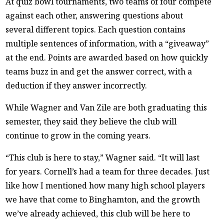
At quiz bowl tournaments, two teams of four compete
against each other, answering questions about
several different topics. Each question contains
multiple sentences of information, with a “giveaway”
at the end. Points are awarded based on how quickly
teams buzz in and get the answer correct, with a
deduction if they answer incorrectly.
While Wagner and Van Zile are both graduating this
semester, they said they believe the club will
continue to grow in the coming years.
“This club is here to stay,” Wagner said. “It will last
for years. Cornell’s had a team for three decades. Just
like how I mentioned how many high school players
we have that come to Binghamton, and the growth
we’ve already achieved, this club will be here to