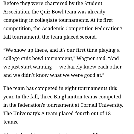
Before they were chartered by the Student
Association, the Quiz Bowl team was already
competing in collegiate tournaments. At its first
competition, the Academic Competition Federation’s
fall tournament, the team placed second.
“We show up there, and it’s our first time playing a
college quiz bowl tournament,” Wagner said. “And
we just start winning — we barely knew each other
and we didn’t know what we were good at.”
The team has competed in eight tournaments this
year. In the fall, three Binghamton teams competed
in the federation’s tournament at Cornell University.
The University’s A team placed fourth out of 18
teams.