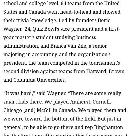
school and college level, 64 teams from the United
States and Canada went head-to-head and showed
their trivia knowledge. Led by founders Deric
Wagner ‘24, Quiz Bowl’s vice president and a first-
year master’s student studying business
administration, and Bianca Van Zile, a senior
majoring in accounting and the organization’s
president, the team competed in the tournament’s
second division against teams from Harvard, Brown
and Columbia Universities.
“It was hard,” said Wagner. “There are some really
smart kids there. We played Amherst, Cornell,
Chicago [and] McGill in Canada. We played them and
we were toward the bottom of the field. But just in
general, to be able to go there and rep Binghamton
for the first time after starting this three years ago, it