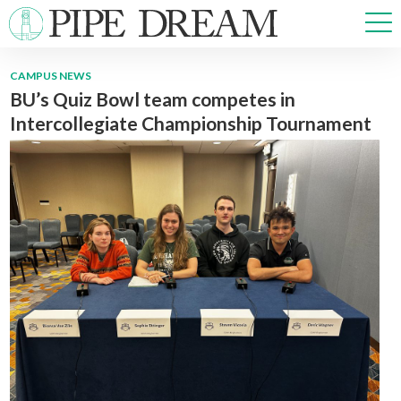
CAMPUS NEWS
BU’s Quiz Bowl team competes in
NEWS
Intercollegiate Championship Tournament
SPORTS
OPINIONS
ARTS & CULTURE
MULTIMEDIA
PRISM
CROSSWORD
ABOUT
ADVERTISE
CONTACT