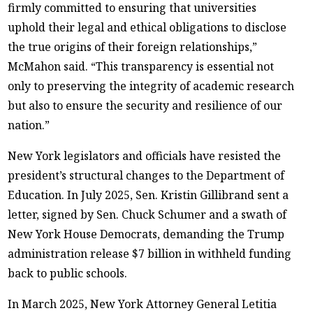
firmly committed to ensuring that universities
uphold their legal and ethical obligations to disclose
the true origins of their foreign relationships,”
McMahon said. “This transparency is essential not
only to preserving the integrity of academic research
but also to ensure the security and resilience of our
nation.”
New York legislators and officials have resisted the
president’s structural changes to the Department of
Education. In July 2025, Sen. Kristin Gillibrand sent a
letter, signed by Sen. Chuck Schumer and a swath of
New York House Democrats, demanding the Trump
administration release $7 billion in withheld funding
back to public schools.
In March 2025, New York Attorney General Letitia