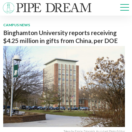
CAMPUS NEWS
Binghamton University reports receiving
NEWS
$4.25 million in gifts from China, per DOE
SPORTS
OPINIONS
ARTS & CULTURE
MULTIMEDIA
PRISM
CROSSWORD
ABOUT
ADVERTISE
CONTACT
Taken by Emzie Zalaznick, Assistant Photo Editor