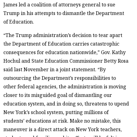
James led a coalition of attorneys general to sue
Trump in his attempts to dismantle the Department
of Education.
“The Trump administration’s decision to tear apart
the Department of Education carries catastrophic
consequences for education nationwide,” Gov. Kathy
Hochul and State Education Commissioner Betty Rosa
said last November in a joint statement. “By
outsourcing the Department’s responsibilities to
other federal agencies, the administration is moving
closer to its misguided goal of dismantling our
education system, and in doing so, threatens to upend
New York’s school system, putting millions of
students’ educations at risk. Make no mistake, this
maneuver is a direct attack on New York teachers,