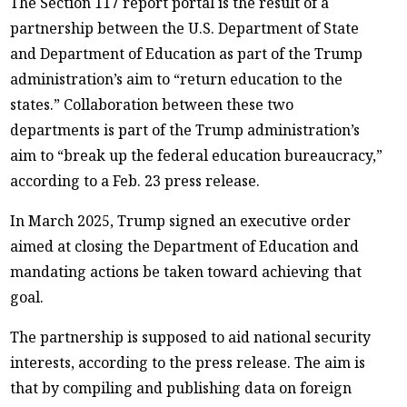
The Section 117 report portal is the result of a
partnership between the U.S. Department of State
and Department of Education as part of the Trump
administration’s aim to “return education to the
states.” Collaboration between these two
departments is part of the Trump administration’s
aim to “break up the federal education bureaucracy,”
according to a Feb. 23 press release.
In March 2025, Trump signed an executive order
aimed at closing the Department of Education and
mandating actions be taken toward achieving that
goal.
The partnership is supposed to aid national security
interests, according to the press release. The aim is
that by compiling and publishing data on foreign