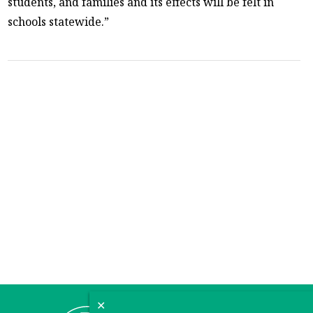
students, and families and its effects will be felt in
schools statewide.”
✕