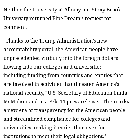
Neither the University at Albany nor Stony Brook
University returned Pipe Dream’s request for
comment.
“Thanks to the Trump Administration’s new
accountability portal, the American people have
unprecedented visibility into the foreign dollars
flowing into our colleges and universities —
including funding from countries and entities that
are involved in activities that threaten America’s
national security,” U.S. Secretary of Education Linda
McMahon said in a Feb. 11 press release. “This marks
a new era of transparency for the American people
and streamlined compliance for colleges and
universities, making it easier than ever for
institutions to meet their legal obligations.”