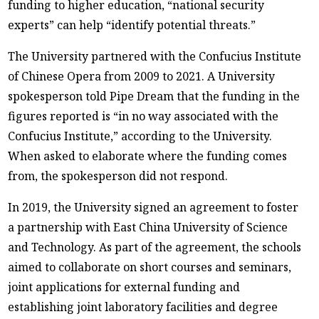
funding to higher education, “national security
experts” can help “identify potential threats.”
The University partnered with the Confucius Institute
of Chinese Opera from 2009 to 2021. A University
spokesperson told Pipe Dream that the funding in the
figures reported is “in no way associated with the
Confucius Institute,” according to the University.
When asked to elaborate where the funding comes
from, the spokesperson did not respond.
In 2019, the University signed an agreement to foster
a partnership with East China University of Science
and Technology. As part of the agreement, the schools
aimed to collaborate on short courses and seminars,
joint applications for external funding and
establishing joint laboratory facilities and degree