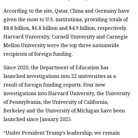
According to the site, Qatar, China and Germany have
given the most to U.S. institutions, providing totals of
$8.8 billion, $6.8 billion and $4.9 billion, respectively.
Harvard University, Cornell University and Carnegie
Mellon University were the top three nationwide
recipients of foreign funding.
Since 2020, the Department of Education has
launched investigations into 22 universities as a
result of foreign funding reports. Four new
investigations into Harvard University, the University
of Pennsylvania, the University of California,
Berkeley and the University of Michigan have been
launched since January 2025.
“Under President Trump’s leadership, we remain