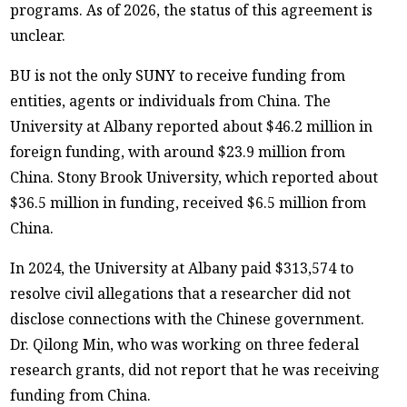
programs. As of 2026, the status of this agreement is
unclear.
BU is not the only SUNY to receive funding from
entities, agents or individuals from China. The
University at Albany reported about $46.2 million in
foreign funding, with around $23.9 million from
China. Stony Brook University, which reported about
$36.5 million in funding, received $6.5 million from
China.
In 2024, the University at Albany paid $313,574 to
resolve civil allegations that a researcher did not
disclose connections with the Chinese government.
Dr. Qilong Min, who was working on three federal
research grants, did not report that he was receiving
funding from China.