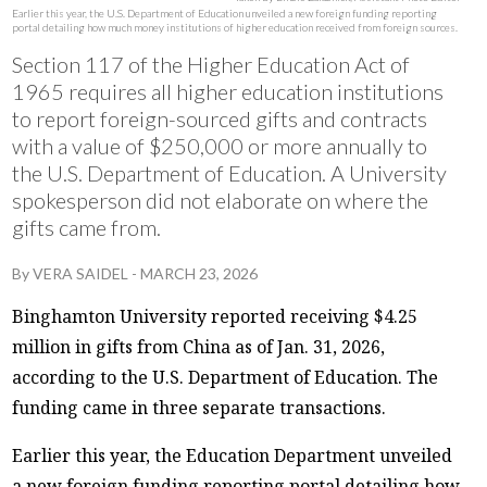
Earlier this year, the U.S. Department of Education unveiled a new foreign funding reporting
portal detailing how much money institutions of higher education received from foreign sources.
Section 117 of the Higher Education Act of
1965 requires all higher education institutions
to report foreign-sourced gifts and contracts
with a value of $250,000 or more annually to
the U.S. Department of Education. A University
spokesperson did not elaborate on where the
gifts came from.
By
VERA SAIDEL
-
MARCH 23, 2026
Binghamton University reported receiving $4.25
million in gifts from China as of Jan. 31, 2026,
according to the U.S. Department of Education. The
funding came in three separate transactions.
Earlier this year, the Education Department unveiled
a new foreign funding reporting portal detailing how