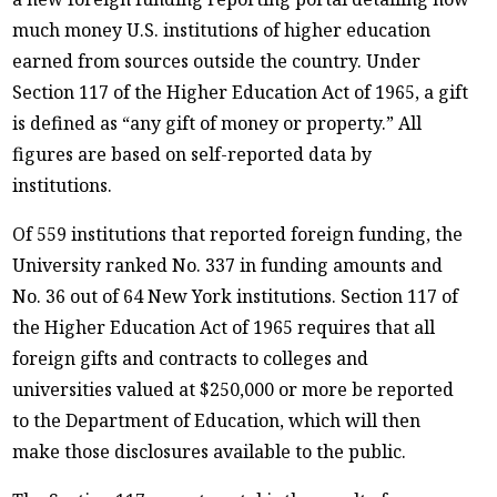
much money U.S. institutions of higher education
earned from sources outside the country. Under
Section 117 of the Higher Education Act of 1965, a gift
is defined as “any gift of money or property.” All
figures are based on self-reported data by
institutions.
Of 559 institutions that reported foreign funding, the
University ranked No. 337 in funding amounts and
No. 36 out of 64 New York institutions. Section 117 of
the Higher Education Act of 1965 requires that all
foreign gifts and contracts to colleges and
universities valued at $250,000 or more be reported
to the Department of Education, which will then
make those disclosures available to the public.