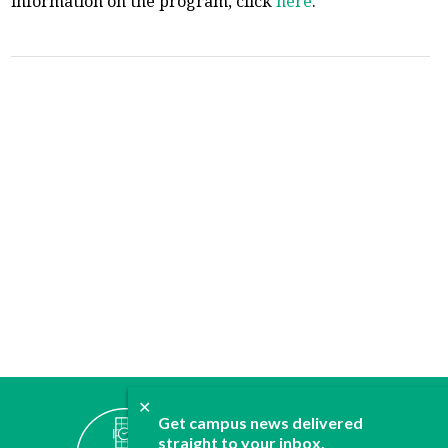
information on the program, click
here
.
✕
ABOUT
Get campus news delivered
JOIN
straight to your inbox.