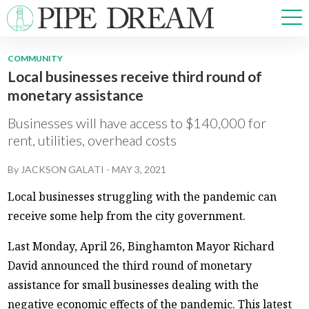
COMMUNITY
Local businesses receive third round of
NEWS
monetary assistance
SPORTS
OPINIONS
Businesses will have access to $140,000 for
ARTS & CULTURE
rent, utilities, overhead costs
MULTIMEDIA
By
JACKSON GALATI
-
MAY 3, 2021
PRISM
CROSSWORD
Local businesses struggling with the pandemic can
receive some help from the city government.
Last Monday, April 26, Binghamton Mayor Richard
David announced the third round of monetary
ABOUT
ADVERTISE
CONTACT
assistance for small businesses dealing with the
negative economic effects of the pandemic. This latest