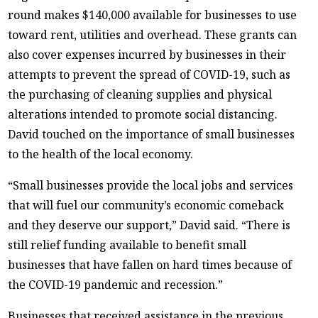
round makes $140,000 available for businesses to use
toward rent, utilities and overhead. These grants can
also cover expenses incurred by businesses in their
attempts to prevent the spread of COVID-19, such as
the purchasing of cleaning supplies and physical
alterations intended to promote social distancing.
David touched on the importance of small businesses
to the health of the local economy.
“Small businesses provide the local jobs and services
that will fuel our community’s economic comeback
and they deserve our support,” David said. “There is
still relief funding available to benefit small
businesses that have fallen on hard times because of
the COVID-19 pandemic and recession.”
Businesses that received assistance in the previous