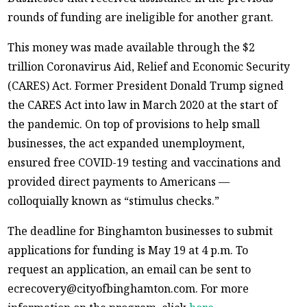
rounds of funding are ineligible for another grant.
This money was made available through the $2
trillion Coronavirus Aid, Relief and Economic Security
(CARES) Act. Former President Donald Trump signed
the CARES Act into law in March 2020 at the start of
the pandemic. On top of provisions to help small
businesses, the act expanded unemployment,
ensured free COVID-19 testing and vaccinations and
provided direct payments to Americans —
colloquially known as “stimulus checks.”
The deadline for Binghamton businesses to submit
applications for funding is May 19 at 4 p.m. To
request an application, an email can be sent to
ecrecovery@cityofbinghamton.com. For more