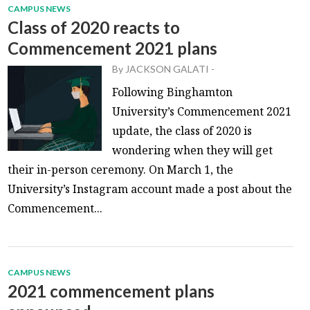
CAMPUS NEWS
Class of 2020 reacts to
Commencement 2021 plans
By
JACKSON GALATI
-
Following Binghamton
University’s Commencement 2021
update, the class of 2020 is
wondering when they will get
their in-person ceremony. On March 1, the
University’s Instagram account made a post about the
Commencement...
CAMPUS NEWS
2021 commencement plans