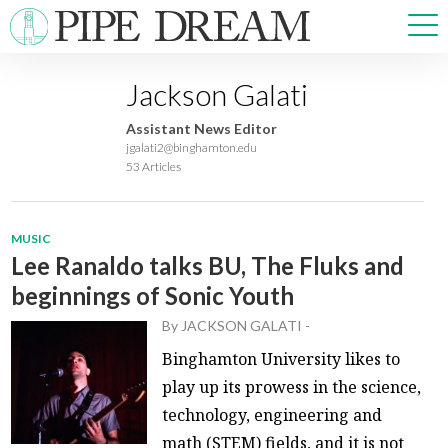
Jackson Galati
NEWS
Assistant News Editor
SPORTS
jgalati2@binghamton.edu
53 Articles
OPINIONS
ARTS & CULTURE
MULTIMEDIA
MUSIC
PRISM
Lee Ranaldo talks BU, The Fluks and
CROSSWORD
beginnings of Sonic Youth
By
JACKSON GALATI
-
Binghamton University likes to
ABOUT
ADVERTISE
CONTACT
play up its prowess in the science,
technology, engineering and
math (STEM) fields, and it is not