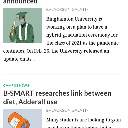
announced
By
JACKSON GALATI
-
Binghamton University is
working on a plan to have a
hybrid graduation ceremony for
the class of 2021 as the pandemic
continues. On Feb. 26, the University released an
update on its...
CAMPUS NEWS
B-SMART researches link between
diet, Adderall use
By
JACKSON GALATI
-
Many students are looking to gain
an edge in their studies, but a