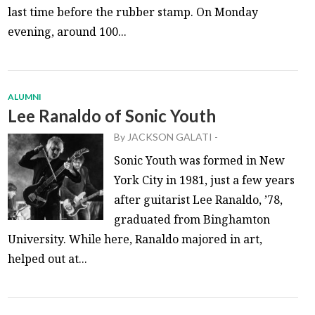
last time before the rubber stamp. On Monday
evening, around 100...
ALUMNI
Lee Ranaldo of Sonic Youth
By
JACKSON GALATI
-
Sonic Youth was formed in New
York City in 1981, just a few years
after guitarist Lee Ranaldo, ’78,
graduated from Binghamton
University. While here, Ranaldo majored in art,
helped out at...