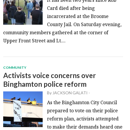
Card died after being
incarcerated at the Broome
County Jail. On Saturday evening,
community members gathered at the corner of
Upper Front Street and Lt....
COMMUNITY
Activists voice concerns over
Binghamton police reform
By
JACKSON GALATI
-
As the Binghamton City Council
prepared to vote on their police
reform plan, activists attempted
to make their demands heard one