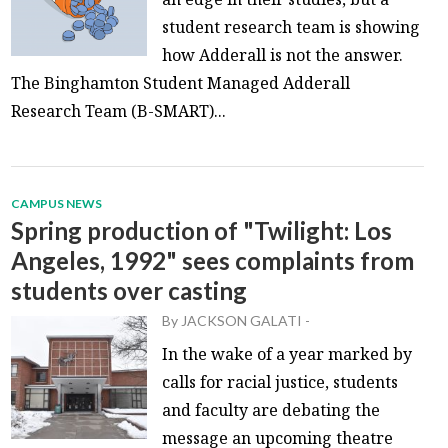
student research team is showing
how Adderall is not the answer.
The Binghamton Student Managed Adderall
Research Team (B-SMART)...
CAMPUS NEWS
Spring production of "Twilight: Los
Angeles, 1992" sees complaints from
students over casting
By
JACKSON GALATI
-
In the wake of a year marked by
calls for racial justice, students
and faculty are debating the
message an upcoming theatre