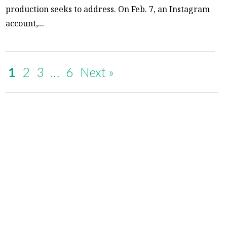
production seeks to address. On Feb. 7, an Instagram
account,...
1
2
3
…
6
Next »