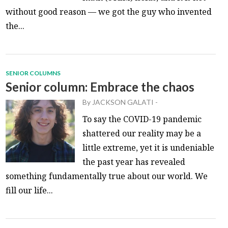
without good reason — we got the guy who invented
the...
SENIOR COLUMNS
Senior column: Embrace the chaos
By
JACKSON GALATI
-
To say the COVID-19 pandemic
shattered our reality may be a
little extreme, yet it is undeniable
the past year has revealed
something fundamentally true about our world. We
fill our life...