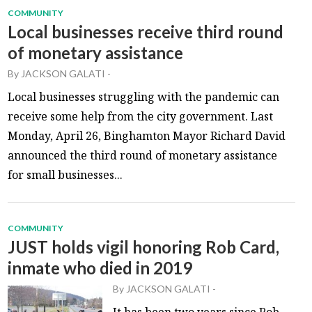
COMMUNITY
Local businesses receive third round
of monetary assistance
By
JACKSON GALATI
-
Local businesses struggling with the pandemic can
receive some help from the city government. Last
Monday, April 26, Binghamton Mayor Richard David
announced the third round of monetary assistance
for small businesses...
COMMUNITY
JUST holds vigil honoring Rob Card,
inmate who died in 2019
By
JACKSON GALATI
-
It has been two years since Rob