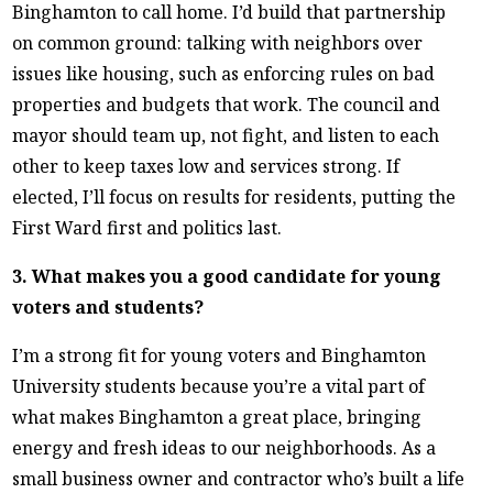
Binghamton to call home. I’d build that partnership
on common ground: talking with neighbors over
issues like housing, such as enforcing rules on bad
properties and budgets that work. The council and
mayor should team up, not fight, and listen to each
other to keep taxes low and services strong. If
elected, I’ll focus on results for residents, putting the
First Ward first and politics last.
3. What makes you a good candidate for young
voters and students?
I’m a strong fit for young voters and Binghamton
University students because you’re a vital part of
what makes Binghamton a great place, bringing
energy and fresh ideas to our neighborhoods. As a
small business owner and contractor who’s built a life