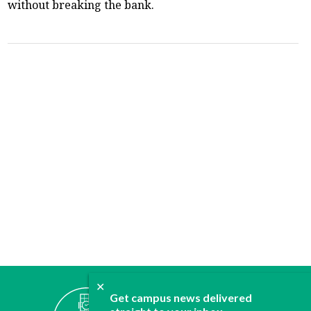
without breaking the bank.
✕
ABOUT
Get campus news delivered
JOIN