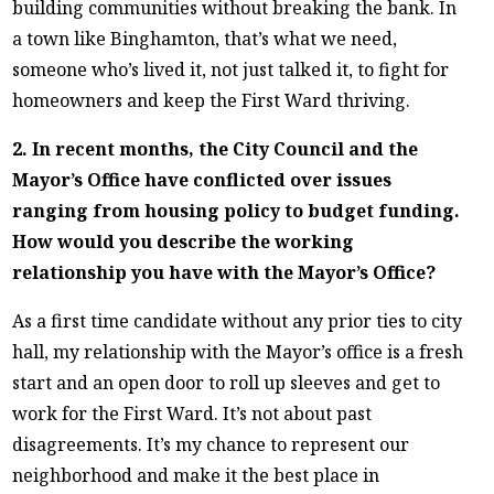
building communities without breaking the bank. In
a town like Binghamton, that’s what we need,
someone who’s lived it, not just talked it, to fight for
homeowners and keep the First Ward thriving.
2. In recent months, the City Council and the
Mayor’s Office have conflicted over issues
ranging from housing policy to budget funding.
How would you describe the working
relationship you have with the Mayor’s Office?
As a first time candidate without any prior ties to city
hall, my relationship with the Mayor’s office is a fresh
start and an open door to roll up sleeves and get to
work for the First Ward. It’s not about past
disagreements. It’s my chance to represent our
neighborhood and make it the best place in