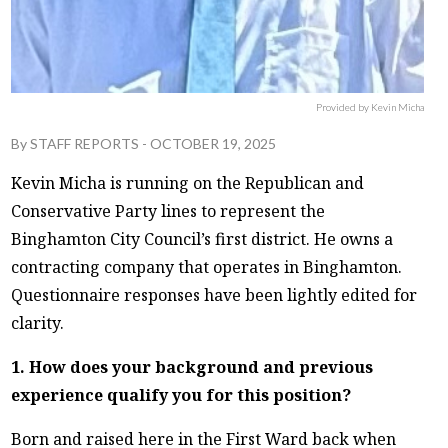
Provided by Kevin Micha
By
STAFF REPORTS
-
OCTOBER 19, 2025
Kevin Micha is running on the Republican and
Conservative Party lines to represent the
Binghamton City Council’s first district. He owns a
contracting company that operates in Binghamton.
Questionnaire responses have been lightly edited for
clarity.
1. How does your background and previous
experience qualify you for this position?
Born and raised here in the First Ward back when