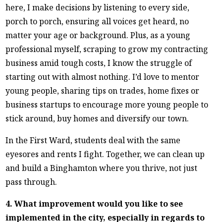
here, I make decisions by listening to every side,
porch to porch, ensuring all voices get heard, no
matter your age or background. Plus, as a young
professional myself, scraping to grow my contracting
business amid tough costs, I know the struggle of
starting out with almost nothing. I’d love to mentor
young people, sharing tips on trades, home fixes or
business startups to encourage more young people to
stick around, buy homes and diversify our town.
In the First Ward, students deal with the same
eyesores and rents I fight. Together, we can clean up
and build a Binghamton where you thrive, not just
pass through.
4. What improvement would you like to see
implemented in the city, especially in regards to