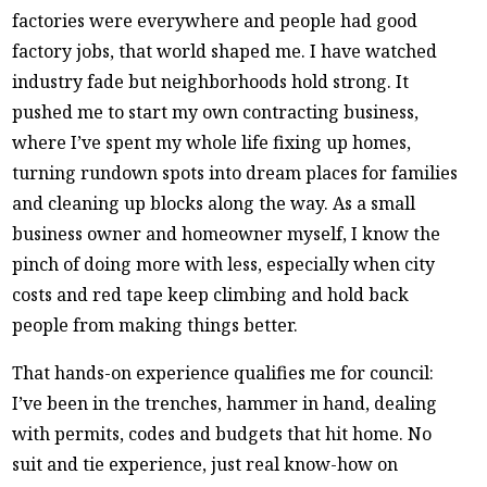
factories were everywhere and people had good
factory jobs, that world shaped me. I have watched
industry fade but neighborhoods hold strong. It
pushed me to start my own contracting business,
where I’ve spent my whole life fixing up homes,
turning rundown spots into dream places for families
and cleaning up blocks along the way. As a small
business owner and homeowner myself, I know the
pinch of doing more with less, especially when city
costs and red tape keep climbing and hold back
people from making things better.
That hands-on experience qualifies me for council:
I’ve been in the trenches, hammer in hand, dealing
with permits, codes and budgets that hit home. No
suit and tie experience, just real know-how on