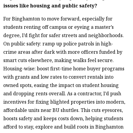
issues like housing and public safety?
For Binghamton to move forward, especially for
students renting off campus or eyeing a master’s
degree, I’d fight for safer streets and neighborhoods.
On public safety: ramp up police patrols in high-
crime areas after dark with more officers funded by
smart cuts elsewhere, making walks feel secure.
Housing-wise: boost first-time home buyer programs
with grants and low rates to convert rentals into
owned spots, easing the impact on student housing
and dropping rents overall. As a contractor, I’d push
incentives for fixing blighted properties into modern,
affordable units near BU shuttles. This cuts eyesores,
boosts safety and keeps costs down, helping students
afford to stay, explore and build roots in Binghamton