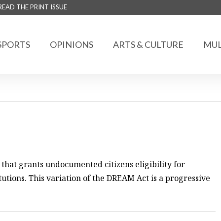
READ THE PRINT ISSUE
SPORTS
OPINIONS
ARTS & CULTURE
MUL
that grants undocumented citizens eligibility for
titutions. This variation of the DREAM Act is a progressive