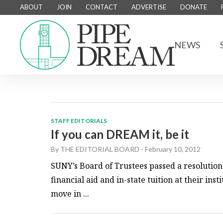
ABOUT
JOIN
CONTACT
ADVERTISE
DONATE
NEWS
STAFF EDITORIALS
If you can DREAM it, be it
By
THE EDITORIAL BOARD
-
February 10, 2012
SUNY’s Board of Trustees passed a resolution 
financial aid and in-state tuition at their ins
move in ...