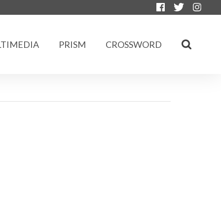
TIMEDIA
PRISM
CROSSWORD