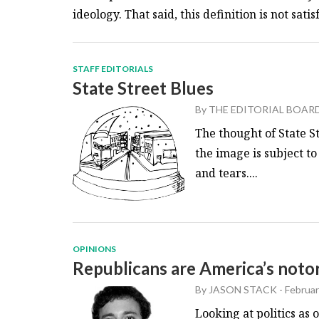
ideology. That said, this definition is not satisfa
STAFF EDITORIALS
State Street Blues
By
THE EDITORIAL BOAR
The thought of State St
the image is subject to
and tears....
OPINIONS
Republicans are America’s notor
By
JASON STACK
-
Februar
Looking at politics as 