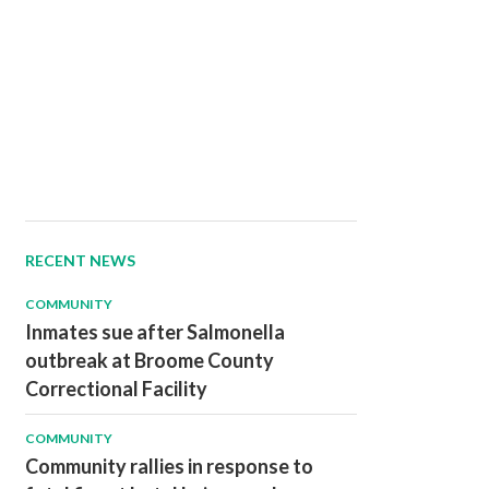
RECENT NEWS
COMMUNITY
Inmates sue after Salmonella
outbreak at Broome County
Correctional Facility
COMMUNITY
Community rallies in response to