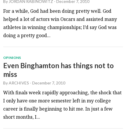
By
JORDAN RABINOWITZ
-
December 7, 2010
For a while, God had been doing pretty well. God
helped a lot of actors win Oscars and assisted many
athletes in winning championships; I’d say God was
doing a pretty good...
OPINIONS
Even Binghamton has things not to
miss
By
ARCHIVES
-
December 7, 2010
With finals week rapidly approaching, the shock that
I only have one more semester left in my college
career is finally beginning to hit me. In just a few
short months, I...