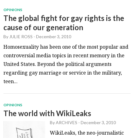
OPINIONS
The global fight for gay rights is the
cause of our generation
By
JULIE ROSS
-
December 3, 2010
Homosexuality has been one of the most popular and
controversial media topics in recent memory in the
United States. Beyond the political arguments
regarding gay marriage or service in the military,
teen...
OPINIONS
The world with WikiLeaks
By
ARCHIVES
-
December 3, 2010
WikiLeaks, the neo-journalistic