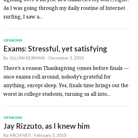
As I was going through my daily routine of Internet
surfing, I saw a...
OPINIONS
Exams: Stressful, yet satisfying
By
JILLIAN KERMANI
-
December 3, 2010
There’s a reason Thanksgiving comes before finals —
once exams roll around, nobody’s grateful for
anything, except sleep. Yes, finals time brings out the
worst in college students, turning us all into...
OPINIONS
Jay Rizzuto, as I knew him
By
ARCHIVES
-
February 3, 2010