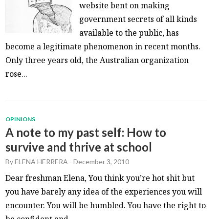
website bent on making
government secrets of all kinds
available to the public, has
become a legitimate phenomenon in recent months.
Only three years old, the Australian organization
rose...
OPINIONS
A note to my past self: How to
survive and thrive at school
By
ELENA HERRERA
-
December 3, 2010
Dear freshman Elena, You think you’re hot shit but
you have barely any idea of the experiences you will
encounter. You will be humbled. You have the right to
be confident and...