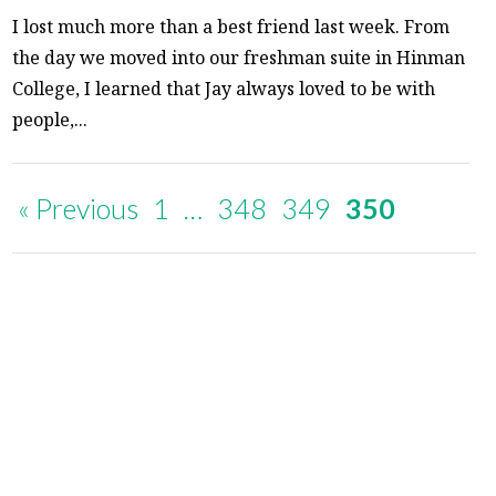
I lost much more than a best friend last week. From
the day we moved into our freshman suite in Hinman
College, I learned that Jay always loved to be with
people,...
« Previous
1
…
348
349
350