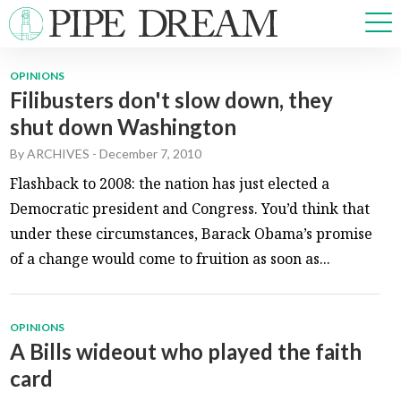
OPINIONS
Filibusters don't slow down, they
NEWS
shut down Washington
SPORTS
OPINIONS
By
ARCHIVES
-
December 7, 2010
ARTS & CULTURE
Flashback to 2008: the nation has just elected a
MULTIMEDIA
Democratic president and Congress. You’d think that
PRISM
under these circumstances, Barack Obama’s promise
CROSSWORD
of a change would come to fruition as soon as...
OPINIONS
ABOUT
ADVERTISE
CONTACT
A Bills wideout who played the faith
card