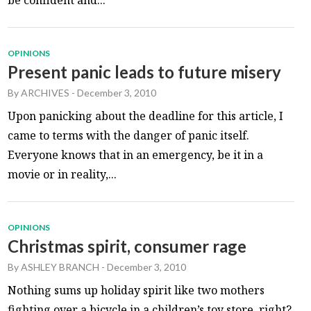
OPINIONS
Present panic leads to future misery
By
ARCHIVES
-
December 3, 2010
Upon panicking about the deadline for this article, I
came to terms with the danger of panic itself.
Everyone knows that in an emergency, be it in a
movie or in reality,...
OPINIONS
Christmas spirit, consumer rage
By
ASHLEY BRANCH
-
December 3, 2010
Nothing sums up holiday spirit like two mothers
fighting over a bicycle in a children’s toy store, right?