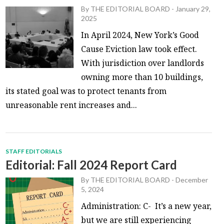
By
THE EDITORIAL BOARD
-
January 29,
2025
In April 2024, New York’s Good
Cause Eviction law took effect.
With jurisdiction over landlords
owning more than 10 buildings,
its stated goal was to protect tenants from
unreasonable rent increases and...
STAFF EDITORIALS
Editorial: Fall 2024 Report Card
By
THE EDITORIAL BOARD
-
December
5, 2024
Administration: C- It’s a new year,
but we are still experiencing