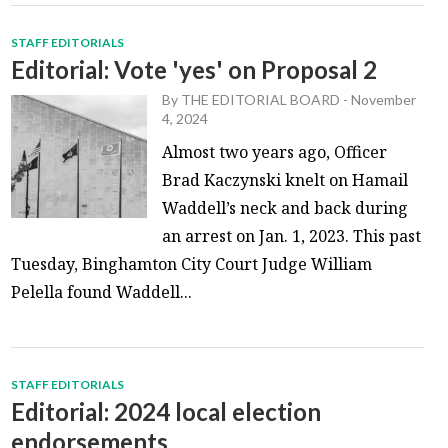
STAFF EDITORIALS
Editorial: Vote 'yes' on Proposal 2
By
THE EDITORIAL BOARD
-
November
4, 2024
Almost two years ago, Officer
Brad Kaczynski knelt on Hamail
Waddell’s neck and back during
an arrest on Jan. 1, 2023. This past
Tuesday, Binghamton City Court Judge William
Pelella found Waddell...
STAFF EDITORIALS
Editorial: 2024 local election
endorsements