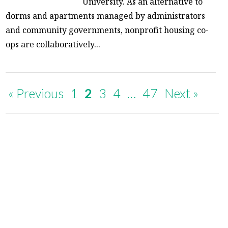
University. As an alternative to
dorms and apartments managed by administrators
and community governments, nonprofit housing co-
ops are collaboratively...
« Previous
1
2
3
4
…
47
Next »