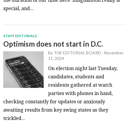
special, and...
STAFF EDITORIALS
Optimism does not start in D.C.
By
THE EDITORIAL BOARD
-
November
11, 2024
On election night last Tuesday,
candidates, students and
residents gathered at watch
parties with phones in hand,
checking constantly for updates or anxiously
awaiting results from key swing states as they
trickled...