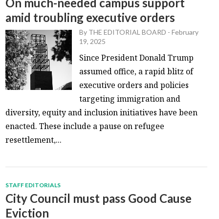
On much-needed campus support
amid troubling executive orders
By
THE EDITORIAL BOARD
-
February
19, 2025
Since President Donald Trump
assumed office, a rapid blitz of
executive orders and policies
targeting immigration and
diversity, equity and inclusion initiatives have been
enacted. These include a pause on refugee
resettlement,...
STAFF EDITORIALS
City Council must pass Good Cause
Eviction