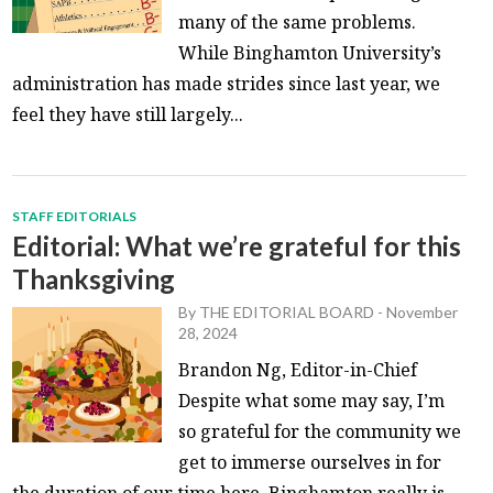
many of the same problems.
While Binghamton University’s
administration has made strides since last year, we
feel they have still largely...
STAFF EDITORIALS
Editorial: What we’re grateful for this
Thanksgiving
By
THE EDITORIAL BOARD
-
November
28, 2024
Brandon Ng, Editor-in-Chief
Despite what some may say, I’m
so grateful for the community we
get to immerse ourselves in for
the duration of our time here. Binghamton really is