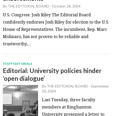
By
THE EDITORIAL BOARD
-
October 28, 2024
U.S. Congress: Josh Riley The Editorial Board
confidently endorses Josh Riley for election to the U.S.
House of Representatives. The incumbent, Rep. Marc
Molinaro, has not proven to be reliable and
trustworthy,...
STAFF EDITORIALS
Editorial: University policies hinder
‘open dialogue’
By
THE EDITORIAL BOARD
-
September
26, 2024
Last Tuesday, three faculty
members at Binghamton
University presented a letter to