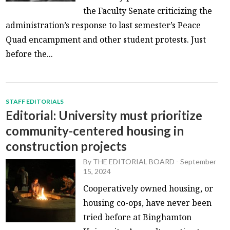
the Faculty Senate criticizing the
administration’s response to last semester’s Peace
Quad encampment and other student protests. Just
before the...
STAFF EDITORIALS
Editorial: University must prioritize
community-centered housing in
construction projects
By
THE EDITORIAL BOARD
-
September
15, 2024
Cooperatively owned housing, or
housing co-ops, have never been
tried before at Binghamton