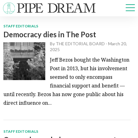
STAFF EDITORIALS
Democracy dies in The Post
NEWS
By
THE EDITORIAL BOARD
-
March 20,
SPORTS
2025
OPINIONS
Jeff Bezos bought the Washington
ARTS & CULTURE
Post in 2013, but his involvement
MULTIMEDIA
seemed to only encompass
PRISM
financial support and benefit —
CROSSWORD
until recently. Bezos has now gone public about his
direct influence on...
ABOUT
ADVERTISE
CONTACT
STAFF EDITORIALS