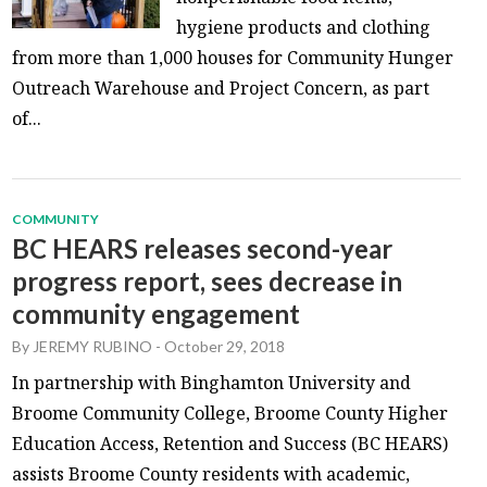
hygiene products and clothing
from more than 1,000 houses for Community Hunger
Outreach Warehouse and Project Concern, as part
of...
COMMUNITY
BC HEARS releases second-year
progress report, sees decrease in
community engagement
By
JEREMY RUBINO
-
October 29, 2018
In partnership with Binghamton University and
Broome Community College, Broome County Higher
Education Access, Retention and Success (BC HEARS)
assists Broome County residents with academic,