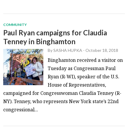
COMMUNITY
Paul Ryan campaigns for Claudia
Tenney in Binghamton
By
SASHA HUPKA
-
October 18, 2018
Binghamton received a visitor on
Tuesday as Congressman Paul
Ryan (R-WI), speaker of the U.S.
House of Representatives,
campaigned for Congresswoman Claudia Tenney (R-
NY). Tenney, who represents New York state’s 22nd
congressional...