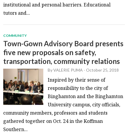
institutional and personal barriers. Educational
tutors and...
COMMUNITY
Town-Gown Advisory Board presents
five new proposals on safety,
transportation, community relations
By
VALERIE PUMA
-
October 25, 2018
Inspired by their sense of
responsibility to the city of
Binghamton and the Binghamton
University campus, city officials,
community members, professors and students
gathered together on Oct. 24 in the Koffman
Southern...