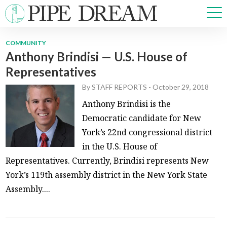
COMMUNITY
Anthony Brindisi — U.S. House of
NEWS
Representatives
SPORTS
OPINIONS
By
STAFF REPORTS
-
October 29, 2018
ARTS & CULTURE
Anthony Brindisi is the
MULTIMEDIA
Democratic candidate for New
PRISM
York’s 22nd congressional district
CROSSWORD
in the U.S. House of
Representatives. Currently, Brindisi represents New
York’s 119th assembly district in the New York State
Assembly....
ABOUT
ADVERTISE
CONTACT