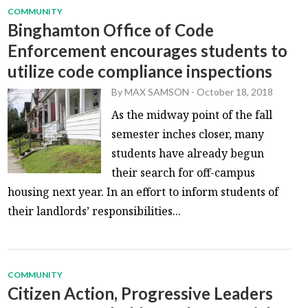
COMMUNITY
Binghamton Office of Code
Enforcement encourages students to
utilize code compliance inspections
By
MAX SAMSON
-
October 18, 2018
As the midway point of the fall
semester inches closer, many
students have already begun
their search for off-campus
housing next year. In an effort to inform students of
their landlords’ responsibilities...
COMMUNITY
Citizen Action, Progressive Leaders