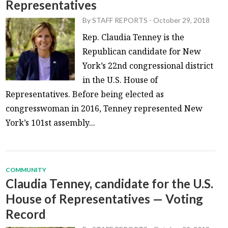
Representatives
By
STAFF REPORTS
-
October 29, 2018
Rep. Claudia Tenney is the
Republican candidate for New
York’s 22nd congressional district
in the U.S. House of
Representatives. Before being elected as
congresswoman in 2016, Tenney represented New
York’s 101st assembly...
COMMUNITY
Claudia Tenney, candidate for the U.S.
House of Representatives — Voting
Record