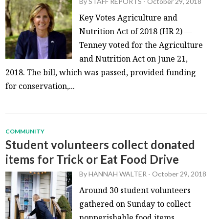
By
STAFF REPORTS
-
October 29, 2018
Key Votes Agriculture and
Nutrition Act of 2018 (HR 2) —
Tenney voted for the Agriculture
and Nutrition Act on June 21,
2018. The bill, which was passed, provided funding
for conservation,...
COMMUNITY
Student volunteers collect donated
items for Trick or Eat Food Drive
By
HANNAH WALTER
-
October 29, 2018
Around 30 student volunteers
gathered on Sunday to collect
nonperishable food items,