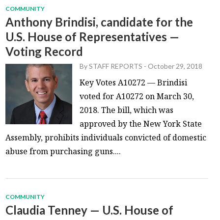
COMMUNITY
Anthony Brindisi, candidate for the
U.S. House of Representatives —
Voting Record
By
STAFF REPORTS
-
October 29, 2018
Key Votes A10272 — Brindisi
voted for A10272 on March 30,
2018. The bill, which was
approved by the New York State
Assembly, prohibits individuals convicted of domestic
abuse from purchasing guns....
COMMUNITY
Claudia Tenney — U.S. House of