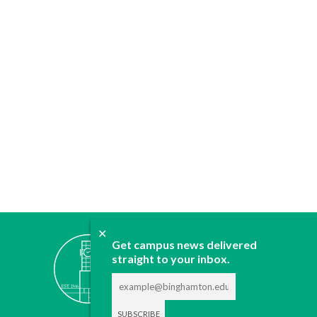
✕
ABOUT
Get campus news delivered
JOIN
straight to your inbox.
CONTACT
ADVERTISE
DONATE