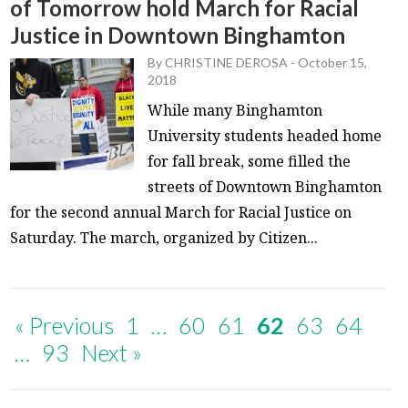
of Tomorrow hold March for Racial
Justice in Downtown Binghamton
By
CHRISTINE DEROSA
-
October 15,
2018
While many Binghamton
University students headed home
for fall break, some filled the
streets of Downtown Binghamton
for the second annual March for Racial Justice on
Saturday. The march, organized by Citizen...
« Previous
1
…
60
61
62
63
64
…
93
Next »