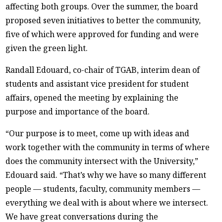
affecting both groups. Over the summer, the board
proposed seven initiatives to better the community,
five of which were approved for funding and were
given the green light.
Randall Edouard, co-chair of TGAB, interim dean of
students and assistant vice president for student
affairs, opened the meeting by explaining the
purpose and importance of the board.
“Our purpose is to meet, come up with ideas and
work together with the community in terms of where
does the community intersect with the University,”
Edouard said. “That’s why we have so many different
people — students, faculty, community members —
everything we deal with is about where we intersect.
We have great conversations during the