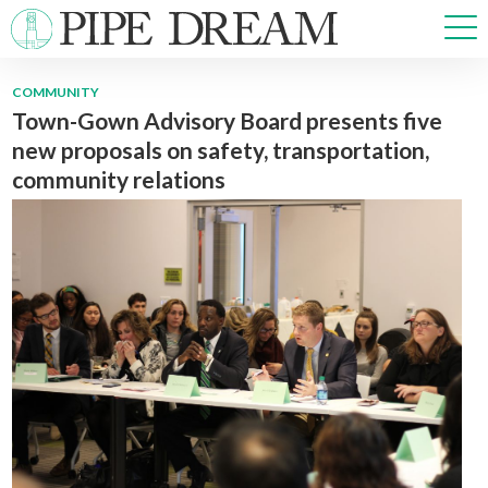
COMMUNITY
Town-Gown Advisory Board presents five
NEWS
new proposals on safety, transportation,
SPORTS
community relations
OPINIONS
ARTS & CULTURE
MULTIMEDIA
PRISM
CROSSWORD
ABOUT
ADVERTISE
CONTACT