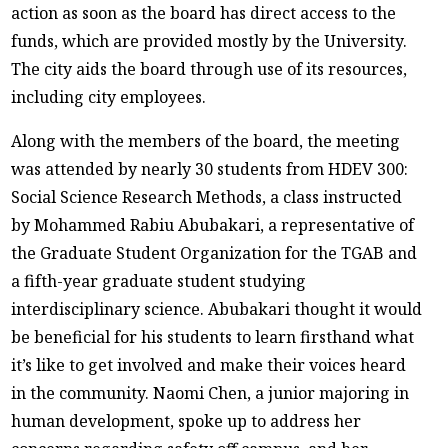
action as soon as the board has direct access to the
funds, which are provided mostly by the University.
The city aids the board through use of its resources,
including city employees.
Along with the members of the board, the meeting
was attended by nearly 30 students from HDEV 300:
Social Science Research Methods, a class instructed
by Mohammed Rabiu Abubakari, a representative of
the Graduate Student Organization for the TGAB and
a fifth-year graduate student studying
interdisciplinary science. Abubakari thought it would
be beneficial for his students to learn firsthand what
it’s like to get involved and make their voices heard
in the community. Naomi Chen, a junior majoring in
human development, spoke up to address her