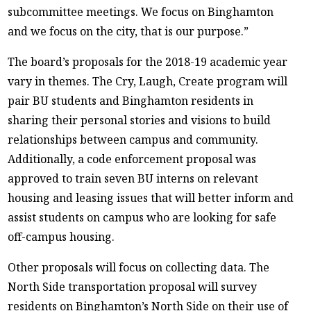
subcommittee meetings. We focus on Binghamton
and we focus on the city, that is our purpose.”
The board’s proposals for the 2018-19 academic year
vary in themes. The Cry, Laugh, Create program will
pair BU students and Binghamton residents in
sharing their personal stories and visions to build
relationships between campus and community.
Additionally, a code enforcement proposal was
approved to train seven BU interns on relevant
housing and leasing issues that will better inform and
assist students on campus who are looking for safe
off-campus housing.
Other proposals will focus on collecting data. The
North Side transportation proposal will survey
residents on Binghamton’s North Side on their use of