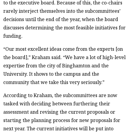
to the executive board. Because of this, the co-chairs
rarely interject themselves into the subcommittees’
decisions until the end of the year, when the board
discusses determining the most feasible initiatives for
funding.
“Our most excellent ideas come from the experts [on
the board],” Kraham said. “We have a lot of high-level
expertise from the city of Binghamton and the
University. It shows to the campus and the
community that we take this very seriously.”
According to Kraham, the subcommittees are now
tasked with deciding between furthering their
assessment and revising the current proposals or
starting the planning process for new proposals for
next year. The current initiatives will be put into