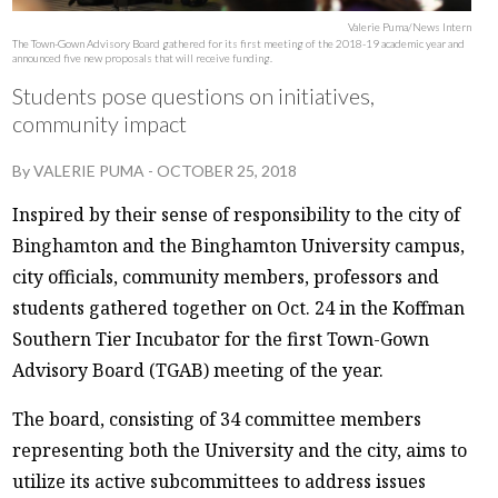
Valerie Puma/News Intern
The Town-Gown Advisory Board gathered for its first meeting of the 2018-19 academic year and
announced five new proposals that will receive funding.
Students pose questions on initiatives,
community impact
By
VALERIE PUMA
-
OCTOBER 25, 2018
Inspired by their sense of responsibility to the city of
Binghamton and the Binghamton University campus,
city officials, community members, professors and
students gathered together on Oct. 24 in the Koffman
Southern Tier Incubator for the first Town-Gown
Advisory Board (TGAB) meeting of the year.
The board, consisting of 34 committee members
representing both the University and the city, aims to
utilize its active subcommittees to address issues