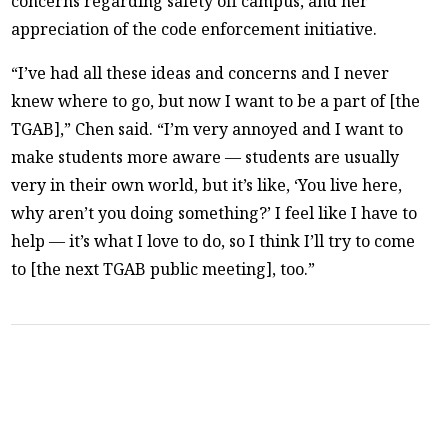
concerns regarding safety off campus, and her
appreciation of the code enforcement initiative.
“I’ve had all these ideas and concerns and I never
knew where to go, but now I want to be a part of [the
TGAB],” Chen said. “I’m very annoyed and I want to
make students more aware — students are usually
very in their own world, but it’s like, ‘You live here,
why aren’t you doing something?’ I feel like I have to
help — it’s what I love to do, so I think I’ll try to come
to [the next TGAB public meeting], too.”