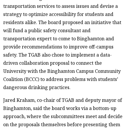
transportation services to assess issues and devise a
strategy to optimize accessibility for students and
residents alike. The board proposed an initiative that
will fund a public safety consultant and
transportation expert to come to Binghamton and
provide recommendations to improve off-campus
safety. The TGAB also chose to implement a data-
driven collaboration proposal to connect the
University with the Binghamton Campus Community
Coalition (BCCC) to address problems with students’
dangerous drinking practices.
Jared Kraham, co-chair of TGAB and deputy mayor of
Binghamton, said the board works via a bottom-up
approach, where the subcommittees meet and decide
on the proposals themselves before presenting them