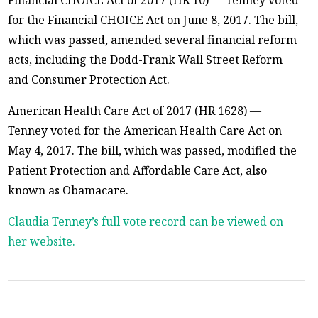
for the Financial CHOICE Act on June 8, 2017. The bill,
which was passed, amended several financial reform
acts, including the Dodd-Frank Wall Street Reform
and Consumer Protection Act.
American Health Care Act of 2017 (HR 1628) —
Tenney voted for the American Health Care Act on
May 4, 2017. The bill, which was passed, modified the
Patient Protection and Affordable Care Act, also
known as Obamacare.
Claudia Tenney’s full vote record can be viewed on
her website.