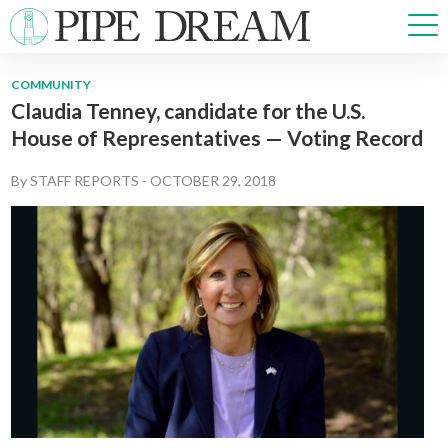
COMMUNITY
Claudia Tenney, candidate for the U.S.
NEWS
House of Representatives — Voting Record
SPORTS
OPINIONS
By
STAFF REPORTS
-
OCTOBER 29, 2018
ARTS & CULTURE
MULTIMEDIA
PRISM
CROSSWORD
ABOUT
ADVERTISE
CONTACT