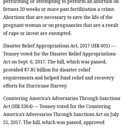
performing or attempting to perform an abortion on
fetuses 20 weeks or more past fertilization a crime.
Abortions that are necessary to save the life of the
pregnant woman or on pregnancies that are a result
of rape or incest are exempted.
Disaster Relief Appropriations Act, 2017 (HR 601) —
Tenney voted for the Disaster Relief Appropriations
Act on Sept. 6, 2017. The bill, which was passed,
provided $7.85 billion for disaster relief
requirements and helped fund relief and recovery
efforts for Hurricane Harvey.
Countering America’s Adversaries Through Sanctions
Act (HR 3364) — Tenney voted for the Countering
America’s Adversaries Through Sanctions Act on July
25, 2017. The bill, which was passed, approved