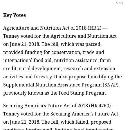
CNN
Key Votes
Agriculture and Nutrition Act of 2018 (HR 2) —
Tenney voted for the Agriculture and Nutrition Act
on June 21, 2018. The bill, which was passed,
provided funding for conservation, trade and
international food aid, nutrition assistance, farm
credit, rural development, research and extension
activities and forestry. It also proposed modifying the
Supplemental Nutrition Assistance Program (SNAP),
previously known as the Food Stamp Program.
Securing America’s Future Act of 2018 (HR 4760) —
Tenney voted for the Securing America’s Future Act
on June 21, 2018. The bill, which failed, proposed
funding a border wall, limiting legal immigration,