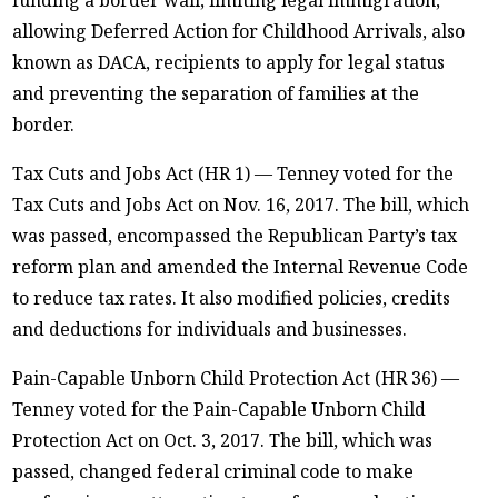
allowing Deferred Action for Childhood Arrivals, also
known as DACA, recipients to apply for legal status
and preventing the separation of families at the
border.
Tax Cuts and Jobs Act (HR 1) — Tenney voted for the
Tax Cuts and Jobs Act on Nov. 16, 2017. The bill, which
was passed, encompassed the Republican Party’s tax
reform plan and amended the Internal Revenue Code
to reduce tax rates. It also modified policies, credits
and deductions for individuals and businesses.
Pain-Capable Unborn Child Protection Act (HR 36) —
Tenney voted for the Pain-Capable Unborn Child
Protection Act on Oct. 3, 2017. The bill, which was
passed, changed federal criminal code to make