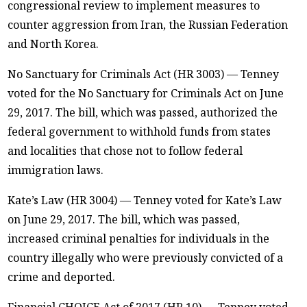
congressional review to implement measures to
counter aggression from Iran, the Russian Federation
and North Korea.
No Sanctuary for Criminals Act (HR 3003) — Tenney
voted for the No Sanctuary for Criminals Act on June
29, 2017. The bill, which was passed, authorized the
federal government to withhold funds from states
and localities that chose not to follow federal
immigration laws.
Kate’s Law (HR 3004) — Tenney voted for Kate’s Law
on June 29, 2017. The bill, which was passed,
increased criminal penalties for individuals in the
country illegally who were previously convicted of a
crime and deported.
Financial CHOICE Act of 2017 (HR 10) — Tenney voted