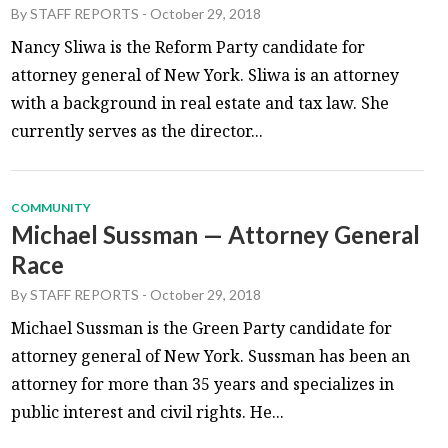
By
STAFF REPORTS
-
October 29, 2018
Nancy Sliwa is the Reform Party candidate for
attorney general of New York. Sliwa is an attorney
with a background in real estate and tax law. She
currently serves as the director...
COMMUNITY
Michael Sussman — Attorney General
Race
By
STAFF REPORTS
-
October 29, 2018
Michael Sussman is the Green Party candidate for
attorney general of New York. Sussman has been an
attorney for more than 35 years and specializes in
public interest and civil rights. He...