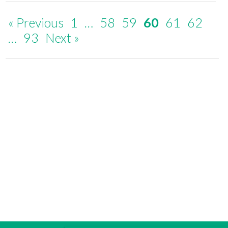
« Previous
1
…
58
59
60
61
62
…
93
Next »