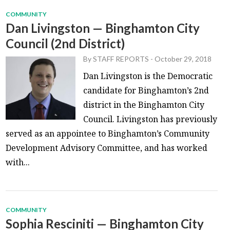
COMMUNITY
Dan Livingston — Binghamton City
Council (2nd District)
By
STAFF REPORTS
-
October 29, 2018
Dan Livingston is the Democratic
candidate for Binghamton’s 2nd
district in the Binghamton City
Council. Livingston has previously
served as an appointee to Binghamton’s Community
Development Advisory Committee, and has worked
with...
COMMUNITY
Sophia Resciniti — Binghamton City