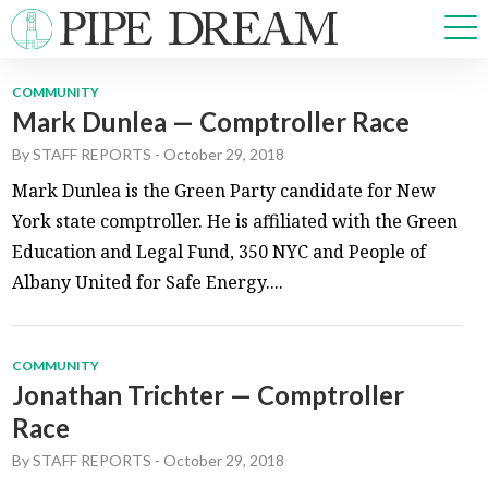
COMMUNITY
Mark Dunlea — Comptroller Race
NEWS
By
STAFF REPORTS
-
October 29, 2018
SPORTS
OPINIONS
Mark Dunlea is the Green Party candidate for New
ARTS & CULTURE
York state comptroller. He is affiliated with the Green
MULTIMEDIA
Education and Legal Fund, 350 NYC and People of
PRISM
Albany United for Safe Energy....
CROSSWORD
COMMUNITY
Jonathan Trichter — Comptroller
ABOUT
ADVERTISE
CONTACT
Race
By
STAFF REPORTS
-
October 29, 2018