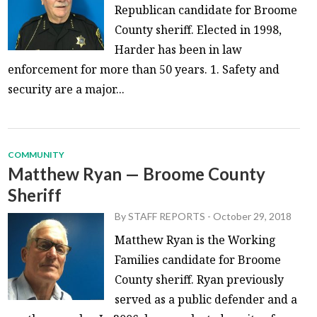
Republican candidate for Broome
County sheriff. Elected in 1998,
Harder has been in law
enforcement for more than 50 years. 1. Safety and
security are a major...
COMMUNITY
Matthew Ryan — Broome County
Sheriff
By
STAFF REPORTS
-
October 29, 2018
Matthew Ryan is the Working
Families candidate for Broome
County sheriff. Ryan previously
served as a public defender and a