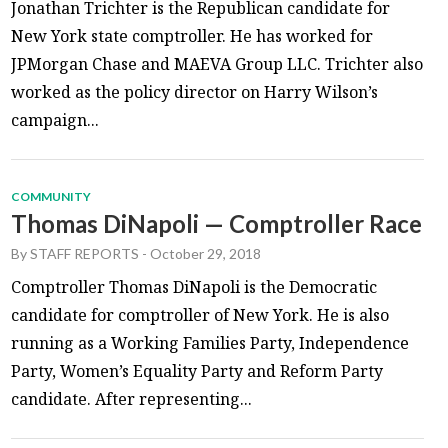
Jonathan Trichter is the Republican candidate for
New York state comptroller. He has worked for
JPMorgan Chase and MAEVA Group LLC. Trichter also
worked as the policy director on Harry Wilson’s
campaign...
COMMUNITY
Thomas DiNapoli — Comptroller Race
By
STAFF REPORTS
-
October 29, 2018
Comptroller Thomas DiNapoli is the Democratic
candidate for comptroller of New York. He is also
running as a Working Families Party, Independence
Party, Women’s Equality Party and Reform Party
candidate. After representing...