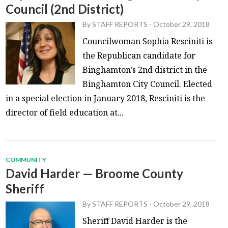
Council (2nd District)
By
STAFF REPORTS
-
October 29, 2018
Councilwoman Sophia Resciniti is
the Republican candidate for
Binghamton’s 2nd district in the
Binghamton City Council. Elected
in a special election in January 2018, Resciniti is the
director of field education at...
COMMUNITY
David Harder — Broome County
Sheriff
By
STAFF REPORTS
-
October 29, 2018
Sheriff David Harder is the