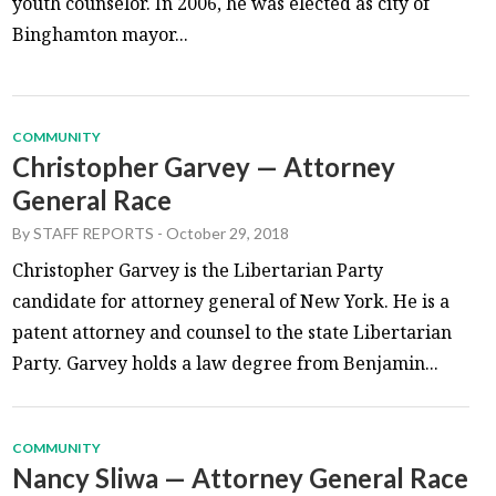
youth counselor. In 2006, he was elected as city of
Binghamton mayor...
COMMUNITY
Christopher Garvey — Attorney
General Race
By
STAFF REPORTS
-
October 29, 2018
Christopher Garvey is the Libertarian Party
candidate for attorney general of New York. He is a
patent attorney and counsel to the state Libertarian
Party. Garvey holds a law degree from Benjamin...
COMMUNITY
Nancy Sliwa — Attorney General Race