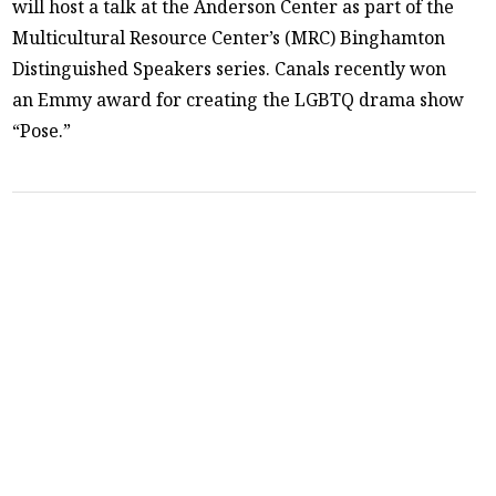
will host a talk at the Anderson Center as part of the
Multicultural Resource Center’s (MRC) Binghamton
Distinguished Speakers series. Canals recently won
an Emmy award for creating the LGBTQ drama show
“Pose.”