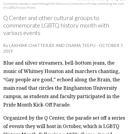
Community members march through Old Dickinson Community on Friday, celebrating the start
of LGBTQ History Month.
Q Center and other cultural groups to
commemorate LGBTQ history month with
various events
By
LAKHSMI CHATTERJEE
AND
OSAMA TEEPU
-
OCTOBER 7,
2019
Blue and silver streamers, bell-bottom jeans, the
music of Whitney Houston and marchers chanting,
“Gay people are good,” echoed along the Brain, the
main road that circles the Binghamton University
campus, as students and faculty participated in the
Pride Month Kick-Off Parade.
Organized by the Q Center, the parade set off a series
of events they will host in October, which is LGBTQ