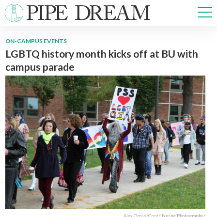
ON-CAMPUS EVENTS
LGBTQ history month kicks off at BU with
NEWS
campus parade
SPORTS
OPINIONS
ARTS & CULTURE
MULTIMEDIA
PRISM
CROSSWORD
ABOUT
ADVERTISE
CONTACT
Alex Gross/Contributing Photographer