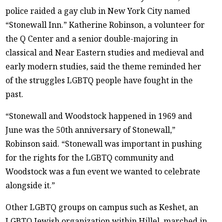
police raided a gay club in New York City named
“Stonewall Inn.” Katherine Robinson, a volunteer for
the Q Center and a senior double-majoring in
classical and Near Eastern studies and medieval and
early modern studies, said the theme reminded her
of the struggles LGBTQ people have fought in the
past.
“Stonewall and Woodstock happened in 1969 and
June was the 50th anniversary of Stonewall,”
Robinson said. “Stonewall was important in pushing
for the rights for the LGBTQ community and
Woodstock was a fun event we wanted to celebrate
alongside it.”
Other LGBTQ groups on campus such as Keshet, an
LGBTQ Jewish organization within Hillel, marched in