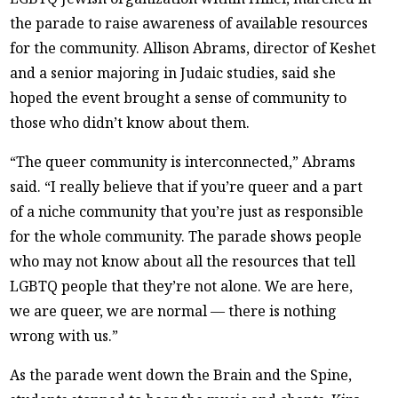
the parade to raise awareness of available resources
for the community. Allison Abrams, director of Keshet
and a senior majoring in Judaic studies, said she
hoped the event brought a sense of community to
those who didn’t know about them.
“The queer community is interconnected,” Abrams
said. “I really believe that if you’re queer and a part
of a niche community that you’re just as responsible
for the whole community. The parade shows people
who may not know about all the resources that tell
LGBTQ people that they’re not alone. We are here,
we are queer, we are normal — there is nothing
wrong with us.”
As the parade went down the Brain and the Spine,