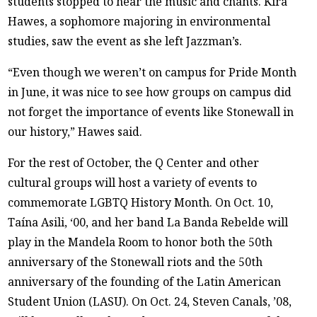
students stopped to hear the music and chants. Kira
Hawes, a sophomore majoring in environmental
studies, saw the event as she left Jazzman’s.
“Even though we weren’t on campus for Pride Month
in June, it was nice to see how groups on campus did
not forget the importance of events like Stonewall in
our history,” Hawes said.
For the rest of October, the Q Center and other
cultural groups will host a variety of events to
commemorate LGBTQ History Month. On Oct. 10,
Taína Asili, ‘00, and her band La Banda Rebelde will
play in the Mandela Room to honor both the 50th
anniversary of the Stonewall riots and the 50th
anniversary of the founding of the Latin American
Student Union (LASU). On Oct. 24, Steven Canals, ’08,