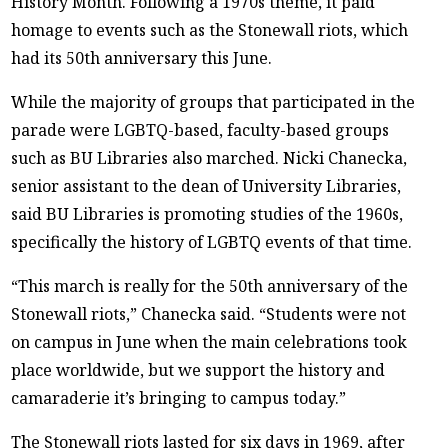
History Month. Following a 1970s theme, it paid
homage to events such as the Stonewall riots, which
had its 50th anniversary this June.
While the majority of groups that participated in the
parade were LGBTQ-based, faculty-based groups
such as BU Libraries also marched. Nicki Chanecka,
senior assistant to the dean of University Libraries,
said BU Libraries is promoting studies of the 1960s,
specifically the history of LGBTQ events of that time.
“This march is really for the 50th anniversary of the
Stonewall riots,” Chanecka said. “Students were not
on campus in June when the main celebrations took
place worldwide, but we support the history and
camaraderie it’s bringing to campus today.”
The Stonewall riots lasted for six days in 1969, after