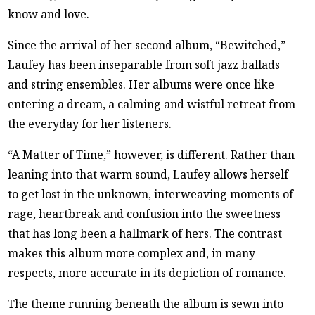
know and love.
Since the arrival of her second album, “Bewitched,”
Laufey has been inseparable from soft jazz ballads
and string ensembles. Her albums were once like
entering a dream, a calming and wistful retreat from
the everyday for her listeners.
“A Matter of Time,” however, is different. Rather than
leaning into that warm sound, Laufey allows herself
to get lost in the unknown, interweaving moments of
rage, heartbreak and confusion into the sweetness
that has long been a hallmark of hers. The contrast
makes this album more complex and, in many
respects, more accurate in its depiction of romance.
The theme running beneath the album is sewn into