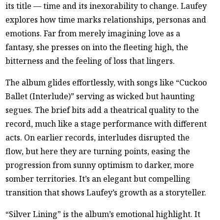
its title — time and its inexorability to change. Laufey
explores how time marks relationships, personas and
emotions. Far from merely imagining love as a
fantasy, she presses on into the fleeting high, the
bitterness and the feeling of loss that lingers.
The album glides effortlessly, with songs like “Cuckoo
Ballet (Interlude)” serving as wicked but haunting
segues. The brief bits add a theatrical quality to the
record, much like a stage performance with different
acts. On earlier records, interludes disrupted the
flow, but here they are turning points, easing the
progression from sunny optimism to darker, more
somber territories. It’s an elegant but compelling
transition that shows Laufey’s growth as a storyteller.
“Silver Lining” is the album’s emotional highlight. It