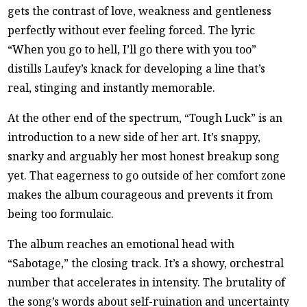
gets the contrast of love, weakness and gentleness
perfectly without ever feeling forced. The lyric
“When you go to hell, I’ll go there with you too”
distills Laufey’s knack for developing a line that’s
real, stinging and instantly memorable.
At the other end of the spectrum, “Tough Luck” is an
introduction to a new side of her art. It’s snappy,
snarky and arguably her most honest breakup song
yet. That eagerness to go outside of her comfort zone
makes the album courageous and prevents it from
being too formulaic.
The album reaches an emotional head with
“Sabotage,” the closing track. It’s a showy, orchestral
number that accelerates in intensity. The brutality of
the song’s words about self-ruination and uncertainty