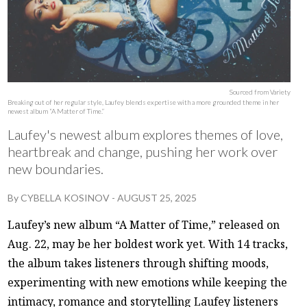
Sourced from Variety
Breaking out of her regular style, Laufey blends expertise with a more grounded theme in her
newest album “A Matter of Time.”
Laufey's newest album explores themes of love,
heartbreak and change, pushing her work over
new boundaries.
By
CYBELLA KOSINOV
-
AUGUST 25, 2025
Laufey’s new album “A Matter of Time,” released on
Aug. 22, may be her boldest work yet. With 14 tracks,
the album takes listeners through shifting moods,
experimenting with new emotions while keeping the
intimacy, romance and storytelling Laufey listeners