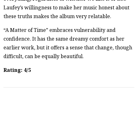
Laufey’s willingness to make her music honest about
these truths makes the album very relatable.
“A Matter of Time” embraces vulnerability and
confidence. It has the same dreamy comfort as her
earlier work, but it offers a sense that change, though
difficult, can be equally beautiful.
Rating: 4/5