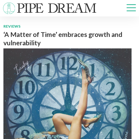
REVIEWS
‘A Matter of Time’ embraces growth and
NEWS
vulnerability
SPORTS
OPINIONS
ARTS & CULTURE
MULTIMEDIA
PRISM
CROSSWORD
ABOUT
ADVERTISE
CONTACT