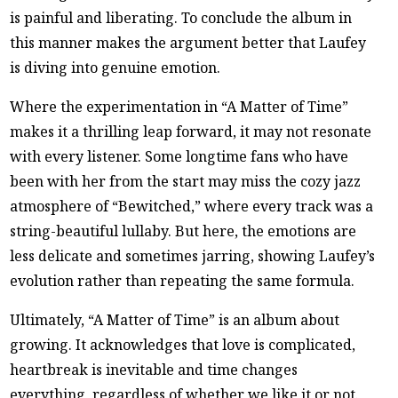
is painful and liberating. To conclude the album in
this manner makes the argument better that Laufey
is diving into genuine emotion.
Where the experimentation in “A Matter of Time”
makes it a thrilling leap forward, it may not resonate
with every listener. Some longtime fans who have
been with her from the start may miss the cozy jazz
atmosphere of “Bewitched,” where every track was a
string-beautiful lullaby. But here, the emotions are
less delicate and sometimes jarring, showing Laufey’s
evolution rather than repeating the same formula.
Ultimately, “A Matter of Time” is an album about
growing. It acknowledges that love is complicated,
heartbreak is inevitable and time changes
everything, regardless of whether we like it or not.