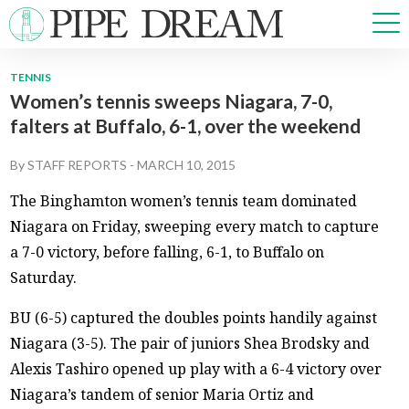
TENNIS
Women’s tennis sweeps Niagara, 7-0,
NEWS
falters at Buffalo, 6-1, over the weekend
SPORTS
OPINIONS
By
STAFF REPORTS
-
MARCH 10, 2015
ARTS & CULTURE
The Binghamton women’s tennis team dominated
MULTIMEDIA
Niagara on Friday, sweeping every match to capture
PRISM
a 7-0 victory, before falling, 6-1, to Buffalo on
CROSSWORD
Saturday.
BU (6-5) captured the doubles points handily against
Niagara (3-5). The pair of juniors Shea Brodsky and
ABOUT
ADVERTISE
CONTACT
Alexis Tashiro opened up play with a 6-4 victory over
Niagara’s tandem of senior Maria Ortiz and