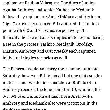
sophomore Paulina Velasquez. The duos of junior
Agatha Ambrozy and senior Katherine Medianik
followed by sophomore Annie DiMuro and freshman
Olga Ostrovetsky ensured BU captured the doubles
point with 6-2 and 7-5 wins, respectively. The
Bearcats then swept all six singles matches, not losing
a set in the process. Tashiro, Medianik, Brodsky,
DiMuro, Ambrozy and Ostrovetsky each captured
individual singles victories as well.
The Bearcats could not carry their momentum into
Saturday, however. BU fell in all but one of its singles
matches and two doubles matches at Buffalo (4-4).
Ambrozy secured the lone point for BU, winning 6-2,
3-6, 6-1 over Buffalo freshman Doris Aleksovska.
Ambrozy and Medianik also were victorious in the
doubles portion of play.