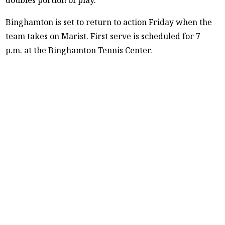
Binghamton is set to return to action Friday when the
team takes on Marist. First serve is scheduled for 7
p.m. at the Binghamton Tennis Center.