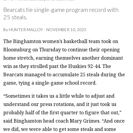
Bearcats tie single-game program record with
25 steals.
By
HUNTER MALLOY
-
NOVEMBER 10, 2025
The Binghamton women’s basketball team took on
Bloomsburg on Thursday to continue their opening
home stretch, earning themselves another dominant
win as they strolled past the Huskies 92-44. The
Bearcats managed to accumulate 25 steals during the
game, tying a single-game school record.
“Sometimes it takes us a little while to adjust and
understand our press rotations, and it just took us
probably half of the first quarter to figure that out,”
said Binghamton head coach Mary Grimes. “And once
we did, we were able to get some steals and some