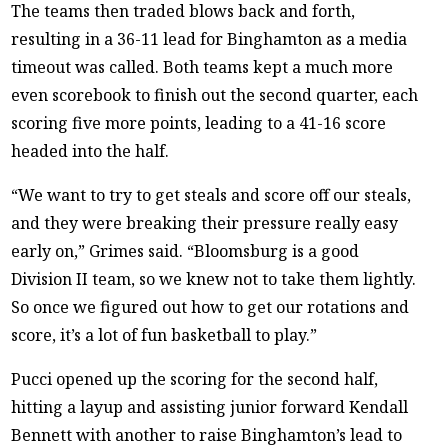
The teams then traded blows back and forth,
resulting in a 36-11 lead for Binghamton as a media
timeout was called. Both teams kept a much more
even scorebook to finish out the second quarter, each
scoring five more points, leading to a 41-16 score
headed into the half.
“We want to try to get steals and score off our steals,
and they were breaking their pressure really easy
early on,” Grimes said. “Bloomsburg is a good
Division II team, so we knew not to take them lightly.
So once we figured out how to get our rotations and
score, it’s a lot of fun basketball to play.”
Pucci opened up the scoring for the second half,
hitting a layup and assisting junior forward Kendall
Bennett with another to raise Binghamton’s lead to