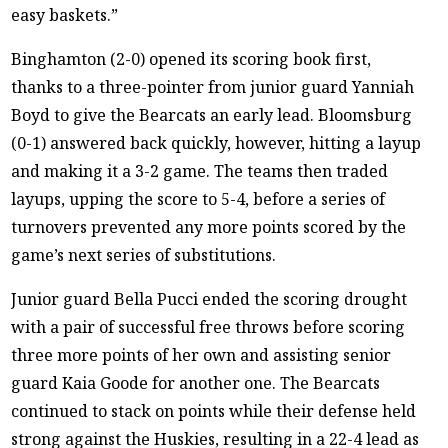
easy baskets.”
Binghamton (2-0) opened its scoring book first,
thanks to a three-pointer from junior guard Yanniah
Boyd to give the Bearcats an early lead. Bloomsburg
(0-1) answered back quickly, however, hitting a layup
and making it a 3-2 game. The teams then traded
layups, upping the score to 5-4, before a series of
turnovers prevented any more points scored by the
game’s next series of substitutions.
Junior guard Bella Pucci ended the scoring drought
with a pair of successful free throws before scoring
three more points of her own and assisting senior
guard Kaia Goode for another one. The Bearcats
continued to stack on points while their defense held
strong against the Huskies, resulting in a 22-4 lead as