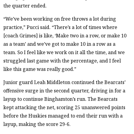
the quarter ended.
“We’ve been working on free throws a lot during
practice,” Pucci said. “There’s a lot of times where
[coach Grimes] is like, ‘Make two in a row, or make 10
as a team’ and we’ve got to make 10 in a row as a
team. So I feel like we work on it all the time, and we
struggled last game with the percentage, and I feel
like this game was really good.”
Junior guard Leah Middleton continued the Bearcats’
offensive surge in the second quarter, driving in for a
layup to continue Binghamton’s run. The Bearcats
kept attacking the net, scoring 25 unanswered points
before the Huskies managed to end their run with a
layup, making the score 29-6.