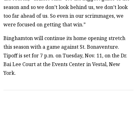
season and so we don’t look behind us, we don’t look
too far ahead of us. So even in our scrimmages, we
were focused on getting that win.”
Binghamton will continue its home opening stretch
this season with a game against St. Bonaventure.
Tipoff is set for 7 p.m. on Tuesday, Nov. 11, on the Dr.
Bai Lee Court at the Events Center in Vestal, New
York.