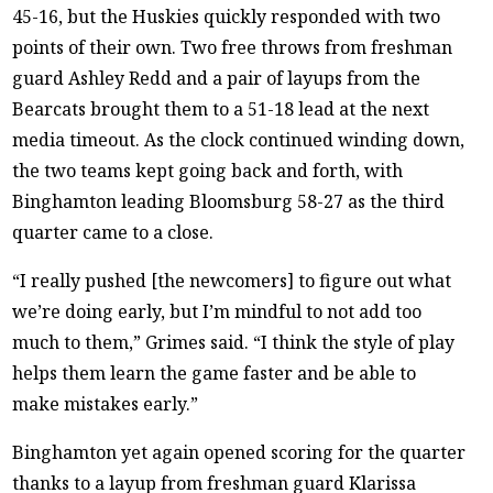
45-16, but the Huskies quickly responded with two
points of their own. Two free throws from freshman
guard Ashley Redd and a pair of layups from the
Bearcats brought them to a 51-18 lead at the next
media timeout. As the clock continued winding down,
the two teams kept going back and forth, with
Binghamton leading Bloomsburg 58-27 as the third
quarter came to a close.
“I really pushed [the newcomers] to figure out what
we’re doing early, but I’m mindful to not add too
much to them,” Grimes said. “I think the style of play
helps them learn the game faster and be able to
make mistakes early.”
Binghamton yet again opened scoring for the quarter
thanks to a layup from freshman guard Klarissa