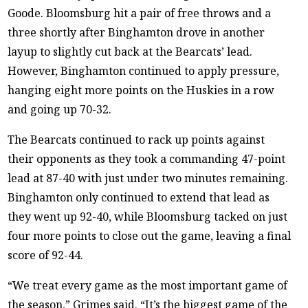
Goode. Bloomsburg hit a pair of free throws and a
three shortly after Binghamton drove in another
layup to slightly cut back at the Bearcats’ lead.
However, Binghamton continued to apply pressure,
hanging eight more points on the Huskies in a row
and going up 70-32.
The Bearcats continued to rack up points against
their opponents as they took a commanding 47-point
lead at 87-40 with just under two minutes remaining.
Binghamton only continued to extend that lead as
they went up 92-40, while Bloomsburg tacked on just
four more points to close out the game, leaving a final
score of 92-44.
“We treat every game as the most important game of
the season,” Grimes said. “It’s the biggest game of the