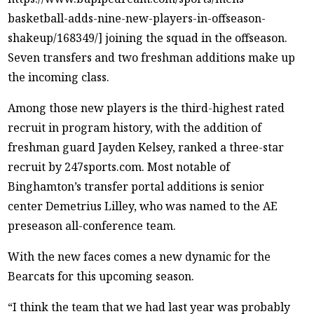
basketball-adds-nine-new-players-in-offseason-
shakeup/168349/] joining the squad in the offseason.
Seven transfers and two freshman additions make up
the incoming class.
Among those new players is the third-highest rated
recruit in program history, with the addition of
freshman guard Jayden Kelsey, ranked a three-star
recruit by 247sports.com. Most notable of
Binghamton’s transfer portal additions is senior
center Demetrius Lilley, who was named to the AE
preseason all-conference team.
With the new faces comes a new dynamic for the
Bearcats for this upcoming season.
“I think the team that we had last year was probably