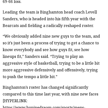
69-66 loss.
Leading the team is Binghamton head coach Levell
Sanders, who is headed into his fifth year with the
Bearcats and fielding a radically reshaped roster.
“We obviously added nine new guys to the team, and
so it’s just been a process of trying to get a chance to
know everybody and see how guys fit, see how
lineups fit,” Sanders said. “Trying to play an
aggressive style of basketball, trying to be a little bit
more aggressive defensively and offensively, trying
to push the tempo a little bit.”
Binghamton’s roster has changed significantly
compared to this time last year, with nine new faces
[HYPERLINK:
https://www.bupipedream.com/sports/mens-