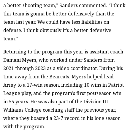
a better shooting team,” Sanders commented. “I think
this team is gonna be better defensively than the
team last year. We could have less liabilities on
defense. I think obviously it’s a better defensive
team.”
Returning to the program this year is assistant coach
Damani Myers, who worked under Sanders from
2021 through 2023 as a video coordinator. During his
time away from the Bearcats, Myers helped lead
Army to a 17-win season, including 10 wins in Patriot
League play, and the program’s first postseason win
in 55 years. He was also part of the Division III
Williams College coaching staff the previous year,
where they boasted a 23-7 record in his lone season
with the program.