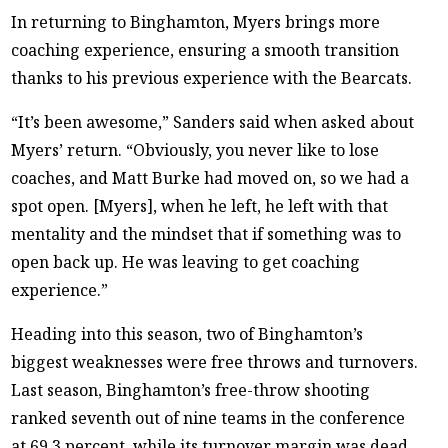
In returning to Binghamton, Myers brings more
coaching experience, ensuring a smooth transition
thanks to his previous experience with the Bearcats.
“It’s been awesome,” Sanders said when asked about
Myers’ return. “Obviously, you never like to lose
coaches, and Matt Burke had moved on, so we had a
spot open. [Myers], when he left, he left with that
mentality and the mindset that if something was to
open back up. He was leaving to get coaching
experience.”
Heading into this season, two of Binghamton’s
biggest weaknesses were free throws and turnovers.
Last season, Binghamton’s free-throw shooting
ranked seventh out of nine teams in the conference
at 69.3 percent, while its turnover margin was dead