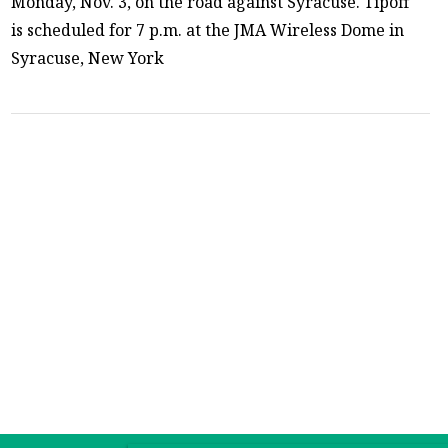
Monday, Nov. 3, on the road against Syracuse. Tipoff
is scheduled for 7 p.m. at the JMA Wireless Dome in
Syracuse, New York