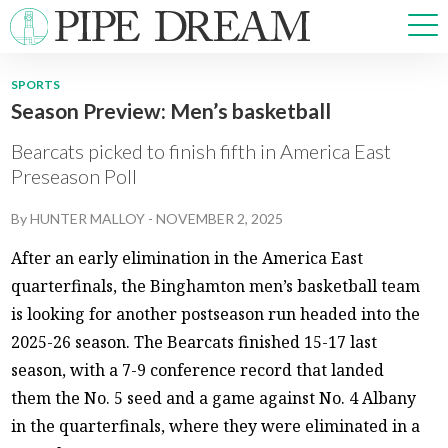
SPORTS
Season Preview: Men’s basketball
NEWS
SPORTS
Bearcats picked to finish fifth in America East
OPINIONS
Preseason Poll
ARTS & CULTURE
By
HUNTER MALLOY
-
NOVEMBER 2, 2025
MULTIMEDIA
PRISM
After an early elimination in the America East
CROSSWORD
quarterfinals, the Binghamton men’s basketball team
is looking for another postseason run headed into the
2025-26 season. The Bearcats finished 15-17 last
season, with a 7-9 conference record that landed
ABOUT
ADVERTISE
CONTACT
them the No. 5 seed and a game against No. 4 Albany
in the quarterfinals, where they were eliminated in a