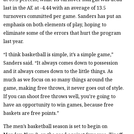
last in the AE at -4.44 with an average of 13.5
turnovers committed per game. Sanders has put an
emphasis on both elements of play, hoping to
eliminate some of the errors that hurt the program
last year.
“I think basketball is simple, it’s a simple game,”
Sanders said. “It always comes down to possession
and it always comes down to the little things. As
much as we focus on so many things around the
game, making free throws, it never goes out of style.
If you can shoot free throws well, you’re going to
have an opportunity to win games, because free
baskets are free points.”
The men’s basketball season is set to begin on