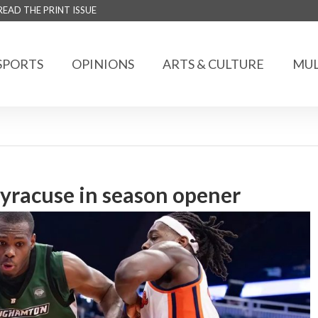
READ THE PRINT ISSUE
SPORTS
OPINIONS
ARTS & CULTURE
MUL
 Syracuse in season opener