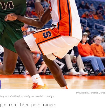
Provided by Jonathan Cohen
 Binghamton’s 87-45 loss to Syracuse on Monday night.
ggle from three-point range.