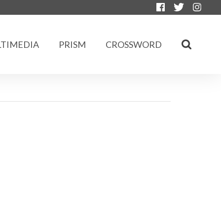
TIMEDIA
PRISM
CROSSWORD