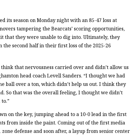
 its season on Monday night with an 85-47 loss at
rnovers tampering the Bearcats’ scoring opportunities,
it that they were unable to dig into. Ultimately, they
he second half in their first loss of the 2025-26
I think that nervousness carried over and didn’t allow us
nghamton head coach Levell Sanders. “I thought we had
 ball over a ton, which didn’t help us out. I think they
. So that was the overall feeling, I thought we didn’t
 to.”
n on the key, jumping ahead to a 10-0 lead in the first
nts from inside the paint. Coming out of the first media
1 zone defense and soon after, a layup from senior center