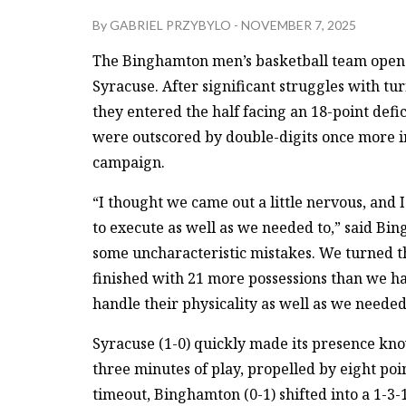
By
GABRIEL PRZYBYLO
-
NOVEMBER 7, 2025
The Binghamton men’s basketball team opened
Syracuse. After significant struggles with tu
they entered the half facing an 18-point defic
were outscored by double-digits once more in t
campaign.
“I thought we came out a little nervous, and 
to execute as well as we needed to,” said Bi
some uncharacteristic mistakes. We turned the
finished with 21 more possessions than we had
handle their physicality as well as we needed
Syracuse (1-0) quickly made its presence know
three minutes of play, propelled by eight poi
timeout, Binghamton (0-1) shifted into a 1-3-