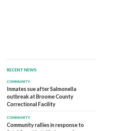
RECENT NEWS
COMMUNITY
Inmates sue after Salmonella
outbreak at Broome County
Correctional Facility
COMMUNITY
Community rallies in response to