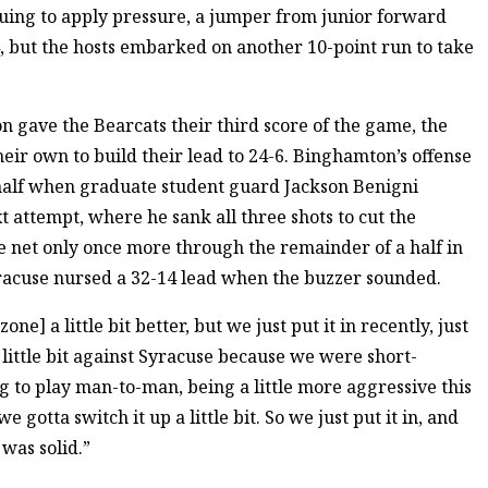
nuing to apply pressure, a jumper from junior forward
-4, but the hosts embarked on another 10-point run to take
n gave the Bearcats their third score of the game, the
eir own to build their lead to 24-6. Binghamton’s offense
 half when graduate student guard Jackson Benigni
t attempt, where he sank all three shots to cut the
e net only once more through the remainder of a half in
racuse nursed a 32-14 lead when the buzzer sounded.
one] a little bit better, but we just put it in recently, just
ittle bit against Syracuse because we were short-
g to play man-to-man, being a little more aggressive this
gotta switch it up a little bit. So we just put it in, and
 was solid.”