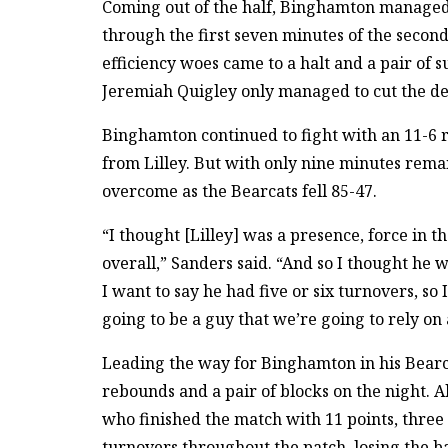
Coming out of the half, Binghamton managed 
through the first seven minutes of the second
efficiency woes came to a halt and a pair of 
Jeremiah Quigley only managed to cut the def
Binghamton continued to fight with an 11-6 
from Lilley. But with only nine minutes remai
overcome as the Bearcats fell 85-47.
“I thought [Lilley] was a presence, force in th
overall,” Sanders said. “And so I thought he 
I want to say he had five or six turnovers, so 
going to be a guy that we’re going to rely on a
Leading the way for Binghamton in his Bearca
rebounds and a pair of blocks on the night. A
who finished the match with 11 points, three
turnovers throughout the patch, losing the ba