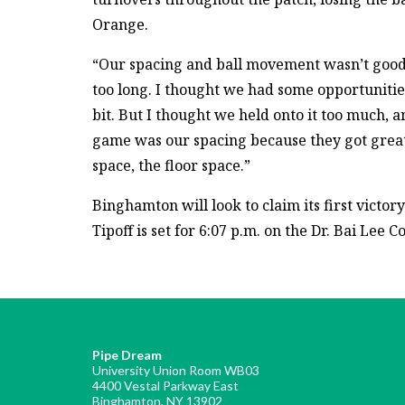
Orange.
“Our spacing and ball movement wasn’t good,” 
too long. I thought we had some opportunities
bit. But I thought we held onto it too much, a
game was our spacing because they got great
space, the floor space.”
Binghamton will look to claim its first victor
Tipoff is set for 6:07 p.m. on the Dr. Bai Lee 
Pipe Dream
University Union Room WB03
4400 Vestal Parkway East
Binghamton, NY 13902