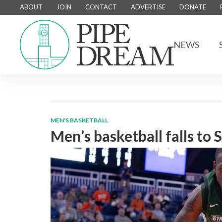
ABOUT
JOIN
CONTACT
ADVERTISE
DONATE
NEWS
MEN'S BASKETBALL
Men’s basketball falls to