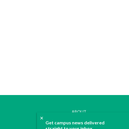
ABOUT
✕
JOIN
Get campus news delivered
CONTACT
straight to your inbox.