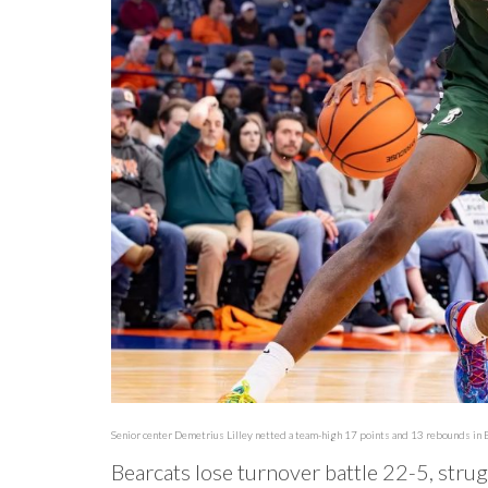
Senior center Demetrius Lilley netted a team-high 17 points and 13 rebounds in
Bearcats lose turnover battle 22-5, stru