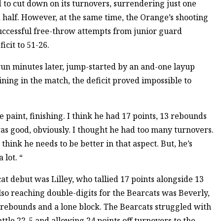
to cut down on its turnovers, surrendering just one
 half. However, at the same time, the Orange’s shooting
successful free-throw attempts from junior guard
icit to 51-26.
run minutes later, jump-started by an and-one layup
ning in the match, the deficit proved impossible to
e paint, finishing. I think he had 17 points, 13 rebounds
was good, obviously. I thought he had too many turnovers.
I think he needs to be better in that aspect. But, he’s
 lot. “
t debut was Lilley, who tallied 17 points alongside 13
lso reaching double-digits for the Bearcats was Beverly,
 rebounds and a lone block. The Bearcats struggled with
ttle 22-5 and allowing 24 points off turnovers to the