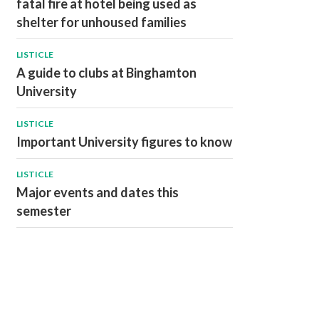
fatal fire at hotel being used as
shelter for unhoused families
LISTICLE
A guide to clubs at Binghamton
University
LISTICLE
Important University figures to know
LISTICLE
Major events and dates this
semester