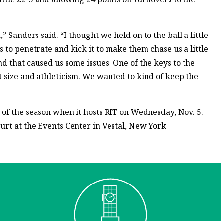
Sanders said. “I thought we held on to the ball a little
 to penetrate and kick it to make them chase us a little
nd that caused us some issues. One of the keys to the
 size and athleticism. We wanted to kind of keep the
y of the season when it hosts RIT on Wednesday, Nov. 5.
Court at the Events Center in Vestal, New York