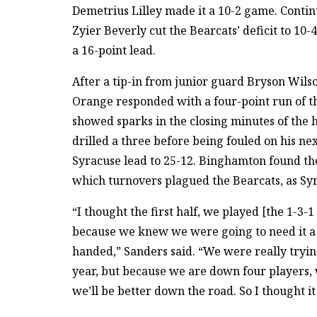
Demetrius Lilley made it a 10-2 game. Conti
Zyier Beverly cut the Bearcats’ deficit to 10
a 16-point lead.
After a tip-in from junior guard Bryson Wilso
Orange responded with a four-point run of th
showed sparks in the closing minutes of the
drilled a three before being fouled on his nex
Syracuse lead to 25-12. Binghamton found th
which turnovers plagued the Bearcats, as Sy
“I thought the first half, we played [the 1-3-1 z
because we knew we were going to need it a l
handed,” Sanders said. “We were really tryin
year, but because we are down four players, we 
we’ll be better down the road. So I thought it