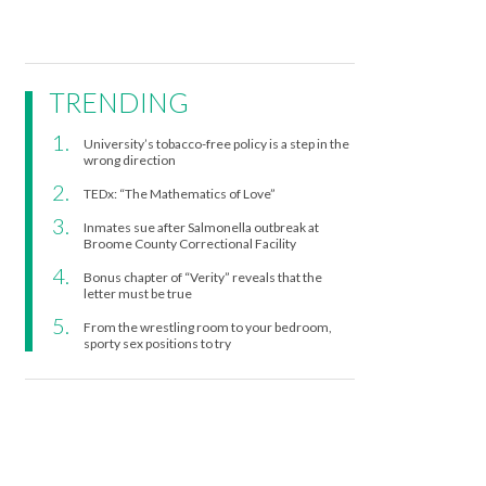
TRENDING
University’s tobacco-free policy is a step in the
wrong direction
TEDx: “The Mathematics of Love”
Inmates sue after Salmonella outbreak at
Broome County Correctional Facility
Bonus chapter of “Verity” reveals that the
letter must be true
From the wrestling room to your bedroom,
sporty sex positions to try