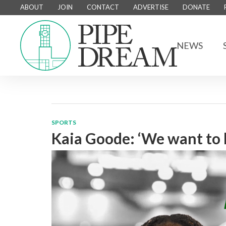
ABOUT
JOIN
CONTACT
ADVERTISE
DONATE
NEWS
SPORTS
Kaia Goode: ‘We want to 