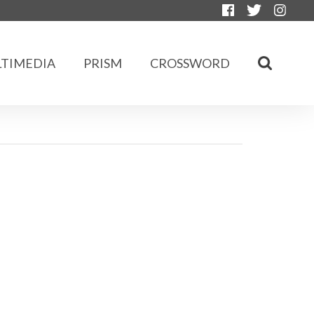
TIMEDIA
PRISM
CROSSWORD