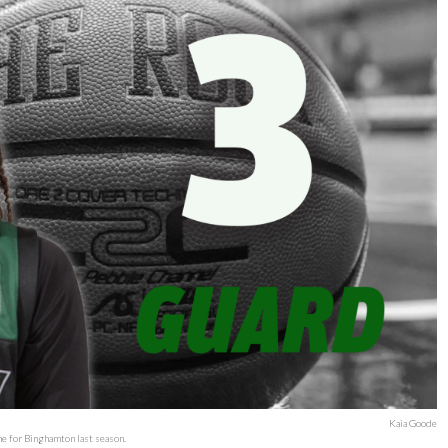
Kaia Goode
me for Binghamton last season.