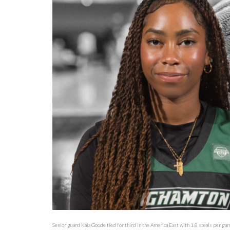
Senior guard Kaia Goode tied for third in the America East with 1.8 steals per ga