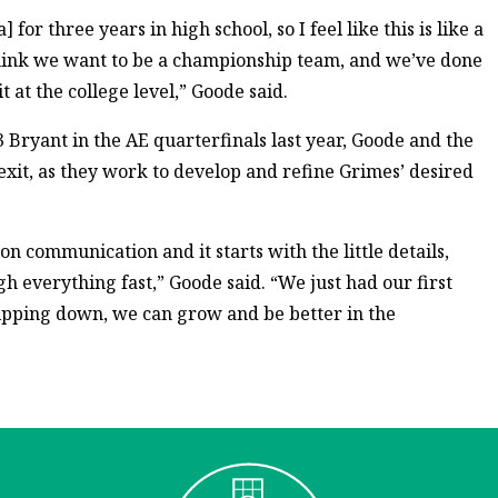
] for three years in high school, so I feel like this is like a
 I think we want to be a championship team, and we’ve done
t at the college level,” Goode said.
3 Bryant in the AE quarterfinals last year, Goode and the
 exit, as they work to develop and refine Grimes’ desired
n communication and it starts with the little details,
h everything fast,” Goode said. “We just had our first
dipping down, we can grow and be better in the