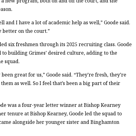
o a new program, both on and off the court, and she
eason.
ll and I have a lot of academic help as well,” Goode said.
 better on the court.”
ed six freshmen through its 2025 recruiting class. Goode
 to building Grimes’ desired culture, adding to the
he squad.
y been great for us,” Goode said. “They’re fresh, they’re
hem as well. So I feel that’s been a big part of their
de was a four-year letter winner at Bishop Kearney
er tenure at Bishop Kearney, Goode led the squad to
ch came alongside her younger sister and Binghamton