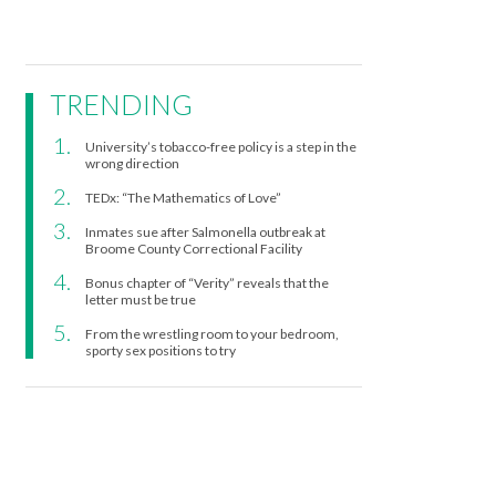
TRENDING
University’s tobacco-free policy is a step in the
wrong direction
TEDx: “The Mathematics of Love”
Inmates sue after Salmonella outbreak at
Broome County Correctional Facility
Bonus chapter of “Verity” reveals that the
letter must be true
From the wrestling room to your bedroom,
sporty sex positions to try