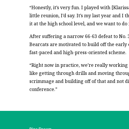
“Honestly, it’s very fun. I played with [Klarissa
little reunion, I’d say. It’s my last year and
it at the high school level, and we want to do i
After suffering a narrow 66-63 defeat to No. 
Bearcats are motivated to build off the early
fast-paced and high-press-oriented scheme.
“Right now in practice, we’re really working o
like getting through drills and moving throug
scrimmage and building off of that and not 
conference.”
Pipe Dream