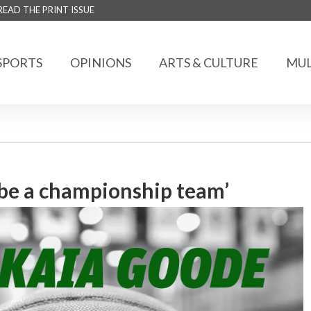
READ THE PRINT ISSUE
SPORTS
OPINIONS
ARTS & CULTURE
MUL
be a championship team’