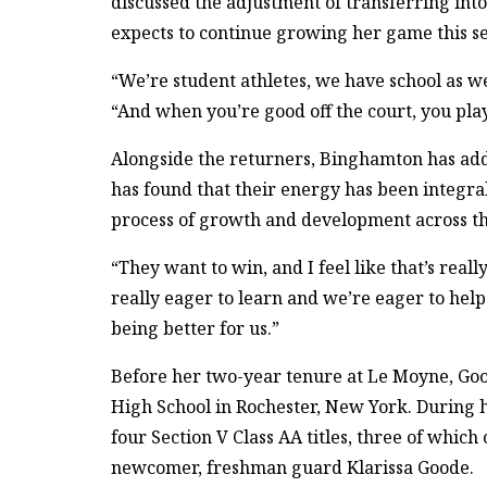
discussed the adjustment of transferring int
expects to continue growing her game this s
“We’re student athletes, we have school as we
“And when you’re good off the court, you play
Alongside the returners, Binghamton has add
has found that their energy has been integral
process of growth and development across t
“They want to win, and I feel like that’s reall
really eager to learn and we’re eager to help t
being better for us.”
Before her two-year tenure at Le Moyne, Goo
High School in Rochester, New York. During h
four Section V Class AA titles, three of whi
newcomer, freshman guard Klarissa Goode.