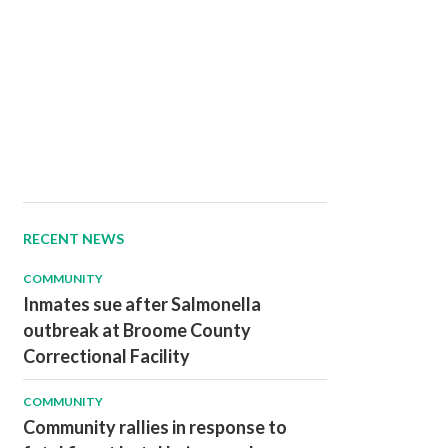
RECENT NEWS
COMMUNITY
Inmates sue after Salmonella
outbreak at Broome County
Correctional Facility
COMMUNITY
Community rallies in response to