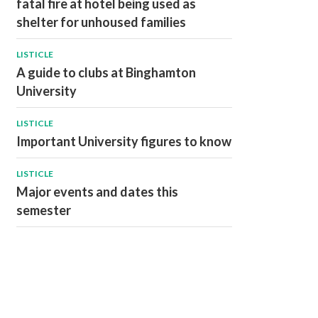
fatal fire at hotel being used as
shelter for unhoused families
LISTICLE
A guide to clubs at Binghamton
University
LISTICLE
Important University figures to know
LISTICLE
Major events and dates this
semester