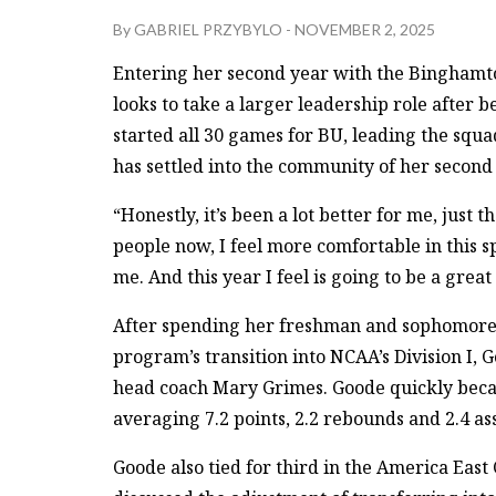
By
GABRIEL PRZYBYLO
-
NOVEMBER 2, 2025
Entering her second year with the Binghamt
looks to take a larger leadership role after 
started all 30 games for BU, leading the squa
has settled into the community of her second
“Honestly, it’s been a lot better for me, just t
people now, I feel more comfortable in this 
me. And this year I feel is going to be a great
After spending her freshman and sophomore 
program’s transition into NCAA’s Division I, 
head coach Mary Grimes. Goode quickly becam
averaging 7.2 points, 2.2 rebounds and 2.4 as
Goode also tied for third in the America East