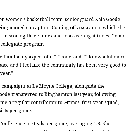
on women’s basketball team, senior guard Kaia Goode
being named co-captain. Coming off a season in which she
d in scoring three times and in assists eight times, Goode
 collegiate program.
he familiarity aspect of it,” Goode said. “I know a lot more
space and I feel like the community has been very good to
 year.”
campaigns at Le Moyne College, alongside the
Goode transferred to Binghamton last year, following
e a regular contributor to Grimes’ first-year squad,
sists per game.
 Conference in steals per game, averaging 1.8. She