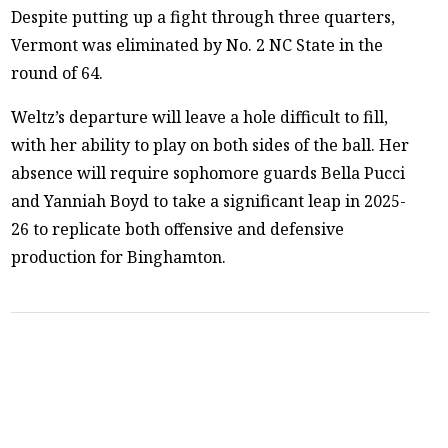
Despite putting up a fight through three quarters,
Vermont was eliminated by No. 2 NC State in the
round of 64.
Weltz’s departure will leave a hole difficult to fill,
with her ability to play on both sides of the ball. Her
absence will require sophomore guards Bella Pucci
and Yanniah Boyd to take a significant leap in 2025-
26 to replicate both offensive and defensive
production for Binghamton.