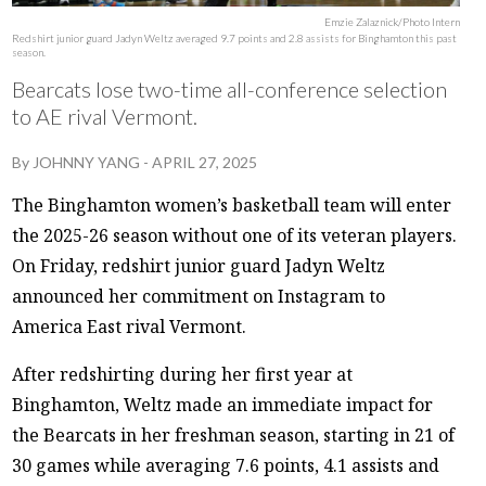
Emzie Zalaznick/Photo Intern
Redshirt junior guard Jadyn Weltz averaged 9.7 points and 2.8 assists for Binghamton this past
season.
Bearcats lose two-time all-conference selection
to AE rival Vermont.
By
JOHNNY YANG
-
APRIL 27, 2025
The Binghamton women’s basketball team will enter
the 2025-26 season without one of its veteran players.
On Friday, redshirt junior guard Jadyn Weltz
announced her commitment on Instagram to
America East rival Vermont.
After redshirting during her first year at
Binghamton, Weltz made an immediate impact for
the Bearcats in her freshman season, starting in 21 of
30 games while averaging 7.6 points, 4.1 assists and