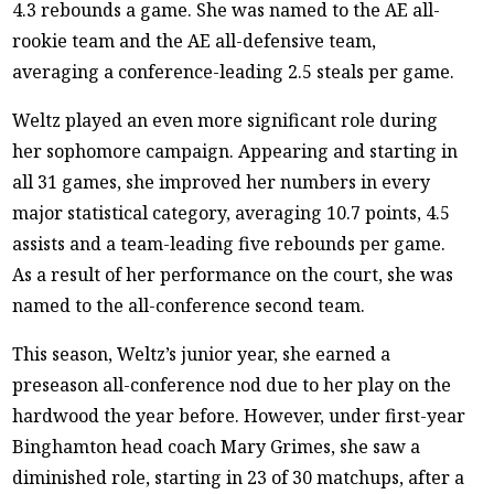
4.3 rebounds a game. She was named to the AE all-
rookie team and the AE all-defensive team,
averaging a conference-leading 2.5 steals per game.
Weltz played an even more significant role during
her sophomore campaign. Appearing and starting in
all 31 games, she improved her numbers in every
major statistical category, averaging 10.7 points, 4.5
assists and a team-leading five rebounds per game.
As a result of her performance on the court, she was
named to the all-conference second team.
This season, Weltz’s junior year, she earned a
preseason all-conference nod due to her play on the
hardwood the year before. However, under first-year
Binghamton head coach Mary Grimes, she saw a
diminished role, starting in 23 of 30 matchups, after a