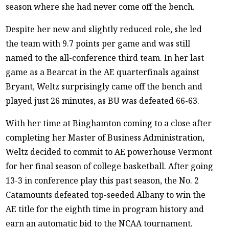
season where she had never come off the bench.
Despite her new and slightly reduced role, she led
the team with 9.7 points per game and was still
named to the all-conference third team. In her last
game as a Bearcat in the AE quarterfinals against
Bryant, Weltz surprisingly came off the bench and
played just 26 minutes, as BU was defeated 66-63.
With her time at Binghamton coming to a close after
completing her Master of Business Administration,
Weltz decided to commit to AE powerhouse Vermont
for her final season of college basketball. After going
13-3 in conference play this past season, the No. 2
Catamounts defeated top-seeded Albany to win the
AE title for the eighth time in program history and
earn an automatic bid to the NCAA tournament.