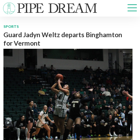
SPORTS
Guard Jadyn Weltz departs Binghamton
NEWS
for Vermont
SPORTS
OPINIONS
ARTS & CULTURE
MULTIMEDIA
PRISM
CROSSWORD
ABOUT
ADVERTISE
CONTACT