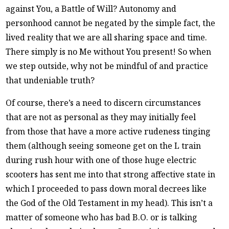
against You, a Battle of Will? Autonomy and
personhood cannot be negated by the simple fact, the
lived reality that we are all sharing space and time.
There simply is no Me without You present! So when
we step outside, why not be mindful of and practice
that undeniable truth?
Of course, there’s a need to discern circumstances
that are not as personal as they may initially feel
from those that have a more active rudeness tinging
them (although seeing someone get on the L train
during rush hour with one of those huge electric
scooters has sent me into that strong affective state in
which I proceeded to pass down moral decrees like
the God of the Old Testament in my head). This isn’t a
matter of someone who has bad B.O. or is talking