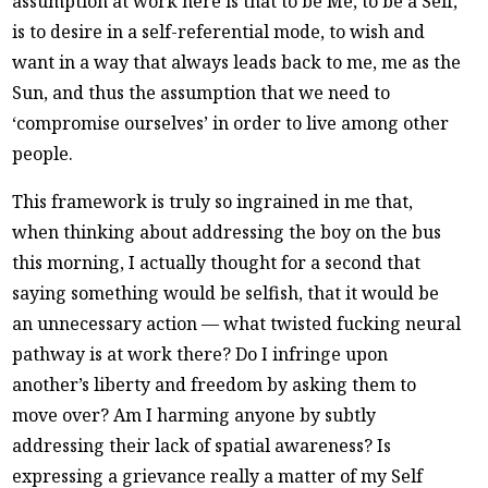
assumption at work here is that to be Me, to be a Self,
is to desire in a self-referential mode, to wish and
want in a way that always leads back to me, me as the
Sun, and thus the assumption that we need to
‘compromise ourselves’ in order to live among other
people.
This framework is truly so ingrained in me that,
when thinking about addressing the boy on the bus
this morning, I actually thought for a second that
saying something would be selfish, that it would be
an unnecessary action — what twisted fucking neural
pathway is at work there? Do I infringe upon
another’s liberty and freedom by asking them to
move over? Am I harming anyone by subtly
addressing their lack of spatial awareness? Is
expressing a grievance really a matter of my Self