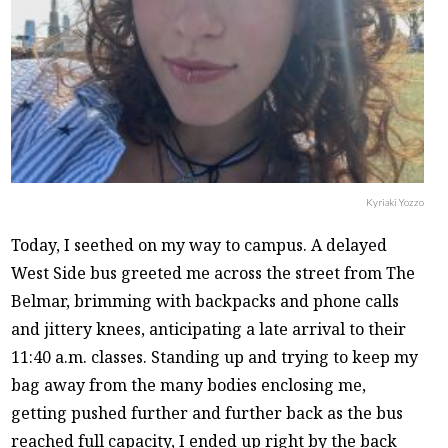
Kyriaki Yozzo
Today, I seethed on my way to campus. A delayed
West Side bus greeted me across the street from The
Belmar, brimming with backpacks and phone calls
and jittery knees, anticipating a late arrival to their
11:40 a.m. classes. Standing up and trying to keep my
bag away from the many bodies enclosing me,
getting pushed further and further back as the bus
reached full capacity, I ended up right by the back