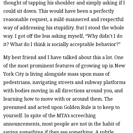
thought of tapping his shoulder and simply asking if I
could sit down. This would have been a perfectly
reasonable request, a mild-mannered and respectful
way of addressing his stupidity. But I stood the whole
way. I got off the bus asking myself, “Why didn’t I do
it? What do I think is socially acceptable behavior?”
My best friend and I have talked about this a lot. One
of the most prominent features of growing up in New
York City is living alongside mass upon mass of
pedestrians, navigating streets and subway platforms
with bodies moving in all directions around you, and
learning how to move with or around them. The
presumed and acted upon Golden Rule is to keep to
yourself. In spite of the MTA’s screeching
announcements, most people are not in the habit of
saying something if they see something. A subtle