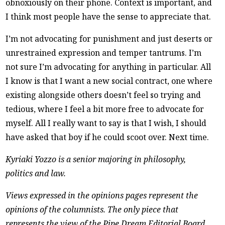
obnoxiously on their phone. Context is important, and
I think most people have the sense to appreciate that.
I’m not advocating for punishment and just deserts or
unrestrained expression and temper tantrums. I’m
not sure I’m advocating for anything in particular. All
I know is that I want a new social contract, one where
existing alongside others doesn’t feel so trying and
tedious, where I feel a bit more free to advocate for
myself. All I really want to say is that I wish, I should
have asked that boy if he could scoot over. Next time.
Kyriaki Yozzo is a senior majoring in philosophy,
politics and law.
Views expressed in the opinions pages represent the
opinions of the columnists. The only piece that
represents the view of the Pipe Dream Editorial Board