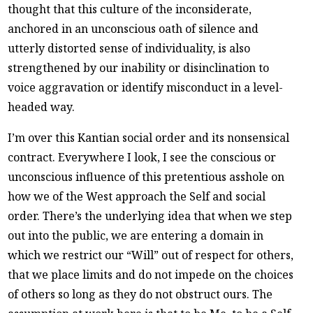
thought that this culture of the inconsiderate,
anchored in an unconscious oath of silence and
utterly distorted sense of individuality, is also
strengthened by our inability or disinclination to
voice aggravation or identify misconduct in a level-
headed way.
I’m over this Kantian social order and its nonsensical
contract. Everywhere I look, I see the conscious or
unconscious influence of this pretentious asshole on
how we of the West approach the Self and social
order. There’s the underlying idea that when we step
out into the public, we are entering a domain in
which we restrict our “Will” out of respect for others,
that we place limits and do not impede on the choices
of others so long as they do not obstruct ours. The