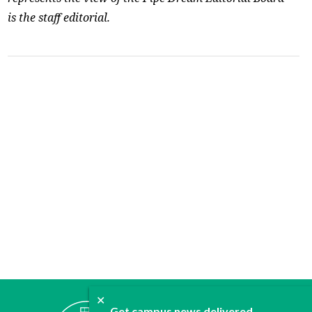
is the staff editorial.
✕
ABOUT
Get campus news delivered