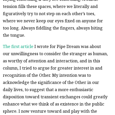
tension fills these spaces, where we literally and
figuratively try to not step on each other’s toes,
where we never keep our eyes fixed on anyone for
too long. Always fiddling the fingers, always biting
the tongue.
The first article
I wrote for Pipe Dream was about
our unwillingness to consider the stranger as human,
as worthy of attention and interaction, and in this
column, I tried to argue for greater interest in and
recognition of the Other. My intention was to
acknowledge the significance of the Other in our
daily lives, to suggest that a more enthusiastic
disposition toward transient exchanges could greatly
enhance what we think of as existence in the public
sphere. I now venture toward and play with the