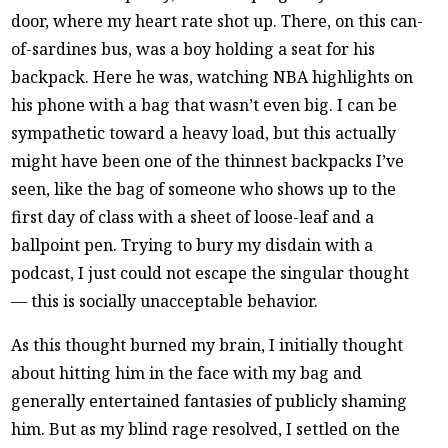
door, where my heart rate shot up. There, on this can-
of-sardines bus, was a boy holding a seat for his
backpack. Here he was, watching NBA highlights on
his phone with a bag that wasn’t even big. I can be
sympathetic toward a heavy load, but this actually
might have been one of the thinnest backpacks I’ve
seen, like the bag of someone who shows up to the
first day of class with a sheet of loose-leaf and a
ballpoint pen. Trying to bury my disdain with a
podcast, I just could not escape the singular thought
— this is socially unacceptable behavior.
As this thought burned my brain, I initially thought
about hitting him in the face with my bag and
generally entertained fantasies of publicly shaming
him. But as my blind rage resolved, I settled on the