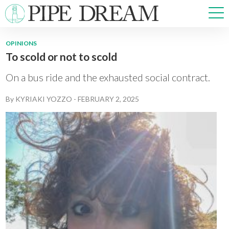
OPINIONS
To scold or not to scold
NEWS
SPORTS
On a bus ride and the exhausted social contract.
OPINIONS
By
KYRIAKI YOZZO
-
FEBRUARY 2, 2025
ARTS & CULTURE
MULTIMEDIA
PRISM
CROSSWORD
ABOUT
ADVERTISE
CONTACT