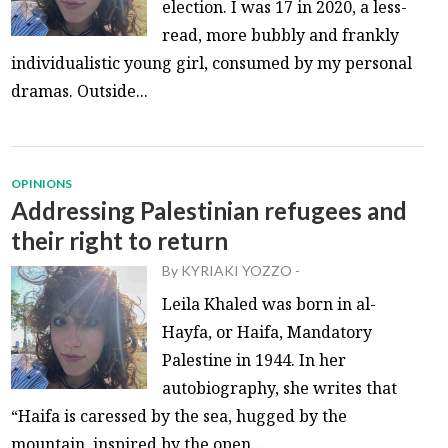
election. I was 17 in 2020, a less-
read, more bubbly and frankly
individualistic young girl, consumed by my personal
dramas. Outside...
OPINIONS
Addressing Palestinian refugees and
their right to return
By
KYRIAKI YOZZO
-
Leila Khaled was born in al-
Hayfa, or Haifa, Mandatory
Palestine in 1944. In her
autobiography, she writes that
“Haifa is caressed by the sea, hugged by the
mountain, inspired by the open...