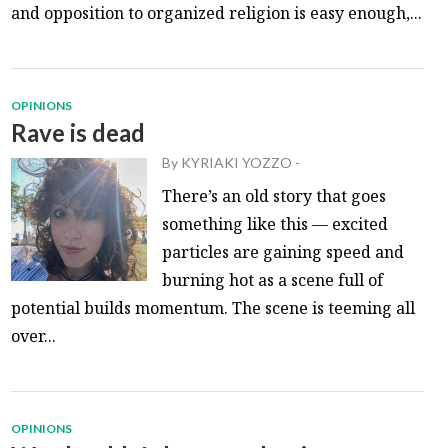
and opposition to organized religion is easy enough,...
OPINIONS
Rave is dead
By
KYRIAKI YOZZO
-
There’s an old story that goes
something like this — excited
particles are gaining speed and
burning hot as a scene full of
potential builds momentum. The scene is teeming all
over...
OPINIONS