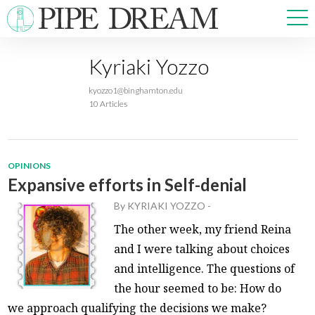
Kyriaki Yozzo
NEWS
kyozzo1@binghamton.edu
SPORTS
10 Articles
OPINIONS
ARTS & CULTURE
MULTIMEDIA
OPINIONS
PRISM
Expansive efforts in Self-denial
CROSSWORD
By
KYRIAKI YOZZO
-
The other week, my friend Reina
and I were talking about choices
and intelligence. The questions of
ABOUT
ADVERTISE
CONTACT
the hour seemed to be: How do
we approach qualifying the decisions we make?