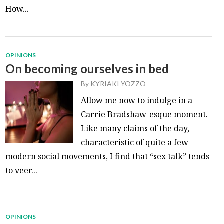
How...
OPINIONS
On becoming ourselves in bed
By
KYRIAKI YOZZO
-
Allow me now to indulge in a
Carrie Bradshaw-esque moment.
Like many claims of the day,
characteristic of quite a few
modern social movements, I find that “sex talk” tends
to veer...
OPINIONS