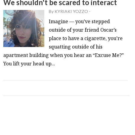
We shouldn't be scared to interact
By
KYRIAKI YOZZO
-
Imagine — you’ve stepped
outside of your friend Oscar’s
place to have a cigarette, you’re
squatting outside of his
apartment building when you hear an “Excuse Me?”
You lift your head up...