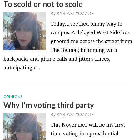
To scold or not to scold
By
KYRIAKI YOZZO
-
Today, I seethed on my way to
campus. A delayed West Side bus
greeted me across the street from
The Belmar, brimming with
backpacks and phone calls and jittery knees,
anticipating a...
OPINIONS
Why I'm voting third party
By
KYRIAKI YOZZO
-
This November will be my first
time voting in a presidential