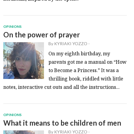
OPINIONS
On the power of prayer
By
KYRIAKI YOZZO
-
On my eighth birthday, my
parents got me a manual on “How
to Become a Princess.” It was a
thrilling book, riddled with little
notes, interactive cut outs and all the instructions...
OPINIONS
What it means to be children of men
By
KYRIAKI YOZZO
-