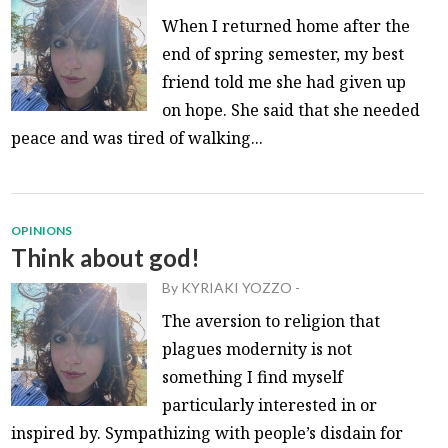
When I returned home after the
end of spring semester, my best
friend told me she had given up
on hope. She said that she needed
peace and was tired of walking...
OPINIONS
Think about god!
By
KYRIAKI YOZZO
-
The aversion to religion that
plagues modernity is not
something I find myself
particularly interested in or
inspired by. Sympathizing with people’s disdain for