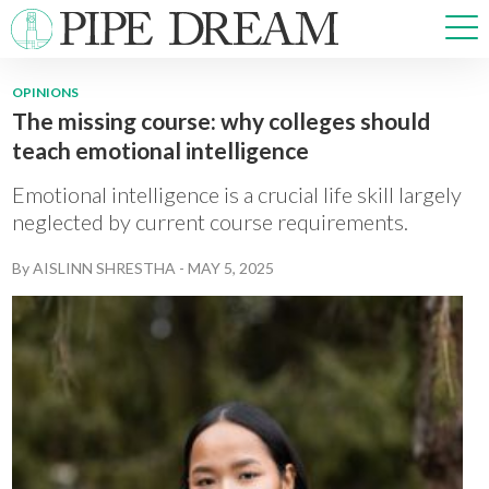
OPINIONS
The missing course: why colleges should
NEWS
teach emotional intelligence
SPORTS
OPINIONS
Emotional intelligence is a crucial life skill largely
ARTS & CULTURE
neglected by current course requirements.
MULTIMEDIA
By
AISLINN SHRESTHA
-
MAY 5, 2025
PRISM
CROSSWORD
ABOUT
ADVERTISE
CONTACT