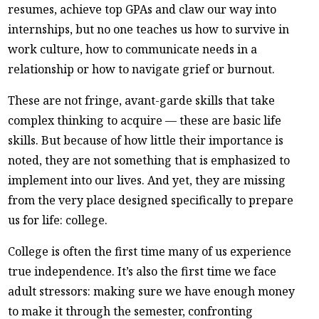
resumes, achieve top GPAs and claw our way into
internships, but no one teaches us how to survive in
work culture, how to communicate needs in a
relationship or how to navigate grief or burnout.
These are not fringe, avant-garde skills that take
complex thinking to acquire — these are basic life
skills. But because of how little their importance is
noted, they are not something that is emphasized to
implement into our lives. And yet, they are missing
from the very place designed specifically to prepare
us for life: college.
College is often the first time many of us experience
true independence. It’s also the first time we face
adult stressors: making sure we have enough money
to make it through the semester, confronting