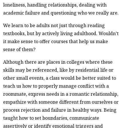
loneliness, handling relationships, dealing with
academic failure and questioning who we really are.
We learn to be adults not just through reading
textbooks, but by actively living adulthood. Wouldn’t
it make sense to offer courses that help us make
sense of them?
Although there are places in colleges where these
skills may be referenced, like by residential life or
other small events, a class would be better suited to
teach us how to properly manage conflict with a
roommate, express needs in a romantic relationship,
empathize with someone different from ourselves or
process rejection and failure in healthy ways. Being
taught how to set boundaries, communicate
assertively or identify emotional triggers and