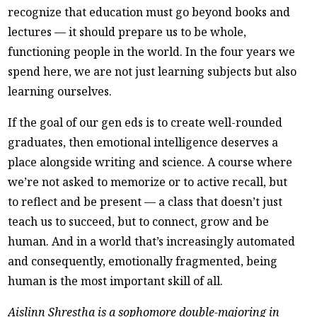
recognize that education must go beyond books and
lectures — it should prepare us to be whole,
functioning people in the world. In the four years we
spend here, we are not just learning subjects but also
learning ourselves.
If the goal of our gen eds is to create well-rounded
graduates, then emotional intelligence deserves a
place alongside writing and science. A course where
we’re not asked to memorize or to active recall, but
to reflect and be present — a class that doesn’t just
teach us to succeed, but to connect, grow and be
human. And in a world that’s increasingly automated
and consequently, emotionally fragmented, being
human is the most important skill of all.
Aislinn Shrestha is a sophomore double-majoring in