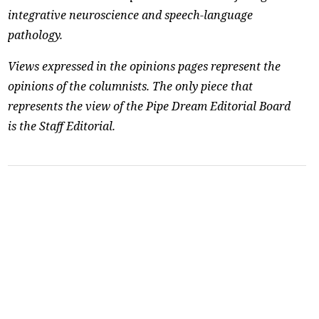
integrative neuroscience and speech-language
pathology.
Views expressed in the opinions pages represent the
opinions of the columnists. The only piece that
represents the view of the Pipe Dream Editorial Board
is the Staff Editorial.