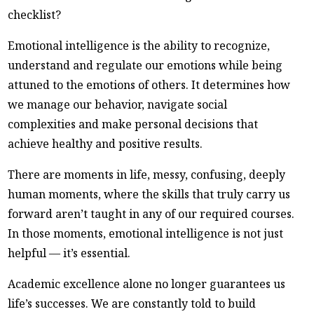
checklist?
Emotional intelligence is the ability to recognize,
understand and regulate our emotions while being
attuned to the emotions of others. It determines how
we manage our behavior, navigate social
complexities and make personal decisions that
achieve healthy and positive results.
There are moments in life, messy, confusing, deeply
human moments, where the skills that truly carry us
forward aren’t taught in any of our required courses.
In those moments, emotional intelligence is not just
helpful — it’s essential.
Academic excellence alone no longer guarantees us
life’s successes. We are constantly told to build