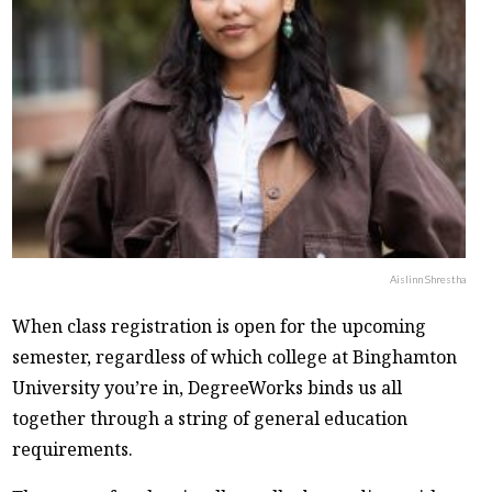
Aislinn Shrestha
When class registration is open for the upcoming
semester, regardless of which college at Binghamton
University you’re in, DegreeWorks binds us all
together through a string of general education
requirements.