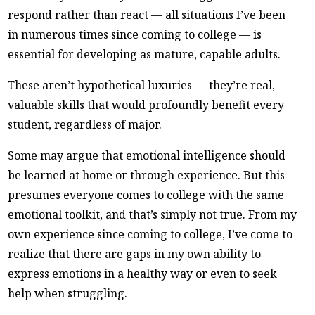
respond rather than react — all situations I’ve been
in numerous times since coming to college — is
essential for developing as mature, capable adults.
These aren’t hypothetical luxuries — they’re real,
valuable skills that would profoundly benefit every
student, regardless of major.
Some may argue that emotional intelligence should
be learned at home or through experience. But this
presumes everyone comes to college with the same
emotional toolkit, and that’s simply not true. From my
own experience since coming to college, I’ve come to
realize that there are gaps in my own ability to
express emotions in a healthy way or even to seek
help when struggling.