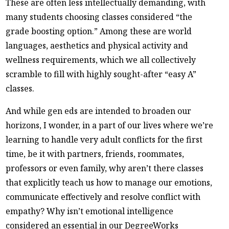
These are often less intellectually demanding, with
many students choosing classes considered “the
grade boosting option.” Among these are world
languages, aesthetics and physical activity and
wellness requirements, which we all collectively
scramble to fill with highly sought-after “easy A”
classes.
And while gen eds are intended to broaden our
horizons, I wonder, in a part of our lives where we’re
learning to handle very adult conflicts for the first
time, be it with partners, friends, roommates,
professors or even family, why aren’t there classes
that explicitly teach us how to manage our emotions,
communicate effectively and resolve conflict with
empathy? Why isn’t emotional intelligence
considered an essential in our DegreeWorks