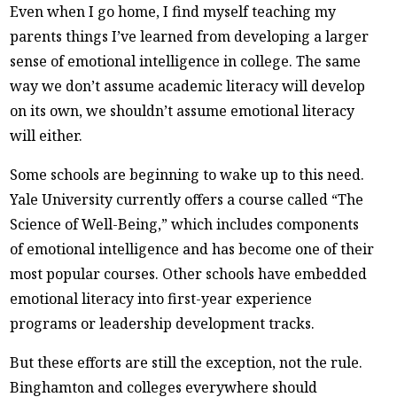
Even when I go home, I find myself teaching my
parents things I’ve learned from developing a larger
sense of emotional intelligence in college. The same
way we don’t assume academic literacy will develop
on its own, we shouldn’t assume emotional literacy
will either.
Some schools are beginning to wake up to this need.
Yale University currently offers a course called “The
Science of Well-Being,” which includes components
of emotional intelligence and has become one of their
most popular courses. Other schools have embedded
emotional literacy into first-year experience
programs or leadership development tracks.
But these efforts are still the exception, not the rule.
Binghamton and colleges everywhere should