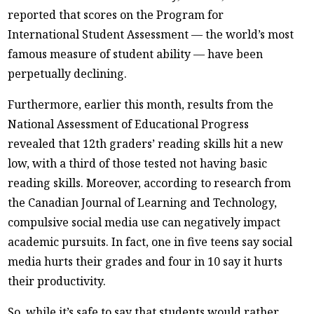
reported that scores on the Program for
International Student Assessment — the world’s most
famous measure of student ability — have been
perpetually declining.
Furthermore, earlier this month, results from the
National Assessment of Educational Progress
revealed that 12th graders’ reading skills hit a new
low, with a third of those tested not having basic
reading skills. Moreover, according to research from
the Canadian Journal of Learning and Technology,
compulsive social media use can negatively impact
academic pursuits. In fact, one in five teens say social
media hurts their grades and four in 10 say it hurts
their productivity.
So, while it’s safe to say that students would rather