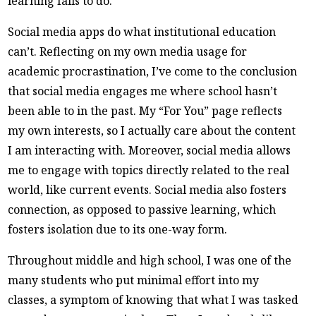
learning fails to do.
Social media apps do what institutional education
can’t. Reflecting on my own media usage for
academic procrastination, I’ve come to the conclusion
that social media engages me where school hasn’t
been able to in the past. My “For You” page reflects
my own interests, so I actually care about the content
I am interacting with. Moreover, social media allows
me to engage with topics directly related to the real
world, like current events. Social media also fosters
connection, as opposed to passive learning, which
fosters isolation due to its one-way form.
Throughout middle and high school, I was one of the
many students who put minimal effort into my
classes, a symptom of knowing that what I was tasked