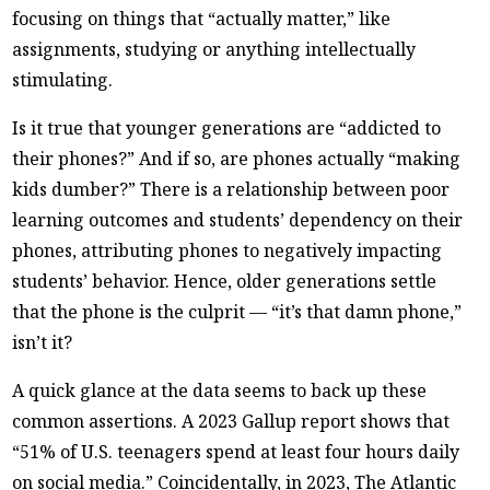
focusing on things that “actually matter,” like
assignments, studying or anything intellectually
stimulating.
Is it true that younger generations are “addicted to
their phones?” And if so, are phones actually “making
kids dumber?” There is a relationship between poor
learning outcomes and students’ dependency on their
phones, attributing phones to negatively impacting
students’ behavior. Hence, older generations settle
that the phone is the culprit — “it’s that damn phone,”
isn’t it?
A quick glance at the data seems to back up these
common assertions. A 2023 Gallup report shows that
“51% of U.S. teenagers spend at least four hours daily
on social media.” Coincidentally, in 2023, The Atlantic