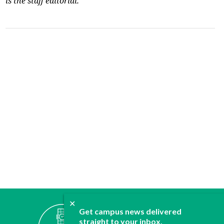
is the staff editorial.
✕
ABOUT
Get campus news delivered
straight to your inbox.
JOIN