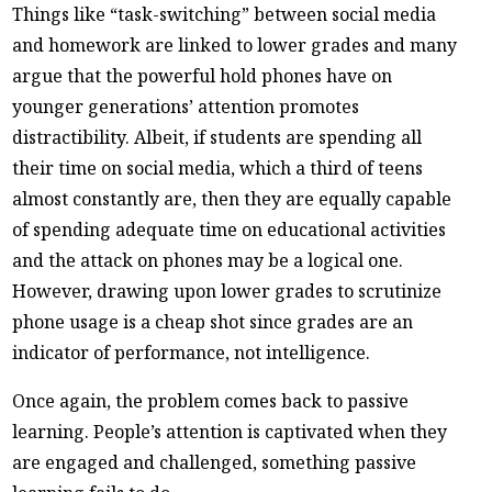
Things like “task-switching” between social media
and homework are linked to lower grades and many
argue that the powerful hold phones have on
younger generations’ attention promotes
distractibility. Albeit, if students are spending all
their time on social media, which a third of teens
almost constantly are, then they are equally capable
of spending adequate time on educational activities
and the attack on phones may be a logical one.
However, drawing upon lower grades to scrutinize
phone usage is a cheap shot since grades are an
indicator of performance, not intelligence.
Once again, the problem comes back to passive
learning. People’s attention is captivated when they
are engaged and challenged, something passive