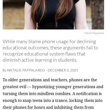
Natalie Pappalardo
While many blame phone usage for declining
educational outcomes, these arguments fail to
recognize educational system flaws that
diminish active learning in students.
By
NATALIE PAPPALARDO
-
DECEMBER 3, 2025
To older generations and teachers, phones are the
greatest evil — hypnotizing younger generations and
turning them into mindless zombies. A notification is
enough to snap teens into a trance, locking them into
their phones for hours and inhibiting them from