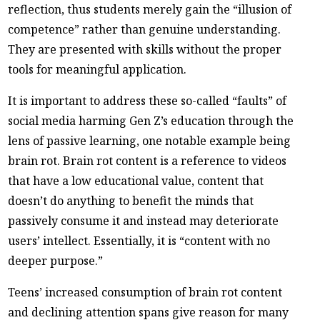
reflection, thus students merely gain the “illusion of
competence” rather than genuine understanding.
They are presented with skills without the proper
tools for meaningful application.
It is important to address these so-called “faults” of
social media harming Gen Z’s education through the
lens of passive learning, one notable example being
brain rot. Brain rot content is a reference to videos
that have a low educational value, content that
doesn’t do anything to benefit the minds that
passively consume it and instead may deteriorate
users’ intellect. Essentially, it is “content with no
deeper purpose.”
Teens’ increased consumption of brain rot content
and declining attention spans give reason for many