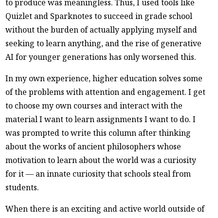
to produce was meaningless. Thus, I used tools like
Quizlet and Sparknotes to succeed in grade school
without the burden of actually applying myself and
seeking to learn anything, and the rise of generative
AI for younger generations has only worsened this.
In my own experience, higher education solves some
of the problems with attention and engagement. I get
to choose my own courses and interact with the
material I want to learn assignments I want to do. I
was prompted to write this column after thinking
about the works of ancient philosophers whose
motivation to learn about the world was a curiosity
for it — an innate curiosity that schools steal from
students.
When there is an exciting and active world outside of