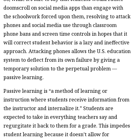
doomscroll on social media apps than engage with
the schoolwork forced upon them, resolving to attack
phones and social media use through classroom
phone bans and screen time controls in hopes that it
will correct student behavior is a lazy and ineffective
approach. Attacking phones allows the U.S. education
system to deflect from its own failure by giving a
temporary solution to the perpetual problem —
passive learning.
Passive learning is “a method of learning or
instruction where students receive information from
the instructor and internalize it.” Students are
expected to take in everything teachers say and
regurgitate it back to them for a grade. This impedes
student learning because it doesn’t allow for