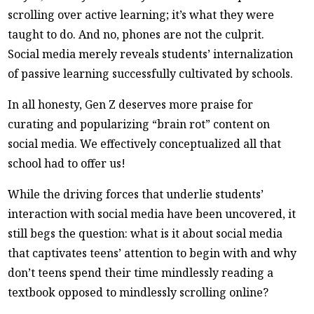
scrolling over active learning; it’s what they were
taught to do. And no, phones are not the culprit.
Social media merely reveals students’ internalization
of passive learning successfully cultivated by schools.
In all honesty, Gen Z deserves more praise for
curating and popularizing “brain rot” content on
social media. We effectively conceptualized all that
school had to offer us!
While the driving forces that underlie students’
interaction with social media have been uncovered, it
still begs the question: what is it about social media
that captivates teens’ attention to begin with and why
don’t teens spend their time mindlessly reading a
textbook opposed to mindlessly scrolling online?