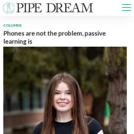
COLUMNS
Phones are not the problem, passive
NEWS
learning is
SPORTS
OPINIONS
ARTS & CULTURE
MULTIMEDIA
PRISM
CROSSWORD
ABOUT
ADVERTISE
CONTACT