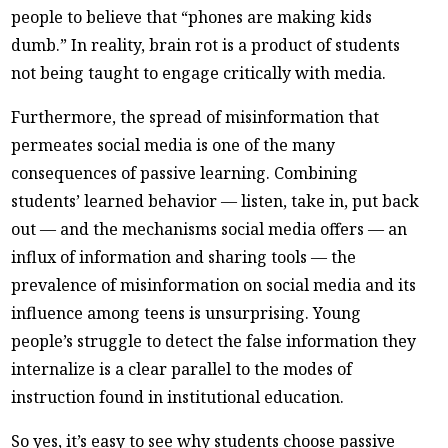
people to believe that “phones are making kids
dumb.” In reality, brain rot is a product of students
not being taught to engage critically with media.
Furthermore, the spread of misinformation that
permeates social media is one of the many
consequences of passive learning. Combining
students’ learned behavior — listen, take in, put back
out — and the mechanisms social media offers — an
influx of information and sharing tools — the
prevalence of misinformation on social media and its
influence among teens is unsurprising. Young
people’s struggle to detect the false information they
internalize is a clear parallel to the modes of
instruction found in institutional education.
So yes, it’s easy to see why students choose passive