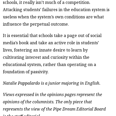
schools, it really isn’t much of a competition.
Attacking students’ failures in the education system is
useless when the system’s own conditions are what
influence the perpetual outcome.
It is essential that schools take a page out of social
media’s book and take an active role in students’
lives, fostering an innate desire to learn by
cultivating interest and curiosity within the
educational system, rather than operating on a
foundation of passivity.
Natalie Pappalardo is a junior majoring in English.
Views expressed in the opinions pages represent the
opinions of the columnists. The only piece that
represents the view of the Pipe Dream Editorial Board