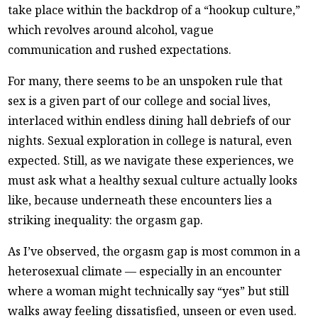
take place within the backdrop of a “hookup culture,”
which revolves around alcohol, vague
communication and rushed expectations.
For many, there seems to be an unspoken rule that
sex is a given part of our college and social lives,
interlaced within endless dining hall debriefs of our
nights. Sexual exploration in college is natural, even
expected. Still, as we navigate these experiences, we
must ask what a healthy sexual culture actually looks
like, because underneath these encounters lies a
striking inequality: the orgasm gap.
As I’ve observed, the orgasm gap is most common in a
heterosexual climate — especially in an encounter
where a woman might technically say “yes” but still
walks away feeling dissatisfied, unseen or even used.