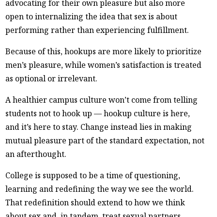
advocating for their own pleasure but also more
open to internalizing the idea that sex is about
performing rather than experiencing fulfillment.
Because of this, hookups are more likely to prioritize
men’s pleasure, while women’s satisfaction is treated
as optional or irrelevant.
A healthier campus culture won’t come from telling
students not to hook up — hookup culture is here,
and it’s here to stay. Change instead lies in making
mutual pleasure part of the standard expectation, not
an afterthought.
College is supposed to be a time of questioning,
learning and redefining the way we see the world.
That redefinition should extend to how we think
about sex and, in tandem, treat sexual partners.