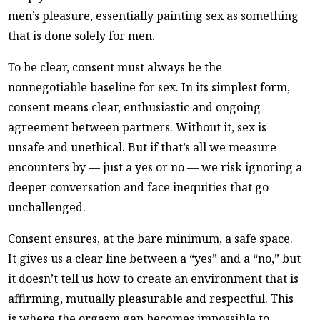
men’s pleasure, essentially painting sex as something
that is done solely for men.
To be clear, consent must always be the
nonnegotiable baseline for sex. In its simplest form,
consent means clear, enthusiastic and ongoing
agreement between partners. Without it, sex is
unsafe and unethical. But if that’s all we measure
encounters by — just a yes or no — we risk ignoring a
deeper conversation and face inequities that go
unchallenged.
Consent ensures, at the bare minimum, a safe space.
It gives us a clear line between a “yes” and a “no,” but
it doesn’t tell us how to create an environment that is
affirming, mutually pleasurable and respectful. This
is where the orgasm gap becomes impossible to