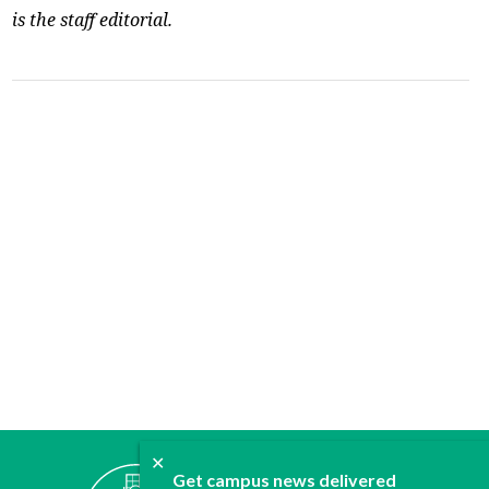
is the staff editorial.
✕
ABOUT
Get campus news delivered