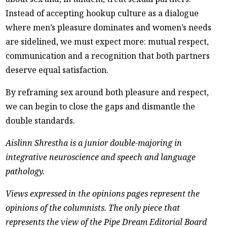
Instead of accepting hookup culture as a dialogue
where men’s pleasure dominates and women’s needs
are sidelined, we must expect more: mutual respect,
communication and a recognition that both partners
deserve equal satisfaction.
By reframing sex around both pleasure and respect,
we can begin to close the gaps and dismantle the
double standards.
Aislinn Shrestha is a junior double-majoring in
integrative neuroscience and speech and language
pathology.
Views expressed in the opinions pages represent the
opinions of the columnists. The only piece that
represents the view of the Pipe Dream Editorial Board