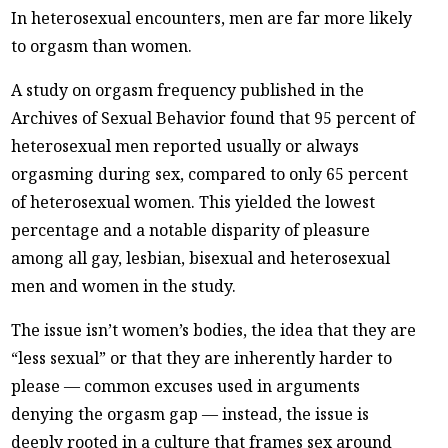
In heterosexual encounters, men are far more likely
to orgasm than women.
A study on orgasm frequency published in the
Archives of Sexual Behavior found that 95 percent of
heterosexual men reported usually or always
orgasming during sex, compared to only 65 percent
of heterosexual women. This yielded the lowest
percentage and a notable disparity of pleasure
among all gay, lesbian, bisexual and heterosexual
men and women in the study.
The issue isn’t women’s bodies, the idea that they are
“less sexual” or that they are inherently harder to
please — common excuses used in arguments
denying the orgasm gap — instead, the issue is
deeply rooted in a culture that frames sex around