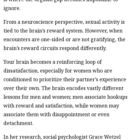
ignore.
From a neuroscience perspective, sexual activity is
tied to the brain’s reward system. However, when
encounters are one-sided or are not gratifying, the
brain’s reward circuits respond differently.
Your brain becomes a reinforcing loop of
dissatisfaction, especially for women who are
conditioned to prioritize their partner’s experience
over their own. The brain encodes vastly different
lessons for men and women; men associate hookups
with reward and satisfaction, while women may
associate them with disappointment or even
detachment.
In her research, social psychologist Grace Wetzel