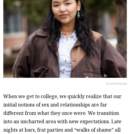
Aislinn Shrestha
When we get to college, we quickly realize that our
initial notions of sex and relationships are far
different from what they once were. We transition
into an uncharted area with new expectations. Late
nights at bars, frat parties and “walks of shame” all