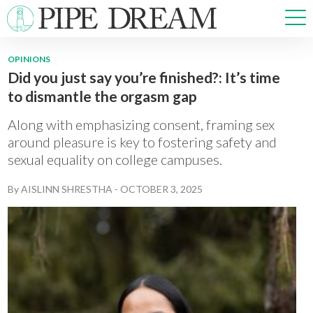
OPINIONS
Did you just say you’re finished?: It’s time
NEWS
to dismantle the orgasm gap
SPORTS
OPINIONS
Along with emphasizing consent, framing sex
ARTS & CULTURE
around pleasure is key to fostering safety and
sexual equality on college campuses.
MULTIMEDIA
PRISM
By
AISLINN SHRESTHA
-
OCTOBER 3, 2025
CROSSWORD
ABOUT
ADVERTISE
CONTACT