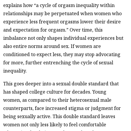
explains how “a cycle of orgasm inequality within
relationships may be perpetuated when women who
experience less frequent orgasms lower their desire
and expectation for orgasm.” Over time, this
imbalance not only shapes individual experiences but
also entire norms around sex. If women are
conditioned to expect less, they may stop advocating
for more, further entrenching the cycle of sexual
inequality.
This goes deeper into a sexual double standard that
has shaped college culture for decades. Young
women, as compared to their heterosexual male
counterparts, face increased stigma or judgment for
being sexually active. This double standard leaves
women not only less likely to feel comfortable