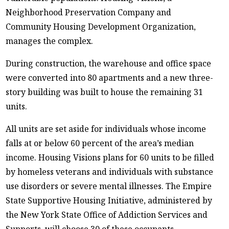
Neighborhood Preservation Company and
Community Housing Development Organization,
manages the complex.
During construction, the warehouse and office space
were converted into 80 apartments and a new three-
story building was built to house the remaining 31
units.
All units are set aside for individuals whose income
falls at or below 60 percent of the area’s median
income. Housing Visions plans for 60 units to be filled
by homeless veterans and individuals with substance
use disorders or severe mental illnesses. The Empire
State Supportive Housing Initiative, administered by
the New York State Office of Addiction Services and
Supports, will choose 30 of these occupants.