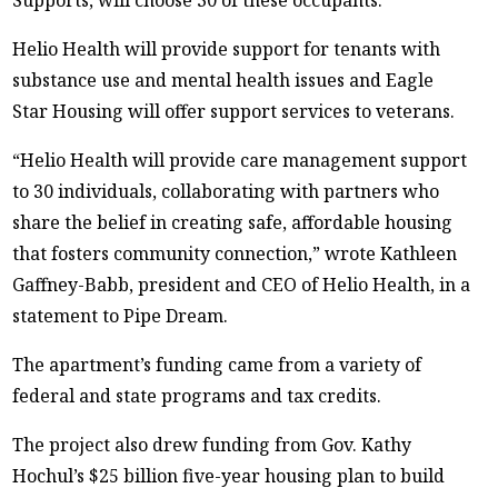
Helio Health will provide support for tenants with
substance use and mental health issues and Eagle
Star Housing will offer support services to veterans.
“Helio Health will provide care management support
to 30 individuals, collaborating with partners who
share the belief in creating safe, affordable housing
that fosters community connection,” wrote Kathleen
Gaffney-Babb, president and CEO of Helio Health, in a
statement to Pipe Dream.
The apartment’s funding came from a variety of
federal and state programs and tax credits.
The project also drew funding from Gov. Kathy
Hochul’s $25 billion five-year housing plan to build