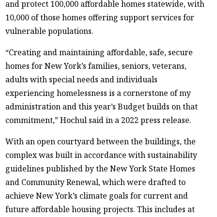
and protect 100,000 affordable homes statewide, with
10,000 of those homes offering support services for
vulnerable populations.
“Creating and maintaining affordable, safe, secure
homes for New York’s families, seniors, veterans,
adults with special needs and individuals
experiencing homelessness is a cornerstone of my
administration and this year’s Budget builds on that
commitment,” Hochul said in a 2022 press release.
With an open courtyard between the buildings, the
complex was built in accordance with sustainability
guidelines published by the New York State Homes
and Community Renewal, which were drafted to
achieve New York’s climate goals for current and
future affordable housing projects. This includes at