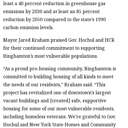
least a 40 percent reduction in greenhouse gas
emissions by 2030 and at least an 85 percent
reduction by 2050 compared to the state’s 1990
carbon emission levels.
Mayor Jared Kraham praised Gov. Hochul and HCR
for their continued commitment to supporting
Binghamton’s most vulnerable populations.
“As a proud pro-housing community, Binghamton is
committed to building housing of all kinds to meet
the needs of our residents,” Kraham said. “This
project has revitalized one of downtown’s largest
vacant buildings and [created] safe, supportive
housing for some of our most vulnerable residents,
including homeless veterans. We’re grateful to Gov.
Hochul and New York State Homes and Community