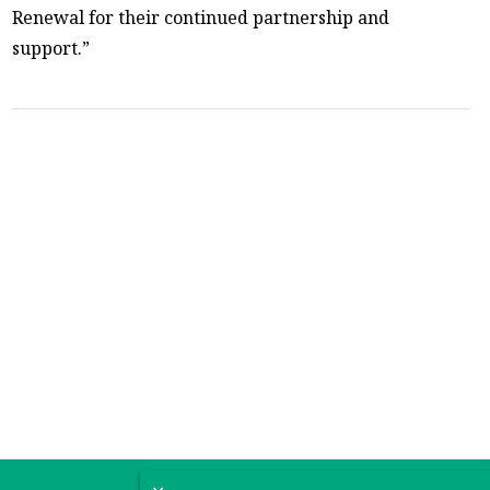
Renewal for their continued partnership and
support.”