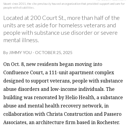
Vacant since 2011, the site previously housed an organization that provided support and care for
people with disabilities.
Located at 200 Court St., more than half of the
units are set aside for homeless veterans and
people with substance use disorder or severe
mental illness.
By
JIMMY YOU
-
OCTOBER 25, 2025
On Oct. 8, new residents began moving into
Confluence Court, a 111-unit apartment complex
designed to support veterans, people with substance
abuse disorders and low-income individuals. The
building was renovated by Helio Health, a substance
abuse and mental health recovery network, in
collaboration with Christa Construction and Passero
Associates, an architecture firm based in Rochester.