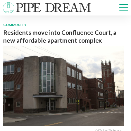
COMMUNITY
Residents move into Confluence Court, a
NEWS
new affordable apartment complex
SPORTS
OPINIONS
ARTS & CULTURE
MULTIMEDIA
PRISM
CROSSWORD
ABOUT
ADVERTISE
CONTACT
Kai Tucker/Photo Intern