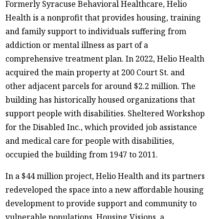
Formerly Syracuse Behavioral Healthcare, Helio
Health is a nonprofit that provides housing, training
and family support to individuals suffering from
addiction or mental illness as part of a
comprehensive treatment plan. In 2022, Helio Health
acquired the main property at 200 Court St. and
other adjacent parcels for around $2.2 million. The
building has historically housed organizations that
support people with disabilities. Sheltered Workshop
for the Disabled Inc., which provided job assistance
and medical care for people with disabilities,
occupied the building from 1947 to 2011.
In a $44 million project, Helio Health and its partners
redeveloped the space into a new affordable housing
development to provide support and community to
vulnerable populations. Housing Visions, a