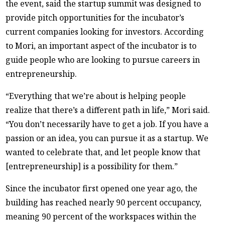
the event, said the startup summit was designed to
provide pitch opportunities for the incubator’s
current companies looking for investors. According
to Mori, an important aspect of the incubator is to
guide people who are looking to pursue careers in
entrepreneurship.
“Everything that we’re about is helping people
realize that there’s a different path in life,” Mori said.
“You don’t necessarily have to get a job. If you have a
passion or an idea, you can pursue it as a startup. We
wanted to celebrate that, and let people know that
[entrepreneurship] is a possibility for them.”
Since the incubator first opened one year ago, the
building has reached nearly 90 percent occupancy,
meaning 90 percent of the workspaces within the