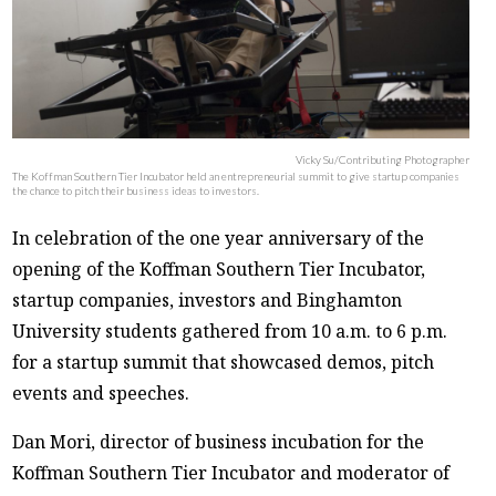
Vicky Su/Contributing Photographer
The Koffman Southern Tier Incubator held an entrepreneurial summit to give startup companies
the chance to pitch their business ideas to investors.
In celebration of the one year anniversary of the
opening of the Koffman Southern Tier Incubator,
startup companies, investors and Binghamton
University students gathered from 10 a.m. to 6 p.m.
for a startup summit that showcased demos, pitch
events and speeches.
Dan Mori, director of business incubation for the
Koffman Southern Tier Incubator and moderator of