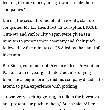
looking to raise money and grow and scale their
companies.”
During the second round of pitch events, startup
companies My Lil’ Healthbot, Enduraphin, BRASH,
OutNow and Parlor City Vegan were given ten
minutes to present their company and their pitch,
followed by five minutes of Q&A led by the panel of
investors.
Bar Stern, co-founder of Pressure Ulcer Prevention
Pad and a first-year graduate student studying
biomedical engineering, said his company decided to
attend to gain experience with pitching.
“It was very exciting getting to talk to the investors
and present our pitch to them,” Stern said. “After