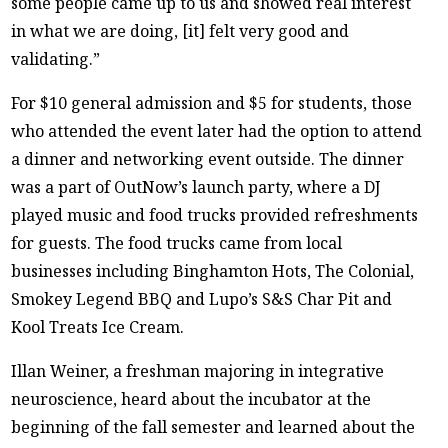
some people came up to us and showed real interest
in what we are doing, [it] felt very good and
validating.”
For $10 general admission and $5 for students, those
who attended the event later had the option to attend
a dinner and networking event outside. The dinner
was a part of OutNow’s launch party, where a DJ
played music and food trucks provided refreshments
for guests. The food trucks came from local
businesses including Binghamton Hots, The Colonial,
Smokey Legend BBQ and Lupo’s S&S Char Pit and
Kool Treats Ice Cream.
Illan Weiner, a freshman majoring in integrative
neuroscience, heard about the incubator at the
beginning of the fall semester and learned about the