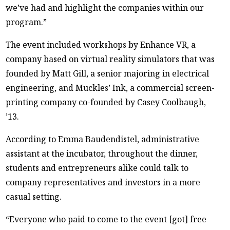
we’ve had and highlight the companies within our
program.”
The event included workshops by Enhance VR, a
company based on virtual reality simulators that was
founded by Matt Gill, a senior majoring in electrical
engineering, and Muckles’ Ink, a commercial screen-
printing company co-founded by Casey Coolbaugh,
’13.
According to Emma Baudendistel, administrative
assistant at the incubator, throughout the dinner,
students and entrepreneurs alike could talk to
company representatives and investors in a more
casual setting.
“Everyone who paid to come to the event [got] free