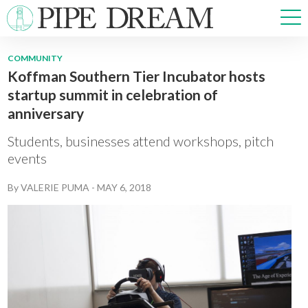
COMMUNITY
Koffman Southern Tier Incubator hosts
NEWS
startup summit in celebration of
SPORTS
anniversary
OPINIONS
ARTS & CULTURE
Students, businesses attend workshops, pitch
MULTIMEDIA
events
PRISM
By
VALERIE PUMA
-
MAY 6, 2018
CROSSWORD
ABOUT
ADVERTISE
CONTACT