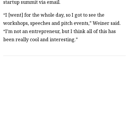
startup summit via email.
“I [went] for the whole day, so I got to see the
workshops, speeches and pitch events,” Weiner said.
“I’m not an entrepreneur, but I think all of this has
been really cool and interesting.”