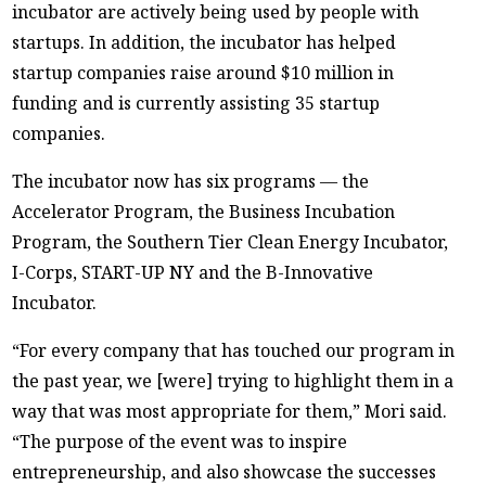
incubator are actively being used by people with
startups. In addition, the incubator has helped
startup companies raise around $10 million in
funding and is currently assisting 35 startup
companies.
The incubator now has six programs — the
Accelerator Program, the Business Incubation
Program, the Southern Tier Clean Energy Incubator,
I-Corps, START-UP NY and the B-Innovative
Incubator.
“For every company that has touched our program in
the past year, we [were] trying to highlight them in a
way that was most appropriate for them,” Mori said.
“The purpose of the event was to inspire
entrepreneurship, and also showcase the successes