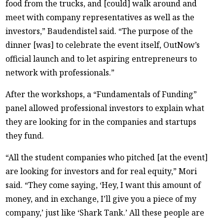
food from the trucks, and [could] walk around and
meet with company representatives as well as the
investors,” Baudendistel said. “The purpose of the
dinner [was] to celebrate the event itself, OutNow’s
official launch and to let aspiring entrepreneurs to
network with professionals.”
After the workshops, a “Fundamentals of Funding”
panel allowed professional investors to explain what
they are looking for in the companies and startups
they fund.
“All the student companies who pitched [at the event]
are looking for investors and for real equity,” Mori
said. “They come saying, ‘Hey, I want this amount of
money, and in exchange, I’ll give you a piece of my
company,’ just like ‘Shark Tank.’ All these people are