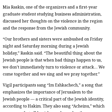
Mia Raskin, one of the organizers and a first-year
graduate student studying business administration,
discussed her thoughts on the violence in the region
and the response from the Jewish community.
“Our brothers and sisters were ambushed on Friday
night and Saturday morning during a Jewish
holiday,” Raskin said. “The beautiful thing about the
Jewish people is that when bad things happen to us,
we don’t immediately turn to violence or attack… We
come together and we sing and we pray together.”
Vigil participants sang “Im Eshkachech,” a song that
emphasizes the importance of Jerusalem to the
Jewish people — a critical part of the Jewish identity,
according to Hakim. They also sang “Acheinu,” which