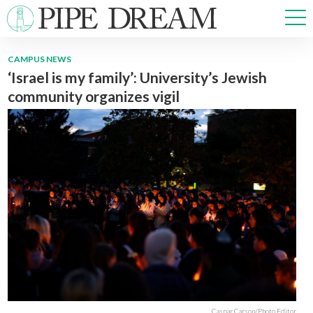
CAMPUS NEWS
‘Israel is my family’: University’s Jewish
NEWS
community organizes vigil
SPORTS
OPINIONS
ARTS & CULTURE
MULTIMEDIA
PRISM
CROSSWORD
ABOUT
ADVERTISE
CONTACT
Caspar Carson/Photo Editor