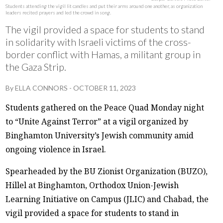
Students attending the vigil lit candles and put their arms around one another, as organization
leaders recited prayers and led the crowd in song.
The vigil provided a space for students to stand
in solidarity with Israeli victims of the cross-
border conflict with Hamas, a militant group in
the Gaza Strip.
By
ELLA CONNORS
-
OCTOBER 11, 2023
Students gathered on the Peace Quad Monday night
to “Unite Against Terror” at a vigil organized by
Binghamton University’s Jewish community amid
ongoing violence in Israel.
Spearheaded by the BU Zionist Organization (BUZO),
Hillel at Binghamton, Orthodox Union-Jewish
Learning Initiative on Campus (JLIC) and Chabad, the
vigil provided a space for students to stand in