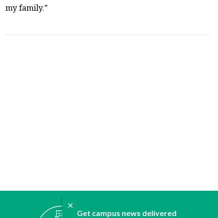
my family.”
✕
ABOUT
Get campus news delivered