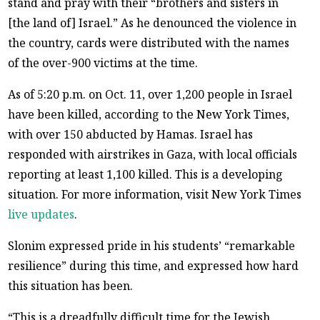
stand and pray with their “brothers and sisters in
[the land of] Israel.” As he denounced the violence in
the country, cards were distributed with the names
of the over-900 victims at the time.
As of 5:20 p.m. on Oct. 11, over 1,200 people in Israel
have been killed, according to the New York Times,
with over 150 abducted by Hamas. Israel has
responded with airstrikes in Gaza, with local officials
reporting at least 1,100 killed. This is a developing
situation. For more information, visit New York Times
live updates
.
Slonim expressed pride in his students’ “remarkable
resilience” during this time, and expressed how hard
this situation has been.
“This is a dreadfully difficult time for the Jewish