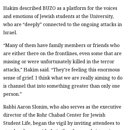
Hakim described BUZO as a platform for the voices
and emotions of Jewish students at the University,
who are “deeply” connected to the ongoing attacks in
Israel.
“Many of them have family members or friends who
are either there on the frontlines, even some that are
missing or were unfortunately killed in the terror
attacks,” Hakim said. “They’re feeling this enormous
sense of grief. I think what we are really aiming to do
is channel that into something greater than only one
person.”
Rabbi Aaron Slonim, who also serves as the executive
director of the Rohr Chabad Center for Jewish
Student Life, began the vigil by inviting attendees to