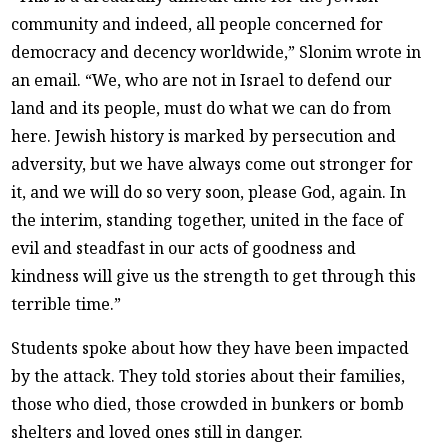
community and indeed, all people concerned for
democracy and decency worldwide,” Slonim wrote in
an email. “We, who are not in Israel to defend our
land and its people, must do what we can do from
here. Jewish history is marked by persecution and
adversity, but we have always come out stronger for
it, and we will do so very soon, please God, again. In
the interim, standing together, united in the face of
evil and steadfast in our acts of goodness and
kindness will give us the strength to get through this
terrible time.”
Students spoke about how they have been impacted
by the attack. They told stories about their families,
those who died, those crowded in bunkers or bomb
shelters and loved ones still in danger.