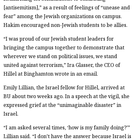
[antisemitism],” as a result of feelings of “unease and
fear” among the Jewish organizations on campus.
Hakim encouraged non-Jewish students to be allies.
“I was proud of our Jewish student leaders for
bringing the campus together to demonstrate that
wherever we stand on political issues, we stand
united against terrorism,” Ira Glasser, the CEO of
Hillel at Binghamton wrote in an email.
Emily Lillian, the Israel fellow for Hillel, arrived at
BU about two weeks ago. In a speech at the vigil, she
expressed grief at the “unimaginable disaster” in
Israel.
“I am asked several times, ‘how is my family doing?’”
Lillian said. “I don’t have the answer because Israel is