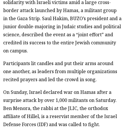
solidarity with Israeli victims amid a large cross-
border attack launched by Hamas, a militant group
in the Gaza Strip. Saul Hakim, BUZO’s president and a
junior double-majoring in Judaic studies and political
science, described the event as a “joint effort” and
credited its success to the entire Jewish community
on campus.
Participants lit candles and put their arms around
one another, as leaders from multiple organizations
recited prayers and led the crowd in song.
On Sunday, Israel declared war on Hamas after a
surprise attack by over 1,000 militants on Saturday.
Ben Menora, the rabbi at the JLIC, the orthodox
affiliate of Hillel, is a reservist member of the Israel
Defense Forces (IDF) and was called to fight.