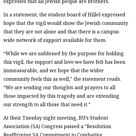
expresses that all Jewish people are brothers.
In a statement, the student board of Hillel expressed
hope that the vigil would show the Jewish community
that they are not alone and that there is a campus-
wide network of support available for them.
“While we are saddened by the purpose for holding
this vigil, the support and love we have felt has been
immeasurable, and we hope that the wider
community feels this as well,” the statement reads.
“We are sending our thoughts and prayers to all
those impacted by this tragedy and are extending
our strength to all those that need it.”
At their Tuesday night meeting, BU’s Student
Association (SA) Congress passed a “Resolution
Reaffirming SA Commitment to Combating