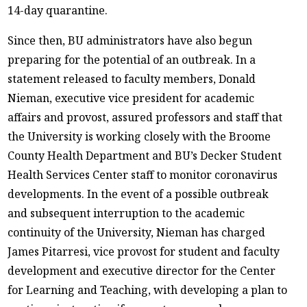
14-day quarantine.
Since then, BU administrators have also begun
preparing for the potential of an outbreak. In a
statement released to faculty members, Donald
Nieman, executive vice president for academic
affairs and provost, assured professors and staff that
the University is working closely with the Broome
County Health Department and BU’s Decker Student
Health Services Center staff to monitor coronavirus
developments. In the event of a possible outbreak
and subsequent interruption to the academic
continuity of the University, Nieman has charged
James Pitarresi, vice provost for student and faculty
development and executive director for the Center
for Learning and Teaching, with developing a plan to