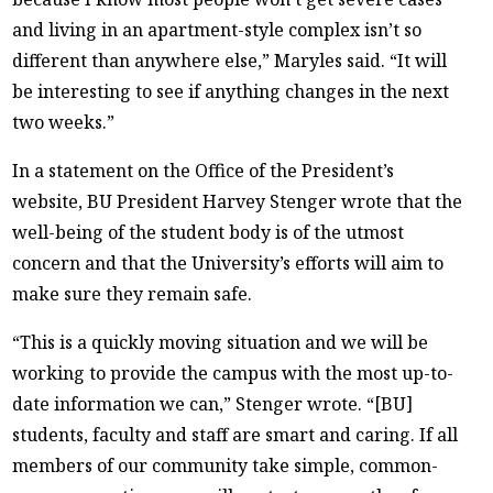
and living in an apartment-style complex isn’t so
different than anywhere else,” Maryles said. “It will
be interesting to see if anything changes in the next
two weeks.”
In a statement on the Office of the President’s
website, BU President Harvey Stenger wrote that the
well-being of the student body is of the utmost
concern and that the University’s efforts will aim to
make sure they remain safe.
“This is a quickly moving situation and we will be
working to provide the campus with the most up-to-
date information we can,” Stenger wrote. “[BU]
students, faculty and staff are smart and caring. If all
members of our community take simple, common-