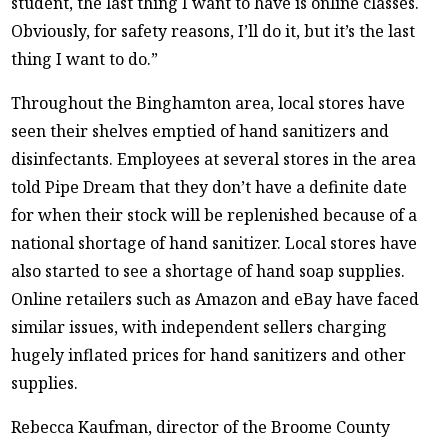
student, the last thing I want to have is online classes.
Obviously, for safety reasons, I’ll do it, but it’s the last
thing I want to do.”
Throughout the Binghamton area, local stores have
seen their shelves emptied of hand sanitizers and
disinfectants. Employees at several stores in the area
told Pipe Dream that they don’t have a definite date
for when their stock will be replenished because of a
national shortage of hand sanitizer. Local stores have
also started to see a shortage of hand soap supplies.
Online retailers such as Amazon and eBay have faced
similar issues, with independent sellers charging
hugely inflated prices for hand sanitizers and other
supplies.
Rebecca Kaufman, director of the Broome County