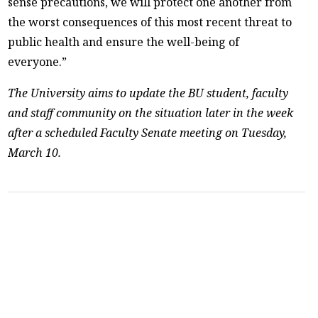
sense precautions, we will protect one another from
the worst consequences of this most recent threat to
public health and ensure the well-being of
everyone.”
The University aims to update the BU student, faculty
and staff community on the situation later in the week
after a scheduled Faculty Senate meeting on Tuesday,
March 10.