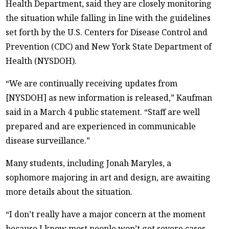
Health Department, said they are closely monitoring
the situation while falling in line with the guidelines
set forth by the U.S. Centers for Disease Control and
Prevention (CDC) and New York State Department of
Health (NYSDOH).
“We are continually receiving updates from
[NYSDOH] as new information is released,” Kaufman
said in a March 4 public statement. “Staff are well
prepared and are experienced in communicable
disease surveillance.”
Many students, including Jonah Maryles, a
sophomore majoring in art and design, are awaiting
more details about the situation.
“I don’t really have a major concern at the moment
because I know most people won’t get severe cases