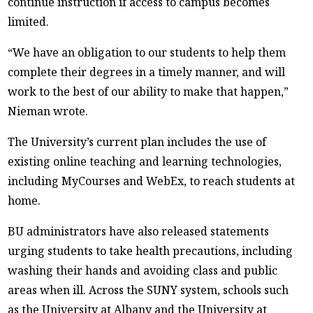
continue instruction if access to campus becomes
limited.
“We have an obligation to our students to help them
complete their degrees in a timely manner, and will
work to the best of our ability to make that happen,”
Nieman wrote.
The University’s current plan includes the use of
existing online teaching and learning technologies,
including MyCourses and WebEx, to reach students at
home.
BU administrators have also released statements
urging students to take health precautions, including
washing their hands and avoiding class and public
areas when ill. Across the SUNY system, schools such
as the University at Albany and the University at