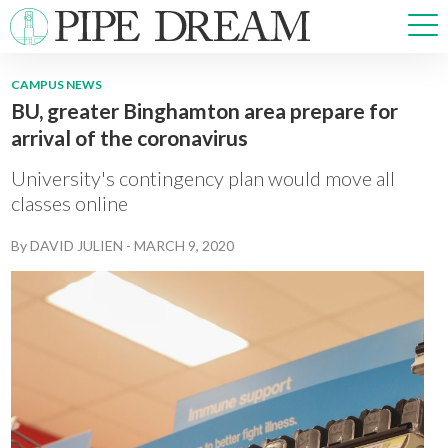
CAMPUS NEWS
BU, greater Binghamton area prepare for
NEWS
arrival of the coronavirus
SPORTS
OPINIONS
University's contingency plan would move all
ARTS & CULTURE
classes online
MULTIMEDIA
By
DAVID JULIEN
-
MARCH 9, 2020
PRISM
CROSSWORD
ABOUT
ADVERTISE
CONTACT