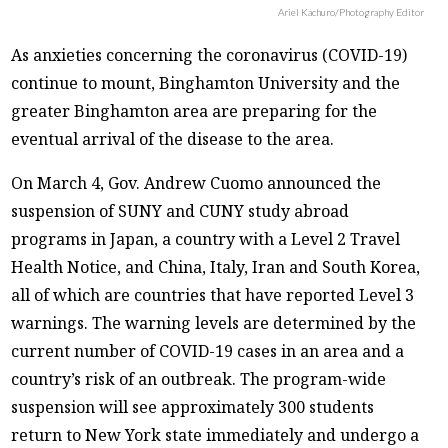
Ariel Kachuro/Photography Editor
As anxieties concerning the coronavirus (COVID-19)
continue to mount, Binghamton University and the
greater Binghamton area are preparing for the
eventual arrival of the disease to the area.
On March 4, Gov. Andrew Cuomo announced the
suspension of SUNY and CUNY study abroad
programs in Japan, a country with a Level 2 Travel
Health Notice, and China, Italy, Iran and South Korea,
all of which are countries that have reported Level 3
warnings. The warning levels are determined by the
current number of COVID-19 cases in an area and a
country’s risk of an outbreak. The program-wide
suspension will see approximately 300 students
return to New York state immediately and undergo a