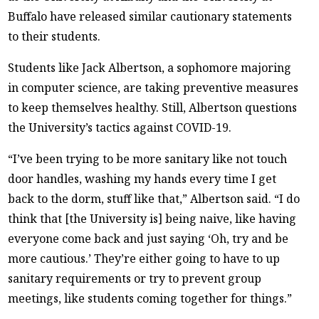
Buffalo have released similar cautionary statements
to their students.
Students like Jack Albertson, a sophomore majoring
in computer science, are taking preventive measures
to keep themselves healthy. Still, Albertson questions
the University’s tactics against COVID-19.
“I’ve been trying to be more sanitary like not touch
door handles, washing my hands every time I get
back to the dorm, stuff like that,” Albertson said. “I do
think that [the University is] being naive, like having
everyone come back and just saying ‘Oh, try and be
more cautious.’ They’re either going to have to up
sanitary requirements or try to prevent group
meetings, like students coming together for things.”