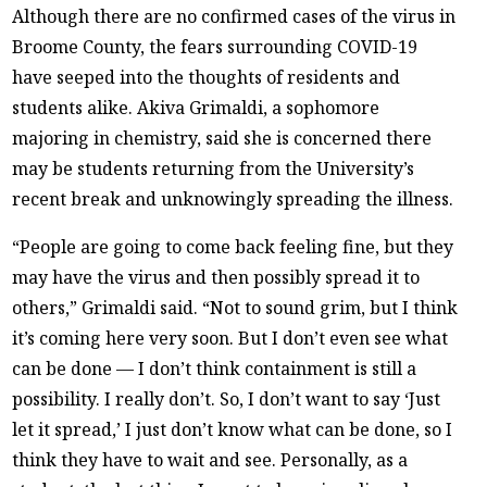
Although there are no confirmed cases of the virus in
Broome County, the fears surrounding COVID-19
have seeped into the thoughts of residents and
students alike. Akiva Grimaldi, a sophomore
majoring in chemistry, said she is concerned there
may be students returning from the University’s
recent break and unknowingly spreading the illness.
“People are going to come back feeling fine, but they
may have the virus and then possibly spread it to
others,” Grimaldi said. “Not to sound grim, but I think
it’s coming here very soon. But I don’t even see what
can be done — I don’t think containment is still a
possibility. I really don’t. So, I don’t want to say ‘Just
let it spread,’ I just don’t know what can be done, so I
think they have to wait and see. Personally, as a