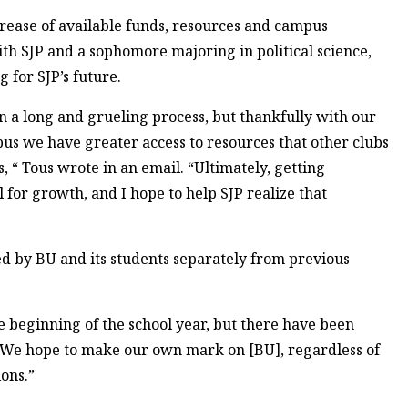
rease of available funds, resources and campus
ith SJP and a sophomore majoring in political science,
 for SJP’s future.
n a long and grueling process, but thankfully with our
pus we have greater access to resources that other clubs
, “ Tous wrote in an email. “Ultimately, getting
 for growth, and I hope to help SJP realize that
ed by BU and its students separately from previous
he beginning of the school year, but there have been
e. “We hope to make our own mark on [BU], regardless of
ons.”