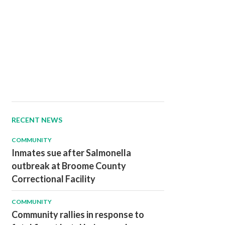
RECENT NEWS
COMMUNITY
Inmates sue after Salmonella
outbreak at Broome County
Correctional Facility
COMMUNITY
Community rallies in response to