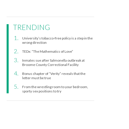
TRENDING
University’s tobacco-free policy is a step in the
wrong direction
TEDx: “The Mathematics of Love”
Inmates sue after Salmonella outbreak at
Broome County Correctional Facility
Bonus chapter of “Verity” reveals that the
letter must be true
From the wrestling room to your bedroom,
sporty sex positions to try