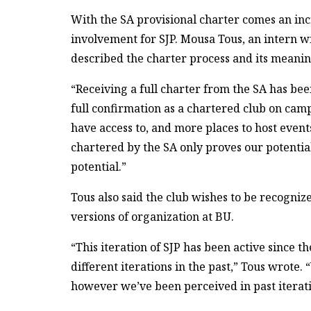
With the SA provisional charter comes an inc
involvement for SJP. Mousa Tous, an intern w
described the charter process and its meaning
“Receiving a full charter from the SA has bee
full confirmation as a chartered club on cam
have access to, and more places to host events
chartered by the SA only proves our potential
potential.”
Tous also said the club wishes to be recogniz
versions of organization at BU.
“This iteration of SJP has been active since t
different iterations in the past,” Tous wrot
however we’ve been perceived in past iterati