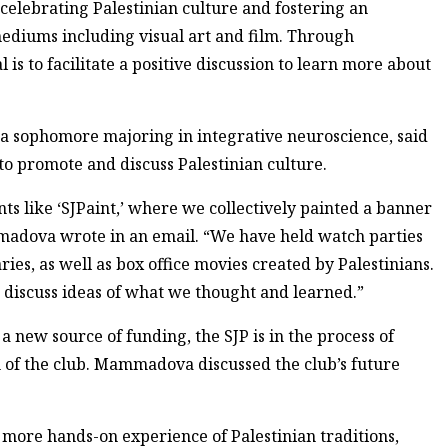
celebrating Palestinian culture and fostering an
diums including visual art and film. Through
al is to facilitate a positive discussion to learn more about
a sophomore majoring in integrative neuroscience, said
 to promote and discuss Palestinian culture.
nts like ‘SJPaint,’ where we collectively painted a banner
madova wrote in an email. “We have held watch parties
ies, as well as box office movies created by Palestinians.
o discuss ideas of what we thought and learned.”
 new source of funding, the SJP is in the process of
n of the club. Mammadova discussed the club’s future
 more hands-on experience of Palestinian traditions,