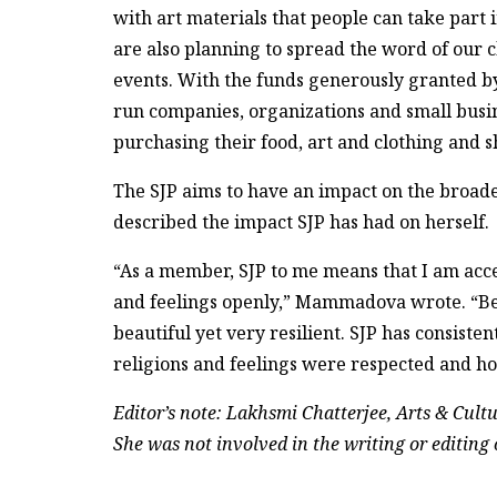
with art materials that people can take pa
are also planning to spread the word of our 
events. With the funds generously granted by 
run companies, organizations and small busin
purchasing their food, art and clothing and
The SJP aims to have an impact on the bro
described the impact SJP has had on herself.
“As a member, SJP to me means that I am acc
and feelings openly,” Mammadova wrote. “Being
beautiful yet very resilient. SJP has consisten
religions and feelings were respected and h
Editor’s note: Lakhsmi Chatterjee, Arts & Cultur
She was not involved in the writing or editing o