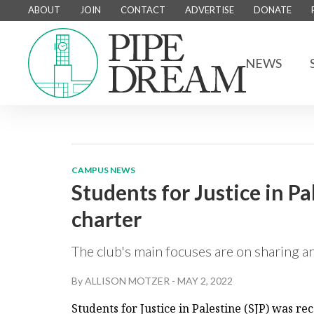
ABOUT
JOIN
CONTACT
ADVERTISE
DONATE
NEWS
CAMPUS NEWS
Students for Justice in P
charter
The club's main focuses are on sharing an
By
ALLISON MOTZER
-
MAY 2, 2022
Students for Justice in Palestine (SJP) was r