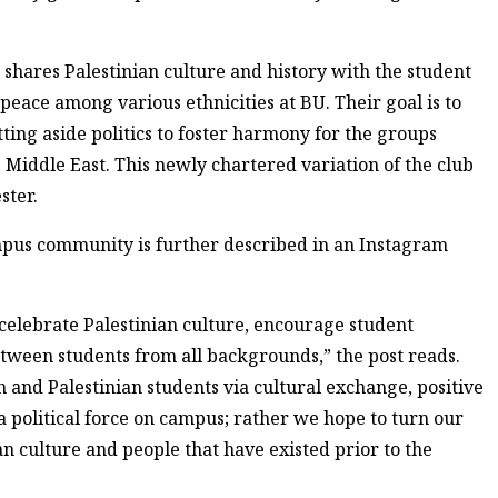
t shares Palestinian culture and history with the student
eace among various ethnicities at BU. Their goal is to
tting aside politics to foster harmony for the groups
he Middle East. This newly chartered variation of the club
ster.
mpus community is further described in an Instagram
celebrate Palestinian culture, encourage student
between students from all backgrounds,” the post reads.
 and Palestinian students via cultural exchange, positive
 a political force on campus; rather we hope to turn our
an culture and people that have existed prior to the