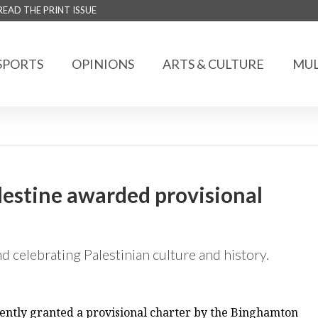
READ THE PRINT ISSUE
SPORTS
OPINIONS
ARTS & CULTURE
MUL
alestine awarded provisional
d celebrating Palestinian culture and history.
ecently granted a provisional charter by the Binghamton