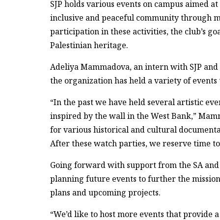
SJP holds various events on campus aimed at 
inclusive and peaceful community through me
participation in these activities, the club’s go
Palestinian heritage.
Adeliya Mammadova, an intern with SJP and 
the organization has held a variety of events
“In the past we have held several artistic eve
inspired by the wall in the West Bank,” Mam
for various historical and cultural documentar
After these watch parties, we reserve time t
Going forward with support from the SA and a
planning future events to further the missio
plans and upcoming projects.
“We’d like to host more events that provide a