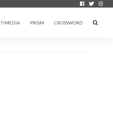
TIMEDIA
PRISM
CROSSWORD