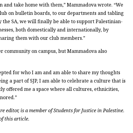
rt in and take home with them,” Mammadova wrote. “We
club on bulletin boards, to our departments and tabling
the SA, we will finally be able to support Palestinian-
esses, both domestically and internationally, by
 sharing them with our club members.”
ader community on campus, but Mammadova also
epted for who I am and am able to share my thoughts
 a part of SJP, I am able to celebrate a culture that is
tly offered me a space where all cultures, ethnicities,
onored.”
e editor, is a member of Students for Justice in Palestine.
f this article.