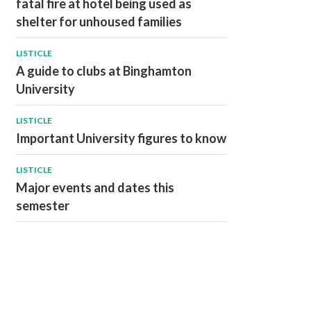
fatal fire at hotel being used as
shelter for unhoused families
LISTICLE
A guide to clubs at Binghamton
University
LISTICLE
Important University figures to know
LISTICLE
Major events and dates this
semester