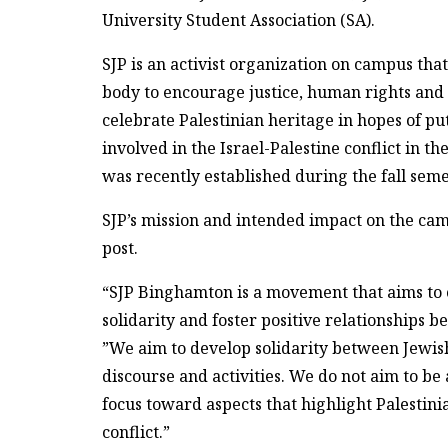
University Student Association (SA).
SJP is an activist organization on campus tha
body to encourage justice, human rights and p
celebrate Palestinian heritage in hopes of pu
involved in the Israel-Palestine conflict in t
was recently established during the fall seme
SJP’s mission and intended impact on the ca
post.
“SJP Binghamton is a movement that aims to 
solidarity and foster positive relationships 
”We aim to develop solidarity between Jewish
discourse and activities. We do not aim to be
focus toward aspects that highlight Palestini
conflict.”