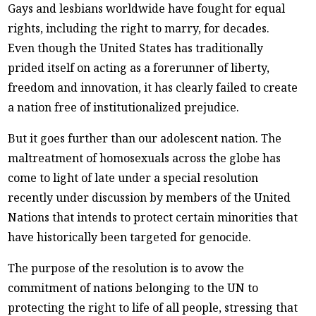
Gays and lesbians worldwide have fought for equal
rights, including the right to marry, for decades.
Even though the United States has traditionally
prided itself on acting as a forerunner of liberty,
freedom and innovation, it has clearly failed to create
a nation free of institutionalized prejudice.
But it goes further than our adolescent nation. The
maltreatment of homosexuals across the globe has
come to light of late under a special resolution
recently under discussion by members of the United
Nations that intends to protect certain minorities that
have historically been targeted for genocide.
The purpose of the resolution is to avow the
commitment of nations belonging to the UN to
protecting the right to life of all people, stressing that