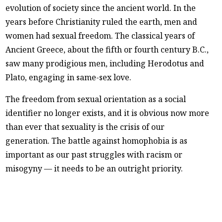
evolution of society since the ancient world. In the
years before Christianity ruled the earth, men and
women had sexual freedom. The classical years of
Ancient Greece, about the fifth or fourth century B.C.,
saw many prodigious men, including Herodotus and
Plato, engaging in same-sex love.
The freedom from sexual orientation as a social
identifier no longer exists, and it is obvious now more
than ever that sexuality is the crisis of our
generation. The battle against homophobia is as
important as our past struggles with racism or
misogyny — it needs to be an outright priority.