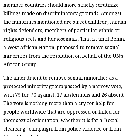
member countries should more strictly scrutinize
killings made on discriminatory grounds. Amongst
the minorities mentioned are street children, human
rights defenders, members of particular ethnic or
religious sects and homosexuals. That is, until Benin,
a West African Nation, proposed to remove sexual
minorities from the resolution on behalf of the UN’s
African Group.
The amendment to remove sexual minorities as a
protected minority group passed by a narrow vote,
with 79 for, 70 against, 17 abstentions and 26 absent.
The vote is nothing more than a cry for help for
people worldwide that are oppressed or killed for
their sexual orientation, whether it is for a “social
cleansing” campaign, from police violence or from