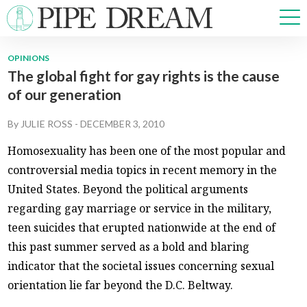
OPINIONS
The global fight for gay rights is the cause
NEWS
of our generation
SPORTS
OPINIONS
By
JULIE ROSS
-
DECEMBER 3, 2010
ARTS & CULTURE
Homosexuality has been one of the most popular and
MULTIMEDIA
controversial media topics in recent memory in the
PRISM
United States. Beyond the political arguments
CROSSWORD
regarding gay marriage or service in the military,
teen suicides that erupted nationwide at the end of
this past summer served as a bold and blaring
ABOUT
ADVERTISE
CONTACT
indicator that the societal issues concerning sexual
orientation lie far beyond the D.C. Beltway.