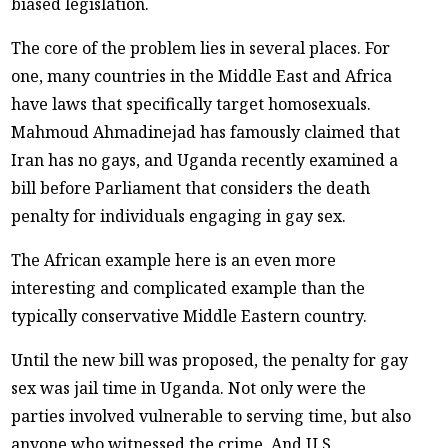
biased legislation.
The core of the problem lies in several places. For
one, many countries in the Middle East and Africa
have laws that specifically target homosexuals.
Mahmoud Ahmadinejad has famously claimed that
Iran has no gays, and Uganda recently examined a
bill before Parliament that considers the death
penalty for individuals engaging in gay sex.
The African example here is an even more
interesting and complicated example than the
typically conservative Middle Eastern country.
Until the new bill was proposed, the penalty for gay
sex was jail time in Uganda. Not only were the
parties involved vulnerable to serving time, but also
anyone who witnessed the crime. And U.S.