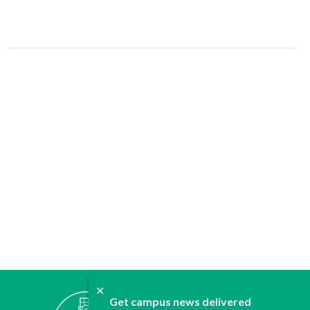
✕
ABOUT
Get campus news delivered