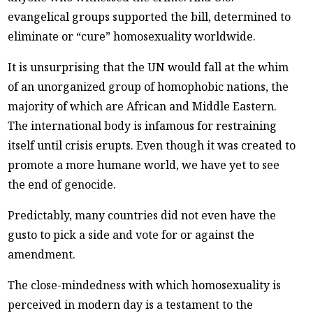
evangelical groups supported the bill, determined to
eliminate or “cure” homosexuality worldwide.
It is unsurprising that the UN would fall at the whim
of an unorganized group of homophobic nations, the
majority of which are African and Middle Eastern.
The international body is infamous for restraining
itself until crisis erupts. Even though it was created to
promote a more humane world, we have yet to see
the end of genocide.
Predictably, many countries did not even have the
gusto to pick a side and vote for or against the
amendment.
The close-mindedness with which homosexuality is
perceived in modern day is a testament to the