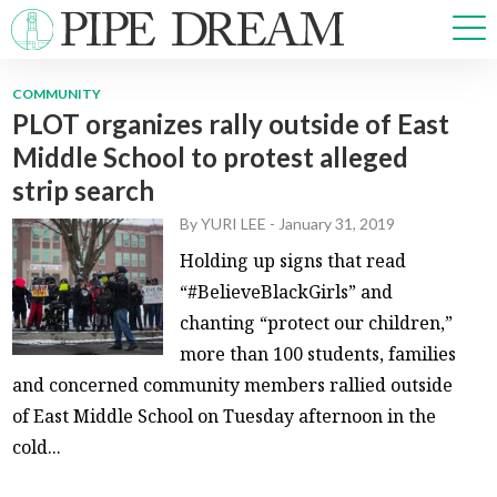
COMMUNITY
PLOT organizes rally outside of East
NEWS
Middle School to protest alleged
SPORTS
strip search
OPINIONS
ARTS & CULTURE
By
YURI LEE
-
January 31, 2019
MULTIMEDIA
Holding up signs that read
PRISM
“#BelieveBlackGirls” and
CROSSWORD
chanting “protect our children,”
more than 100 students, families
and concerned community members rallied outside
of East Middle School on Tuesday afternoon in the
ABOUT
ADVERTISE
CONTACT
cold...