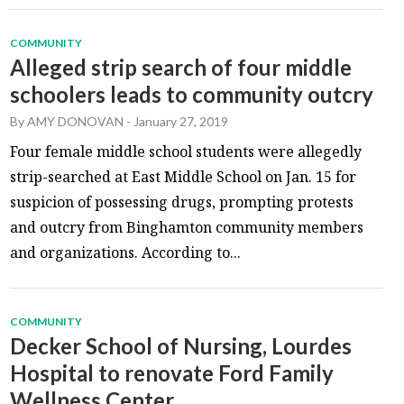
COMMUNITY
Alleged strip search of four middle
schoolers leads to community outcry
By
AMY DONOVAN
-
January 27, 2019
Four female middle school students were allegedly
strip-searched at East Middle School on Jan. 15 for
suspicion of possessing drugs, prompting protests
and outcry from Binghamton community members
and organizations. According to...
COMMUNITY
Decker School of Nursing, Lourdes
Hospital to renovate Ford Family
Wellness Center