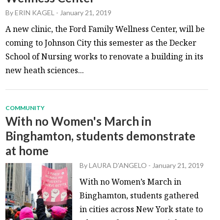
By
ERIN KAGEL
-
January 21, 2019
A new clinic, the Ford Family Wellness Center, will be
coming to Johnson City this semester as the Decker
School of Nursing works to renovate a building in its
new heath sciences...
COMMUNITY
With no Women's March in
Binghamton, students demonstrate
at home
By
LAURA D'ANGELO
-
January 21, 2019
With no Women’s March in
Binghamton, students gathered
in cities across New York state to