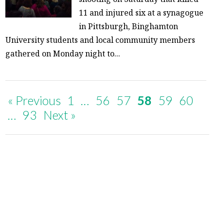
11 and injured six at a synagogue
in Pittsburgh, Binghamton
University students and local community members
gathered on Monday night to...
« Previous
1
…
56
57
58
59
60
…
93
Next »