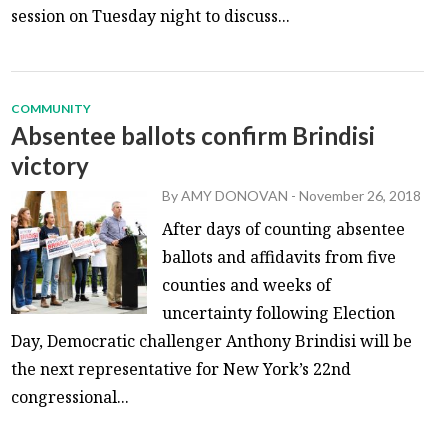
session on Tuesday night to discuss...
COMMUNITY
Absentee ballots confirm Brindisi
victory
By
AMY DONOVAN
-
November 26, 2018
After days of counting absentee
ballots and affidavits from five
counties and weeks of
uncertainty following Election
Day, Democratic challenger Anthony Brindisi will be
the next representative for New York’s 22nd
congressional...