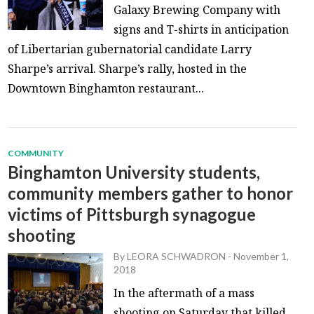
Galaxy Brewing Company with
signs and T-shirts in anticipation
of Libertarian gubernatorial candidate Larry
Sharpe’s arrival. Sharpe’s rally, hosted in the
Downtown Binghamton restaurant...
COMMUNITY
Binghamton University students,
community members gather to honor
victims of Pittsburgh synagogue
shooting
By
LEORA SCHWADRON
-
November 1,
2018
In the aftermath of a mass
shooting on Saturday that killed