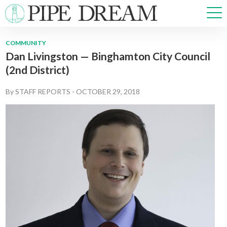
COMMUNITY
Dan Livingston — Binghamton City Council
NEWS
(2nd District)
SPORTS
OPINIONS
By
STAFF REPORTS
-
OCTOBER 29, 2018
ARTS & CULTURE
MULTIMEDIA
PRISM
CROSSWORD
ABOUT
ADVERTISE
CONTACT