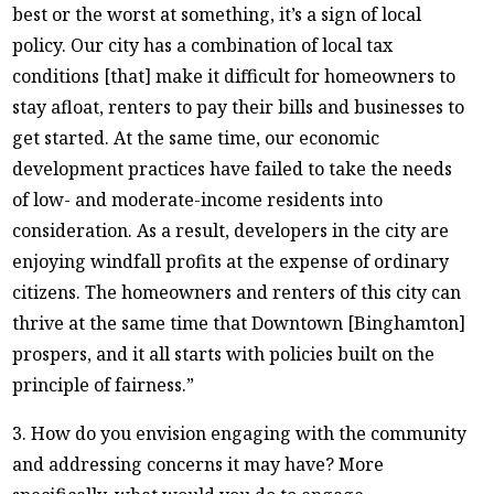
best or the worst at something, it’s a sign of local
policy. Our city has a combination of local tax
conditions [that] make it difficult for homeowners to
stay afloat, renters to pay their bills and businesses to
get started. At the same time, our economic
development practices have failed to take the needs
of low- and moderate-income residents into
consideration. As a result, developers in the city are
enjoying windfall profits at the expense of ordinary
citizens. The homeowners and renters of this city can
thrive at the same time that Downtown [Binghamton]
prospers, and it all starts with policies built on the
principle of fairness.”
3. How do you envision engaging with the community
and addressing concerns it may have? More