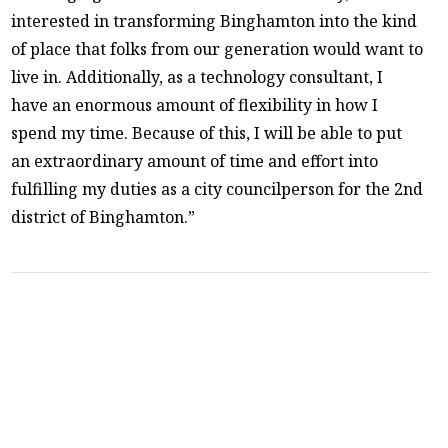
interested in transforming Binghamton into the kind
of place that folks from our generation would want to
live in. Additionally, as a technology consultant, I
have an enormous amount of flexibility in how I
spend my time. Because of this, I will be able to put
an extraordinary amount of time and effort into
fulfilling my duties as a city councilperson for the 2nd
district of Binghamton.”