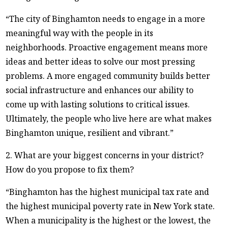
“The city of Binghamton needs to engage in a more
meaningful way with the people in its
neighborhoods. Proactive engagement means more
ideas and better ideas to solve our most pressing
problems. A more engaged community builds better
social infrastructure and enhances our ability to
come up with lasting solutions to critical issues.
Ultimately, the people who live here are what makes
Binghamton unique, resilient and vibrant.”
2. What are your biggest concerns in your district?
How do you propose to fix them?
“Binghamton has the highest municipal tax rate and
the highest municipal poverty rate in New York state.
When a municipality is the highest or the lowest, the