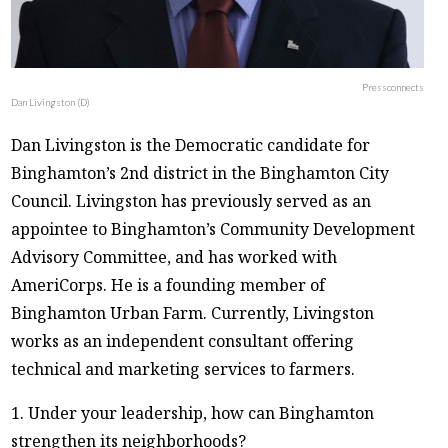
Pressconnects
Dan Livingston (D)
Dan Livingston is the Democratic candidate for
Binghamton’s 2nd district in the Binghamton City
Council. Livingston has previously served as an
appointee to Binghamton’s Community Development
Advisory Committee, and has worked with
AmeriCorps. He is a founding member of
Binghamton Urban Farm. Currently, Livingston
works as an independent consultant offering
technical and marketing services to farmers.
1. Under your leadership, how can Binghamton
strengthen its neighborhoods?