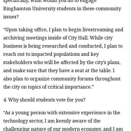
specifically, what would you do to engage
Binghamton University students in these community
issues?
“Upon taking office, I plan to begin livestreaming and
archiving meetings inside of City Hall. While city
business is being researched and conducted, I plan to
reach out to impacted populations and key
stakeholders who will be affected by the city’s plans,
and make sure that they have a seat at the table. I
also plan to organize community forums throughout
the city on topics of critical importance.”
4. Why should students vote for you?
“As a young person with extensive experience in the
technology sector, I am keenly aware of the
challenging nature of our modern economy, and I am