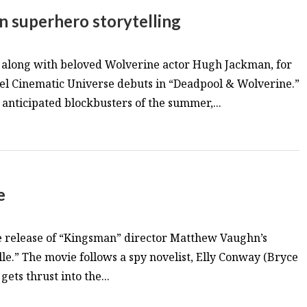
n superhero storytelling
, along with beloved Wolverine actor Hugh Jackman, for
vel Cinematic Universe debuts in “Deadpool & Wolverine.”
 anticipated blockbusters of the summer,...
e
e release of “Kingsman” director Matthew Vaughn’s
lle.” The movie follows a spy novelist, Elly Conway (Bryce
ets thrust into the...