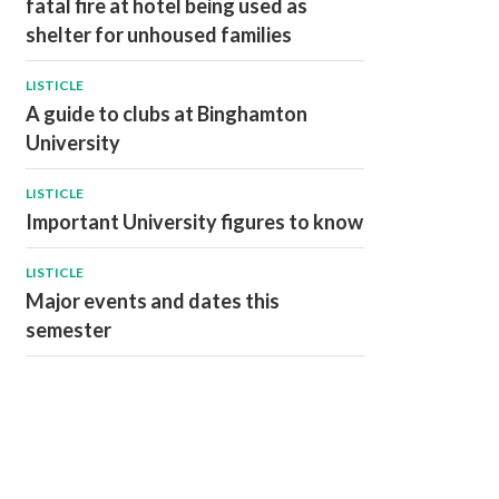
fatal fire at hotel being used as
shelter for unhoused families
LISTICLE
A guide to clubs at Binghamton
University
LISTICLE
Important University figures to know
LISTICLE
Major events and dates this
semester