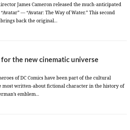
director James Cameron released the much-anticipated
m “Avatar” — “Avatar: The Way of Water.” This second
brings back the original...
 for the new cinematic universe
 heroes of DC Comics have been part of the cultural
e most written-about fictional character in the history of
erman’s emblem...