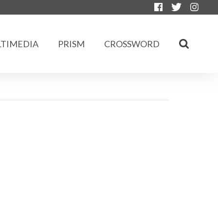
TIMEDIA
PRISM
CROSSWORD