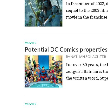
In December of 2022, 
sequel to the 2009 fil
movie in the franchise 
MOVIES
Potential DC Comics properties
By
NATHAN SCHACHTER
-
For over 80 years, the
zeitgeist. Batman is th
the written word, Sup
MOVIES