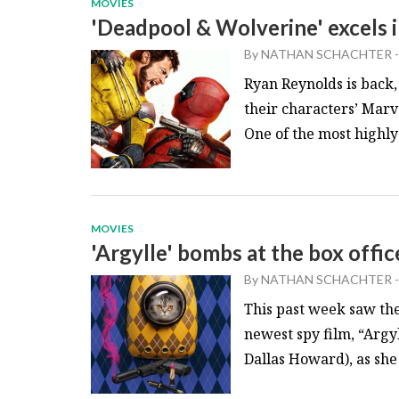
MOVIES
'Deadpool & Wolverine' excels i
By
NATHAN SCHACHTER
-
Ryan Reynolds is back
their characters’ Mar
One of the most highly
MOVIES
'Argylle' bombs at the box offic
By
NATHAN SCHACHTER
-
This past week saw th
newest spy film, “Argy
Dallas Howard), as she g