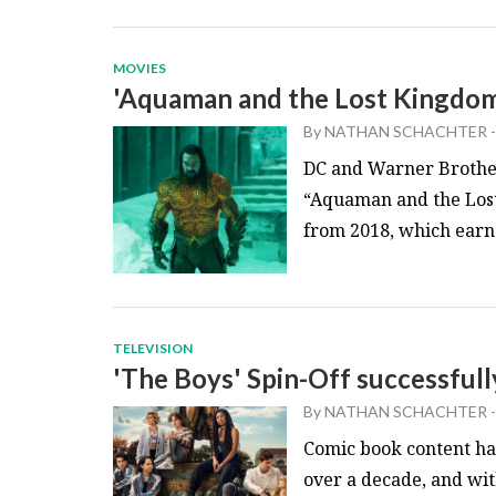
MOVIES
'Aquaman and the Lost Kingdom
By
NATHAN SCHACHTER
-
DC and Warner Brother
“Aquaman and the Lost 
from 2018, which earned
TELEVISION
'The Boys' Spin-Off successfull
By
NATHAN SCHACHTER
-
Comic book content has
over a decade, and wit