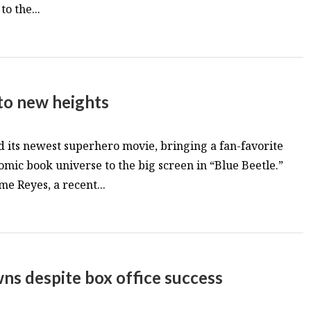
o the...
 to new heights
d its newest superhero movie, bringing a fan-favorite
omic book universe to the big screen in “Blue Beetle.”
me Reyes, a recent...
ns despite box office success