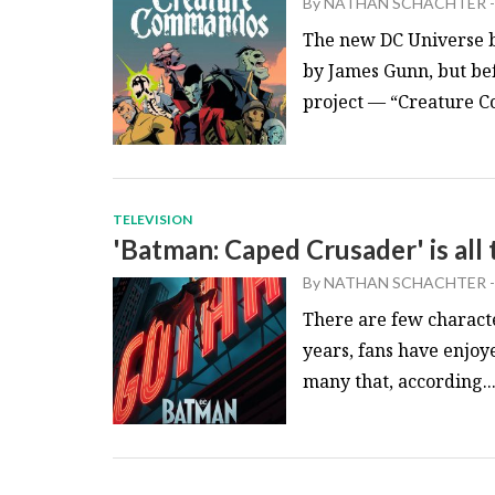
By
NATHAN SCHACHTER
-
The new DC Universe b
by James Gunn, but befo
project — “Creature C
TELEVISION
'Batman: Caped Crusader' is all 
By
NATHAN SCHACHTER
-
There are few characte
years, fans have enjoy
many that, according..