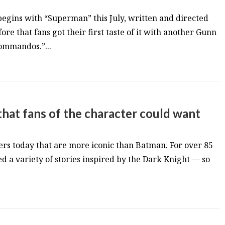
egins with “Superman” this July, written and directed
re that fans got their first taste of it with another Gunn
ommandos.”...
that fans of the character could want
rs today that are more iconic than Batman. For over 85
ed a variety of stories inspired by the Dark Knight — so
.