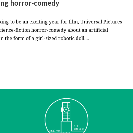
ing horror-comedy
king to be an exciting year for film, Universal Pictures
ience-fiction horror-comedy about an artificial
 the form of a girl-sized robotic doll....