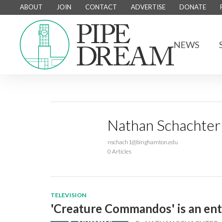
ABOUT
JOIN
CONTACT
ADVERTISE
DONATE
NEWS
Nathan Schachter
nschach1@binghamton.edu
0 Articles
TELEVISION
'Creature Commandos' is an ent