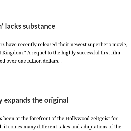
' lacks substance
s have recently released their newest superhero movie,
Kingdom.” A sequel to the highly successful first film
 over one billion dollars...
y expands the original
 been at the forefront of the Hollywood zeitgeist for
h it comes many different takes and adaptations of the