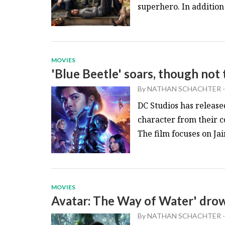
superhero. In addition t
MOVIES
'Blue Beetle' soars, though not
By
NATHAN SCHACHTER
-
DC Studios has release
character from their c
The film focuses on Jai
MOVIES
Avatar: The Way of Water' drow
By
NATHAN SCHACHTER
-