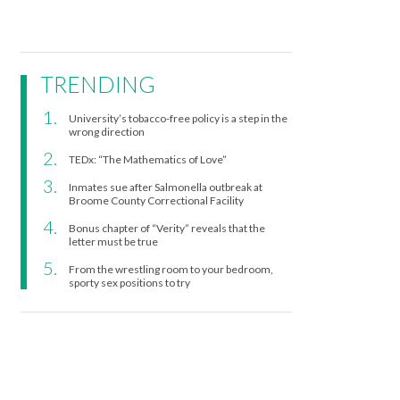
TRENDING
University’s tobacco-free policy is a step in the
wrong direction
TEDx: “The Mathematics of Love”
Inmates sue after Salmonella outbreak at
Broome County Correctional Facility
Bonus chapter of “Verity” reveals that the
letter must be true
From the wrestling room to your bedroom,
sporty sex positions to try