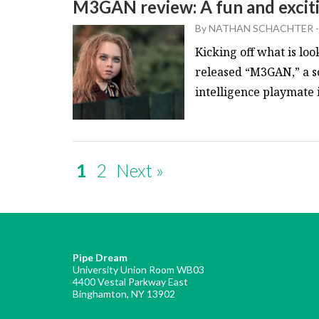
M3GAN review: A fun and excit
By
NATHAN SCHACHTER
-
Kicking off what is loo
released “M3GAN,” a sc
intelligence playmate in
1
2
Next »
Pipe Dream
University Union Room WB03
4400 Vestal Parkway East
Binghamton, NY 13902