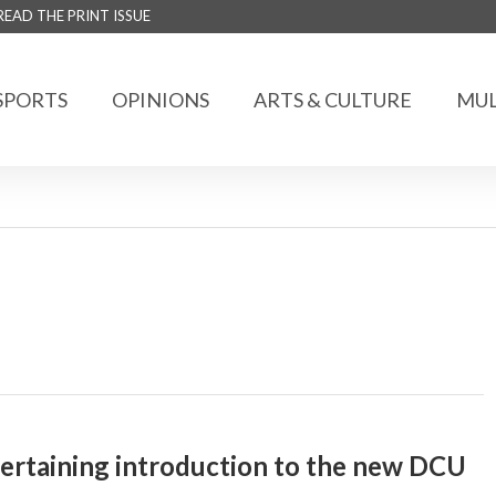
READ THE PRINT ISSUE
SPORTS
OPINIONS
ARTS & CULTURE
MUL
ertaining introduction to the new DCU