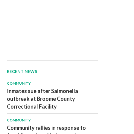
RECENT NEWS
COMMUNITY
Inmates sue after Salmonella
outbreak at Broome County
Correctional Facility
COMMUNITY
Community rallies in response to