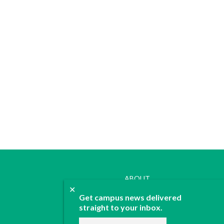
ABOUT
✕
JOIN
Get campus news delivered
CONTACT
straight to your inbox.
ADVERTISE