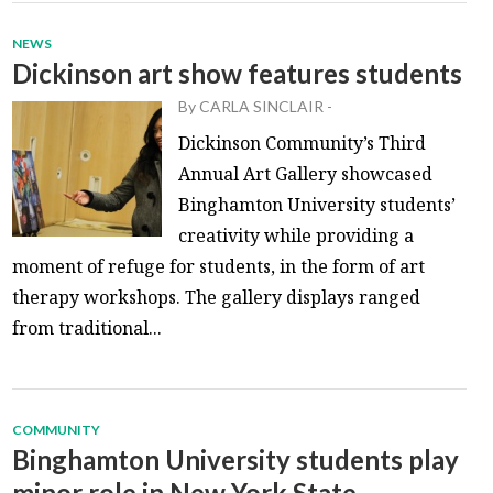
NEWS
Dickinson art show features students
By
CARLA SINCLAIR
-
Dickinson Community’s Third
Annual Art Gallery showcased
Binghamton University students’
creativity while providing a
moment of refuge for students, in the form of art
therapy workshops. The gallery displays ranged
from traditional...
COMMUNITY
Binghamton University students play
minor role in New York State