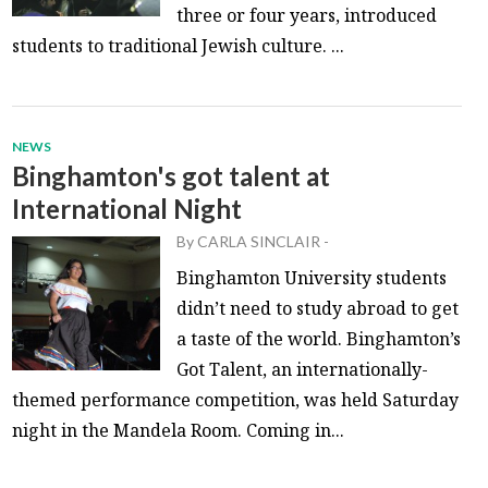
three or four years, introduced
students to traditional Jewish culture. ...
NEWS
Binghamton's got talent at
International Night
By
CARLA SINCLAIR
-
Binghamton University students
didn’t need to study abroad to get
a taste of the world. Binghamton’s
Got Talent, an internationally-
themed performance competition, was held Saturday
night in the Mandela Room. Coming in...