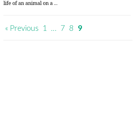
life of an animal on a ...
« Previous
1
…
7
8
9