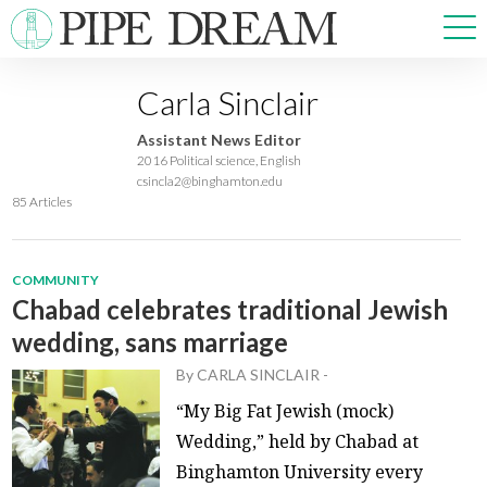
Carla Sinclair
NEWS
Assistant News Editor
SPORTS
2016 Political science, English
csincla2@binghamton.edu
OPINIONS
85 Articles
ARTS & CULTURE
MULTIMEDIA
PRISM
COMMUNITY
Chabad celebrates traditional Jewish
CROSSWORD
wedding, sans marriage
By
CARLA SINCLAIR
-
“My Big Fat Jewish (mock)
ABOUT
ADVERTISE
CONTACT
Wedding,” held by Chabad at
Binghamton University every