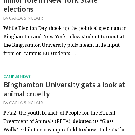
elections
By
CARLA SINCLAIR
-
While Election Day shook up the political spectrum in
Binghamton and New York, a low student turnout at
the Binghamton University polls meant little input
from on-campus BU students. ...
CAMPUS NEWS
Binghamton University gets a look at
animal cruelty
By
CARLA SINCLAIR
-
Peta2, the youth branch of People for the Ethical
Treatment of Animals (PETA), debuted its “Glass
Walls” exhibit on a campus field to show students the